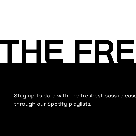
THE FRE
Stay up to date with the freshest bass releas
through our Spotify playlists.