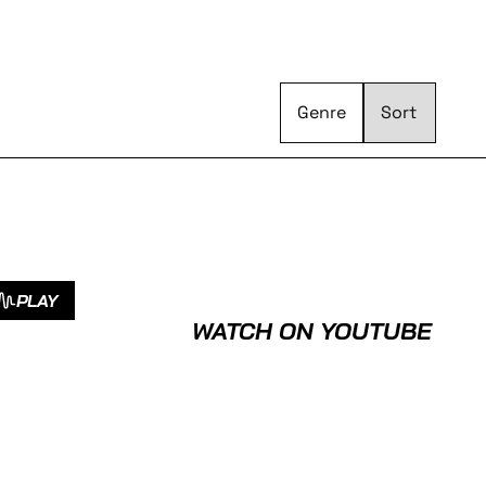
Genre
PLAY
WATCH ON YOUTUBE