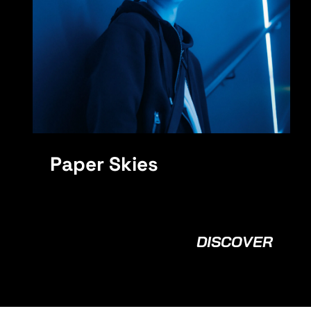
MPH
Paper Skies
DISCOVER