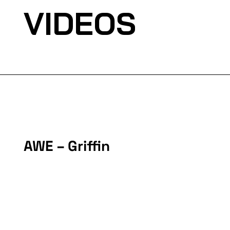
VIDEOS
AWE – Griffin