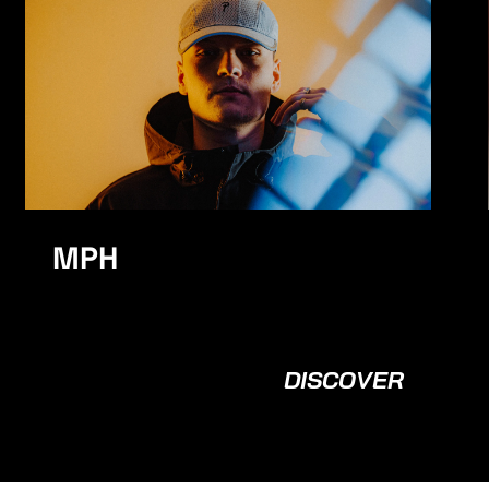
K Motionz
MPH
DISCOVER