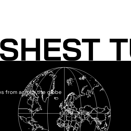
SHEST T
es from across the globe