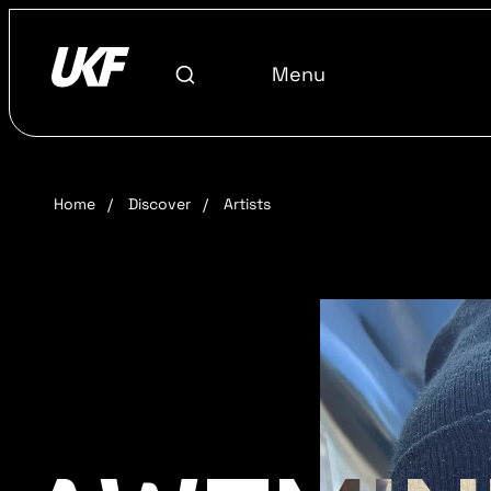
Menu
Home
/
Discover
/
Artists