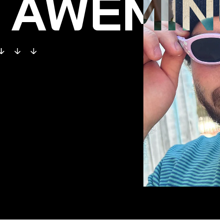
AWEMIN