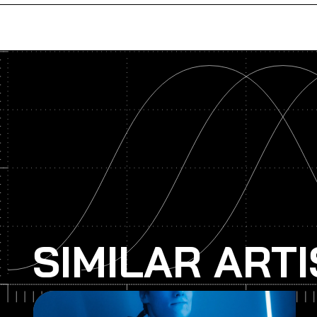
SIMILAR ART