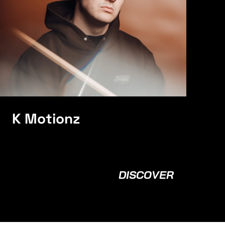
K Motionz
DISCOVER