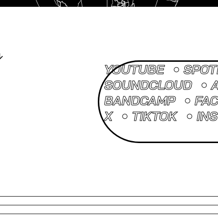
YOUTUBE
SPOT
SOUNDCLOUD
BANDCAMP
FA
X
TIKTOK
IN