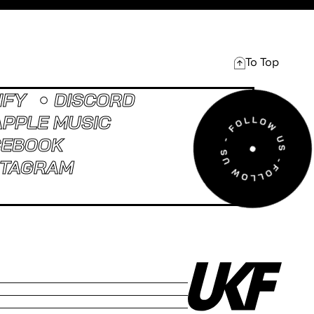
To Top
IFY
DISCORD
APPLE MUSIC
CEBOOK
STAGRAM