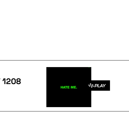
/ 1208
PLAY