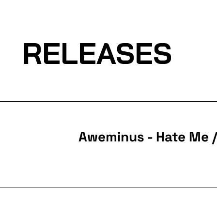
RELEASES
Aweminus - Hate Me 