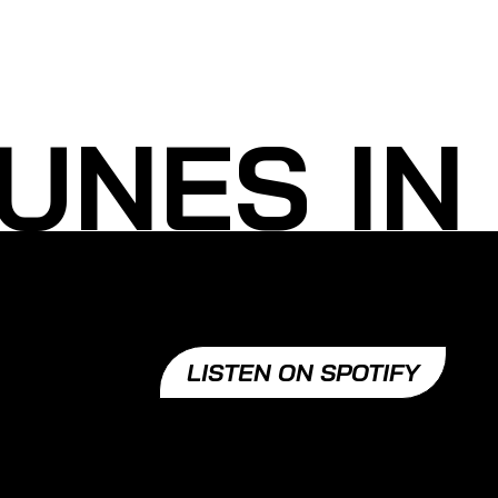
UNES IN
LISTEN ON SPOTIFY