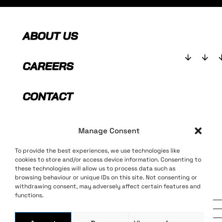
ABOUT US
CAREERS
CONTACT
SHOP
Manage Consent
To provide the best experiences, we use technologies like
cookies to store and/or access device information. Consenting to
these technologies will allow us to process data such as
browsing behaviour or unique IDs on this site. Not consenting or
withdrawing consent, may adversely affect certain features and
Terms and Conditions
Privacy Policy
functions.
Long live bass music
© 2025 AEI Music Ltd, All rights
reserved