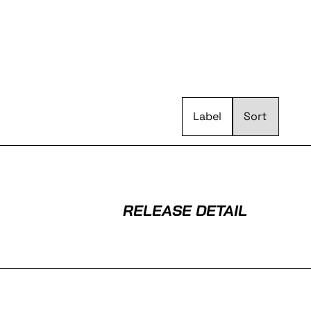
Label
RELEASE DETAIL