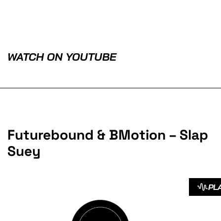
WATCH ON YOUTUBE
Futurebound & BMotion – Slap
Suey
PL