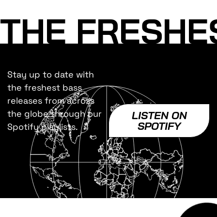
THE FRESHE
Stay up to date with
the freshest bass
releases from across
the globe through our
LISTEN ON
SPOTIFY
Spotify playlists.