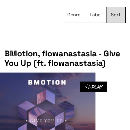
Genre
Label
BMotion, flowanastasia - Give
You Up (ft. flowanastasia)
PLAY