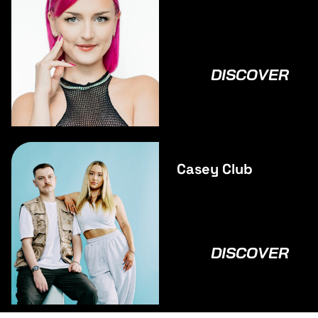
DISCOVER
Casey Club
DISCOVER