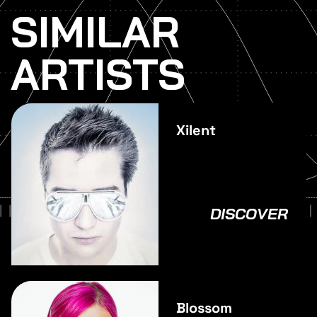
SIMILAR
ARTISTS
Xilent
DISCOVER
Blossom