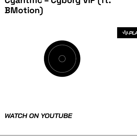
Cyantific – Cyborg VIP (ft.
BMotion)
PL
WATCH ON YOUTUBE