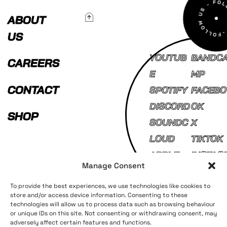
To Top
ABOUT
US
YOUTUB
BANDC
CAREERS
E
MP
CONTACT
SPOTIFY
FACEBO
DISCORD
OK
SHOP
SOUNDC
X
LOUD
TIKTOK
APPLE
INSTAG
Manage Consent
MUSIC
AM
To provide the best experiences, we use technologies like cookies to
store and/or access device information. Consenting to these
technologies will allow us to process data such as browsing behaviour
Terms and Conditions
Privacy Policy
or unique IDs on this site. Not consenting or withdrawing consent, may
adversely affect certain features and functions.