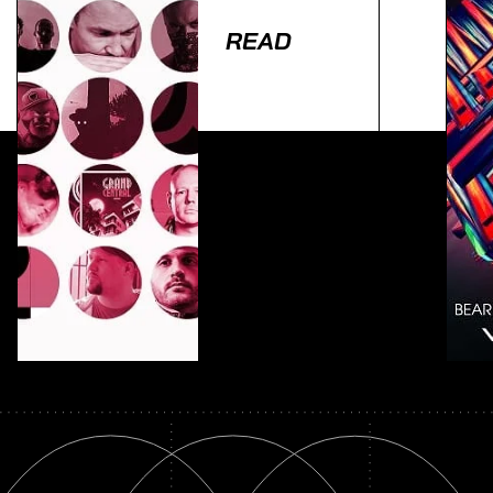
READ
Lorem ipsum dolor sit amet, consectetur adipiscing
elit. Ut elit tellus, luctus nec ullamcorper mattis,
pulvinar dapibus leo.