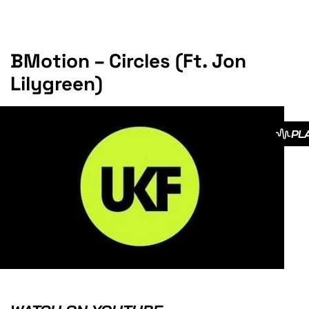
BMotion – Circles (Ft. Jon
Lilygreen)
PL