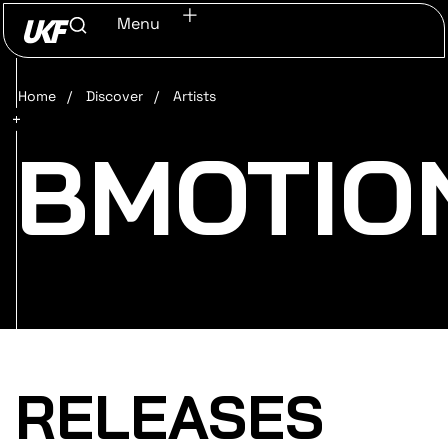
Menu
Home
/
Discover
/
Artists
BMOTIO
RELEASES