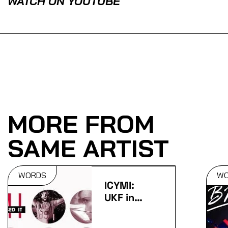
WATCH ON YOUTUBE
MORE FROM
SAME ARTIST
WORDS
W
ICYMI:
UKF in
May 2015