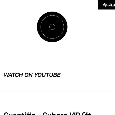
PL
WATCH ON YOUTUBE