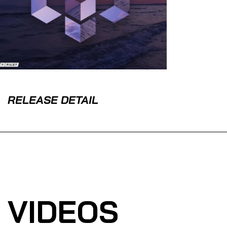
RELEASE DETAIL
VIDEOS