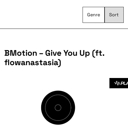
Genre
BMotion – Give You Up (ft.
flowanastasia)
PL