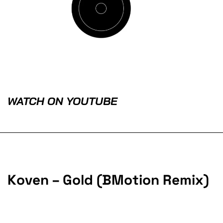
WATCH ON YOUTUBE
Koven – Gold (BMotion Remix)