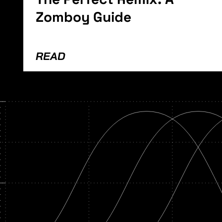
Zomboy Guide
READ