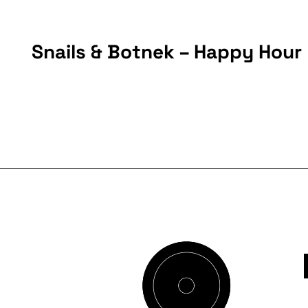
Snails & Botnek – Happy Hour