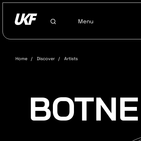
Menu
Home
/
Discover
/
Artists
BOTNE