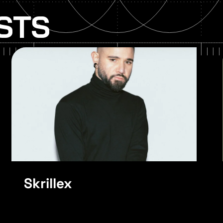
ISTS
Noisia
Skrillex