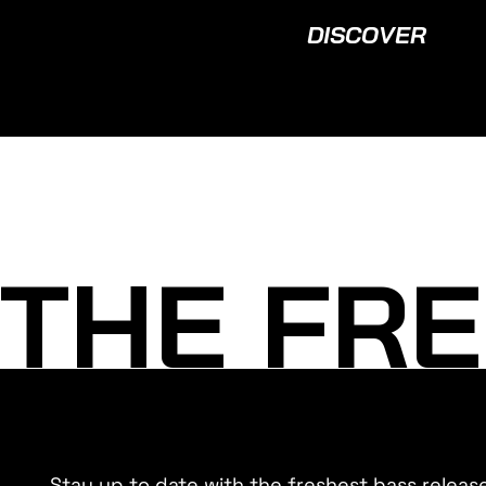
DISCOVER
THE FRE
Stay up to date with the freshest bass releas