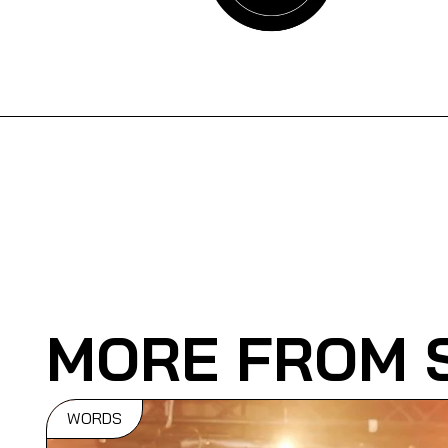
MORE FROM 
WORDS