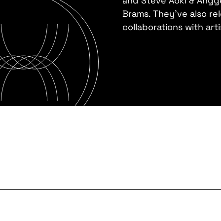
and Steve Aoki & Angge
Brams. They've also rel
collaborations with art