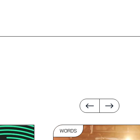
WORDS