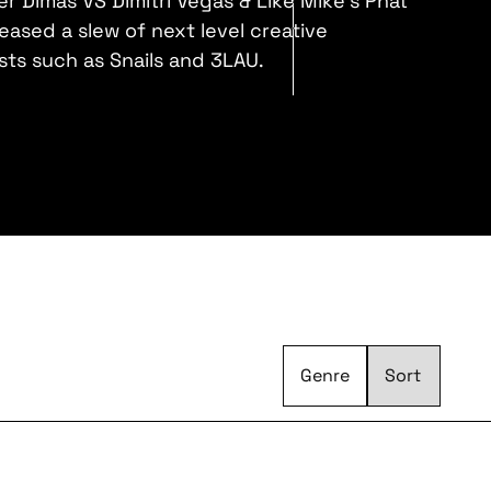
r Dimas VS Dimitri Vegas & Like Mike's Phat
eased a slew of next level creative
ists such as Snails and 3LAU.
Genre