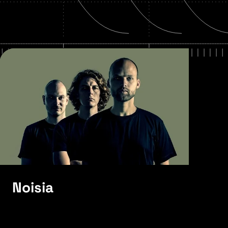
Noisia