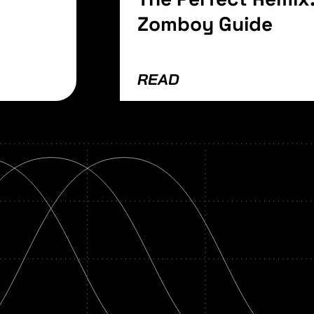
Zomboy Guide
READ