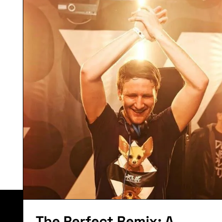
Tune Of The
Month:
September
2014
Lorem ipsum dolor sit amet, consectetur adipiscing el
The Perfect Remix: A