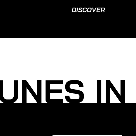
DISCOVER
UNES IN