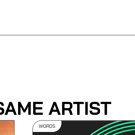
SAME ARTIST
WORDS