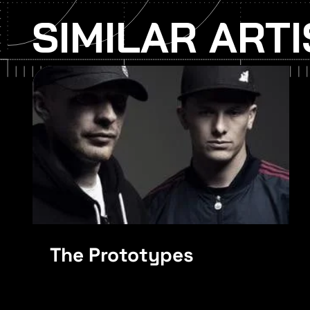
SIMILAR ART
Skrillex
The Prototypes