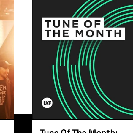
The Perfe
Remix: A
Zomboy G
it. Ut elit tellus, luctus nec ullamcorper mattis, pu
Tune Of The Month: