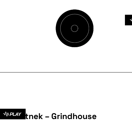
Botnek – Grindhouse
PLAY