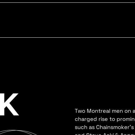
K
Two Montreal men on a
charged rise to promine
such as Chainsmoker's 