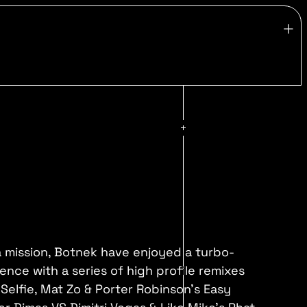
 mission, Botnek have enjoyed a turbo-
nce with a series of high profile remixes
Selfie, Mat Zo & Porter Robinson's Easy