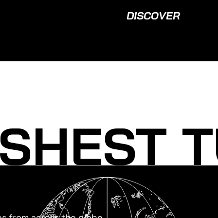
DISCOVER
SHEST T
es from across the globe