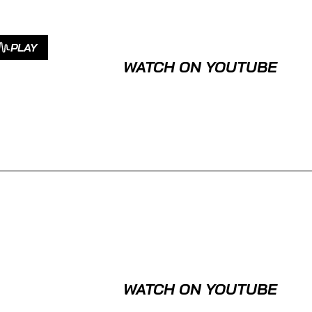
PLAY
WATCH ON YOUTUBE
WATCH ON YOUTUBE