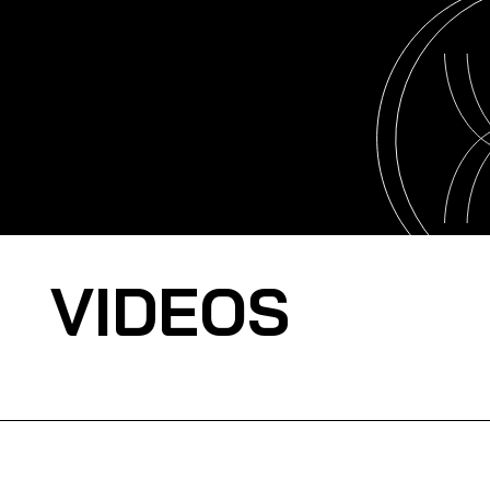
VIDEOS