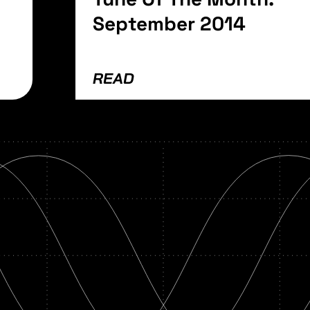
September 2014
READ