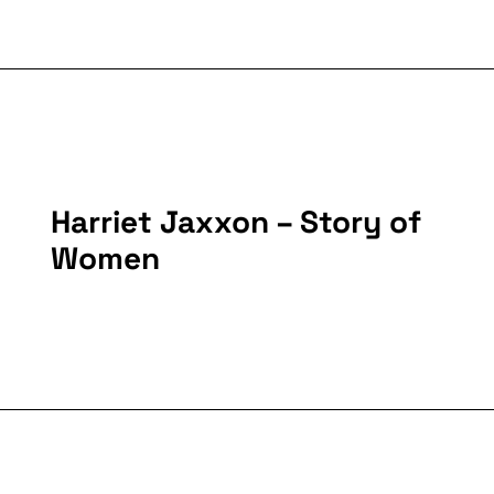
Harriet Jaxxon – Story of
Women