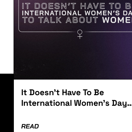
o
Anniversary
with a Can O
Whoop Ass
Lorem ipsum dolor sit amet, consectetur adipiscing el
It Doesn't Have To Be
International Women's Day
To Talk About Women
READ