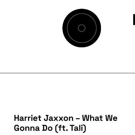
Harriet Jaxxon – What We
Gonna Do (ft. Tali)