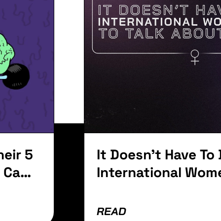
ay To
Anniver
t
with a 
Whoop 
lvinar dapibus leo.
eir 5
It Doesn't Have To
a Can
International Wom
To Talk About Wo
READ