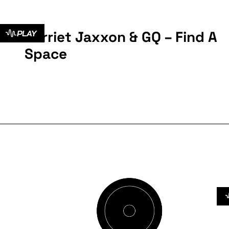
Harriet Jaxxon & GQ – Find A
PLAY
Space