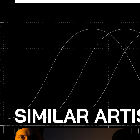
SIMILAR ART