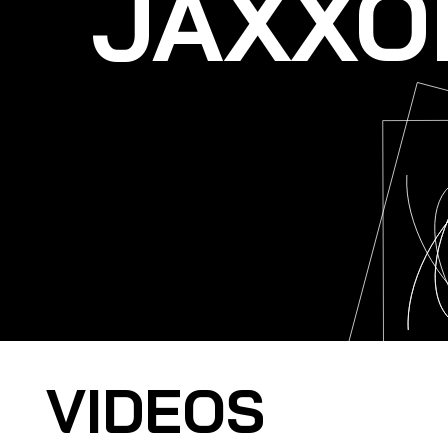
JAXXO
VIDEOS