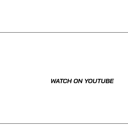
WATCH ON YOUTUBE