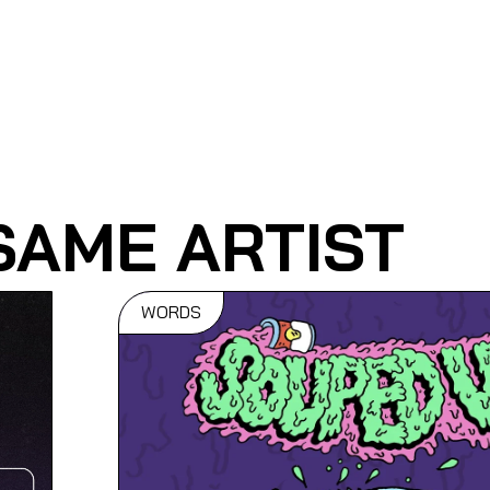
SAME ARTIST
WORDS
It Doesn't
eir
To Be
Internatio