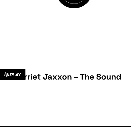
Harriet Jaxxon – The Sound
PLAY