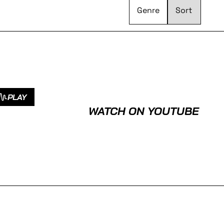
Genre
PLAY
WATCH ON YOUTUBE