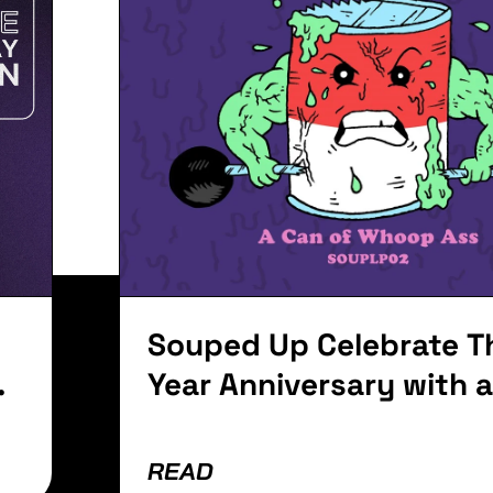
Women's D
f
Talk Abou
Women
it. Ut elit tellus, luctus nec ullamcorper mattis, pu
Souped Up Celebrate Th
Year Anniversary with 
Of Whoop Ass
READ