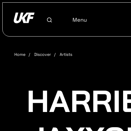
Menu
Home
/
Discover
/
Artists
HARRI