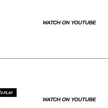
WATCH ON YOUTUBE
PLAY
WATCH ON YOUTUBE