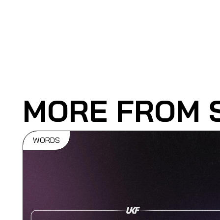
MORE FROM 
WORDS
Souped Up
Celebrate Th
5 Year