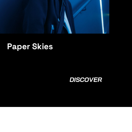
Paper Skies
DISCOVER