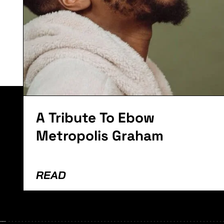
Lorem ipsum dolor sit amet, consectetur adipiscing el
A Tribute To Ebow
Metropolis Graham
READ