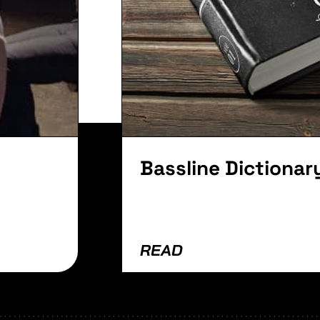
lvinar dapibus leo.
Bassline Dictionar
READ