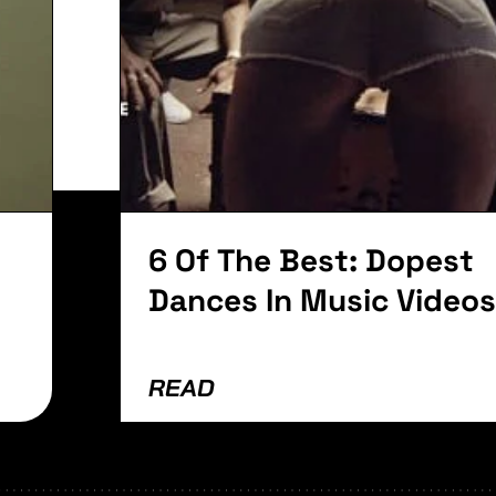
it. Ut elit tellus, luctus nec ullamcorper mattis, pu
6 Of The Best: Dopest
Dances In Music Videos
READ