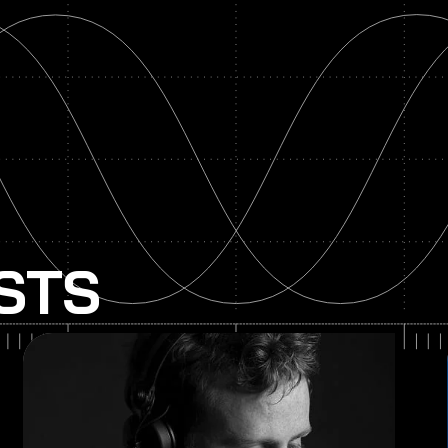
ISTS
Paper Skies