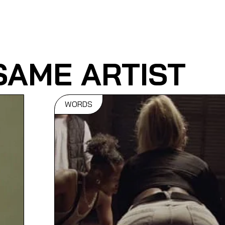
SAME ARTIST
WORDS
t:
Bassline
es
Dictionary
eos