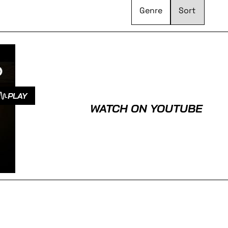
Genre
PLAY
WATCH ON YOUTUBE