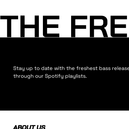
THE FRE
Stay up to date with the freshest bass releas
through our Spotify playlists.
ABOUT US