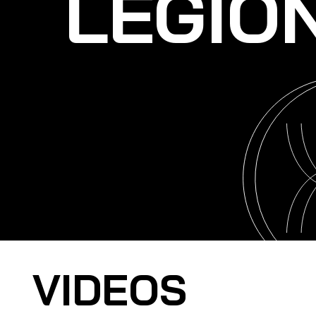
LEGIO
VIDEOS