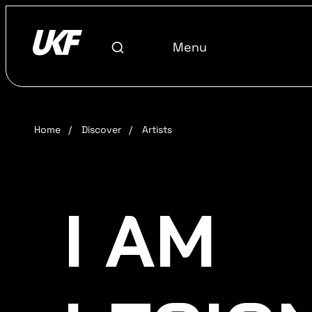
Menu
Home
/
Discover
/
Artists
I AM