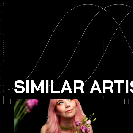
SIMILAR ART
Spag Heddy