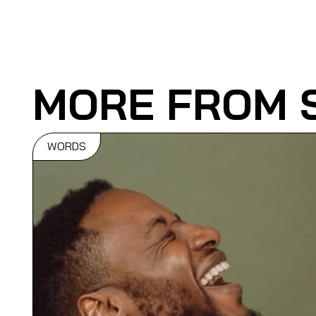
MORE FROM 
WORDS
6 Of The Bes
Dopest Danc
In Music Vid