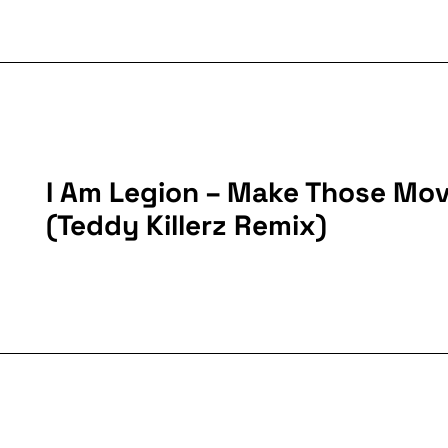
I Am Legion – Make Those Mo
(Teddy Killerz Remix)