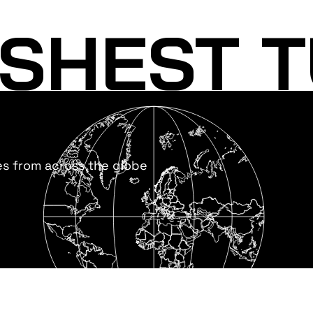
SHEST T
es from across the globe