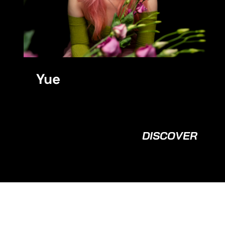
Yue
DISCOVER