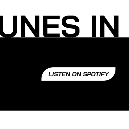
UNES IN
LISTEN ON SPOTIFY