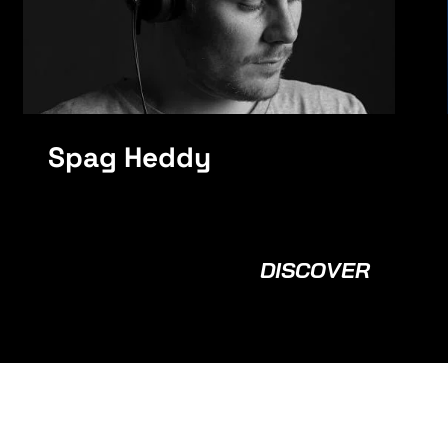
Spag Heddy
DISCOVER