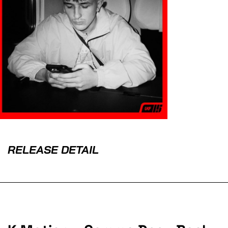
RELEASE DETAIL