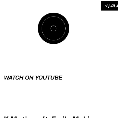
PL
WATCH ON YOUTUBE