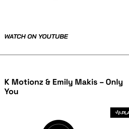
WATCH ON YOUTUBE
K Motionz & Emily Makis – Only
You
PL