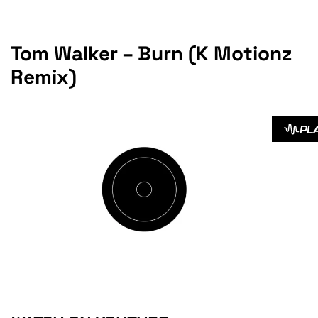
Tom Walker – Burn (K Motionz
Remix)
PL