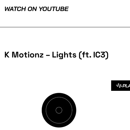
WATCH ON YOUTUBE
K Motionz – Lights (ft. IC3)
PL