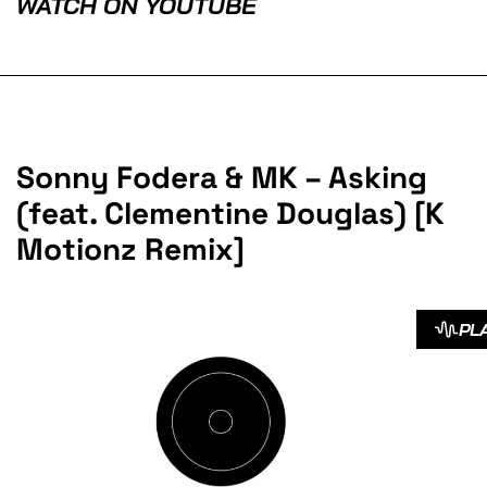
WATCH ON YOUTUBE
Sonny Fodera & MK – Asking
(feat. Clementine Douglas) [K
Motionz Remix]
PL