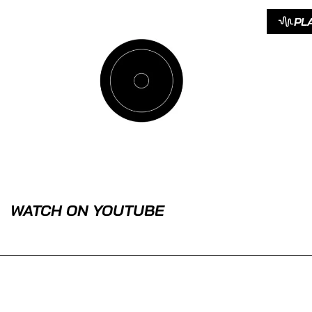
PL
WATCH ON YOUTUBE