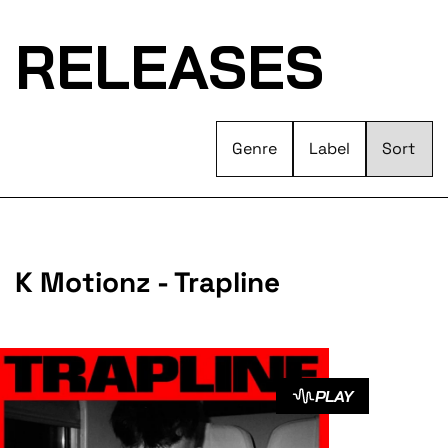
RELEASES
Genre
Label
K Motionz - Trapline
PLAY