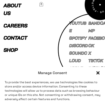
To Top
ABOUT
US
YOUTUB
BANDC
CAREERS
E
MP
CONTACT
SPOTIFY
FACEBO
DISCORD
OK
SHOP
SOUNDC
X
LOUD
TIKTOK
APPLE
INSTAG
Manage Consent
MUSIC
AM
To provide the best experiences, we use technologies like cookies to
store and/or access device information. Consenting to these
technologies will allow us to process data such as browsing behaviour
Terms and Conditions
Privacy Policy
or unique IDs on this site. Not consenting or withdrawing consent, may
adversely affect certain features and functions.