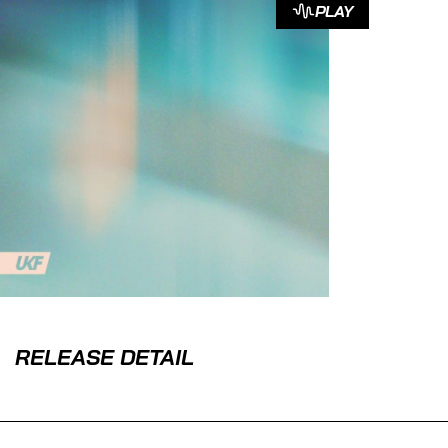
PLAY
RELEASE DETAIL