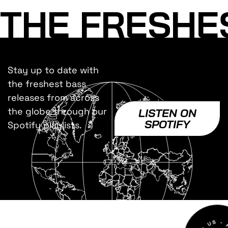
THE FRESHE
Stay up to date with
the freshest bass
releases from across
the globe through our
LISTEN ON
SPOTIFY
Spotify playlists.