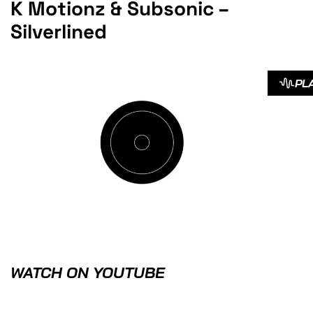
K Motionz & Subsonic –
Silverlined
PL
WATCH ON YOUTUBE