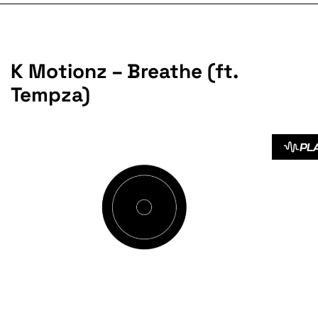
K Motionz – Breathe (ft.
Tempza)
PL