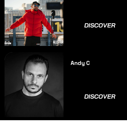
DISCOVER
Andy C
DISCOVER