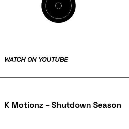
WATCH ON YOUTUBE
K Motionz – Shutdown Season