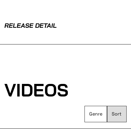
RELEASE DETAIL
VIDEOS
Genre