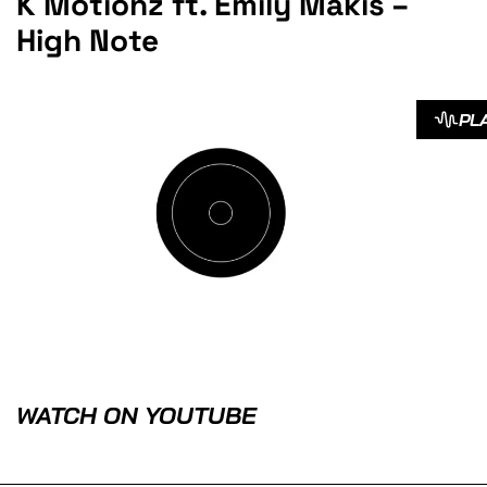
K Motionz ft. Emily Makis –
High Note
PL
WATCH ON YOUTUBE