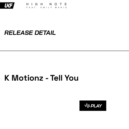
RELEASE DETAIL
K Motionz - Tell You
PLAY