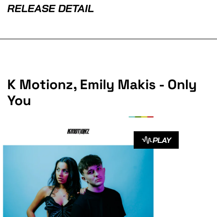
RELEASE DETAIL
K Motionz, Emily Makis - Only
You
PLAY