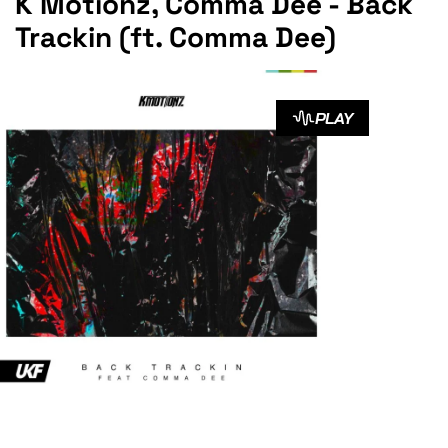
K Motionz, Comma Dee - Back
Trackin (ft. Comma Dee)
PLAY