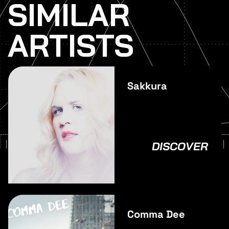
SIMILAR
ARTISTS
Sakkura
DISCOVER
Comma Dee