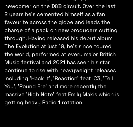
newcomer on the D&B circuit. Over the last
2 years he's cemented himself as a fan
favourite across the globe and leads the
charge of a pack on new producers cutting
through. Having released his debut album
The Evolution at just 19, he's since toured
the world, performed at every major British
Music festival and 2021 has seen his star
continue to rise with heavyweight releases
including 'Hack It', 'Reaction' feat IC3, 'Tell
You', 'Round Ere' and more recently the
massive 'High Note' feat Emily Makis which is
getting heavy Radio 1 rotation.