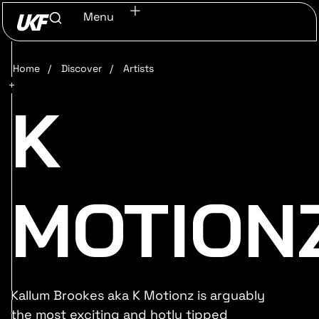
Menu
Home
/
Discover
/
Artists
K
MOTION
Kallum Brookes aka K Motionz is arguably
the most exciting and hotly tipped