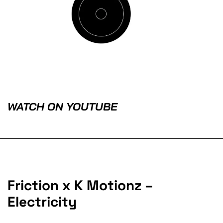
WATCH ON YOUTUBE
Friction x K Motionz –
Electricity