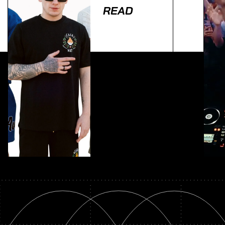
READ
Lorem ipsum dolor sit amet, consectetur adipiscing
elit. Ut elit tellus, luctus nec ullamcorper mattis,
pulvinar dapibus leo.