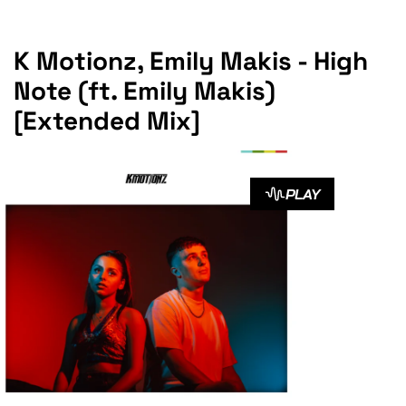
K Motionz, Emily Makis - High
Note (ft. Emily Makis)
[Extended Mix]
PLAY