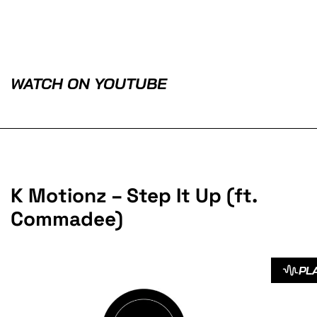
WATCH ON YOUTUBE
K Motionz – Step It Up (ft.
Commadee)
PL