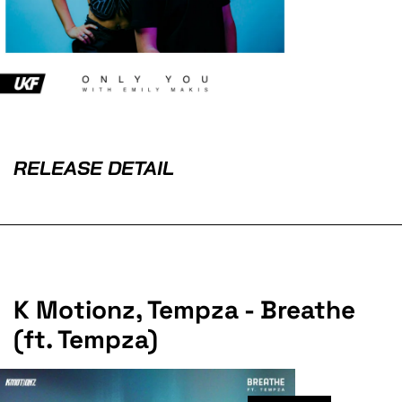
RELEASE DETAIL
K Motionz, Tempza - Breathe
(ft. Tempza)