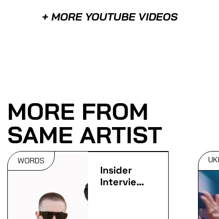
+ MORE YOUTUBE VIDEOS
MORE FROM
SAME ARTIST
UK
WORDS
Insider
Interviews:
ArrDee &
K Motionz