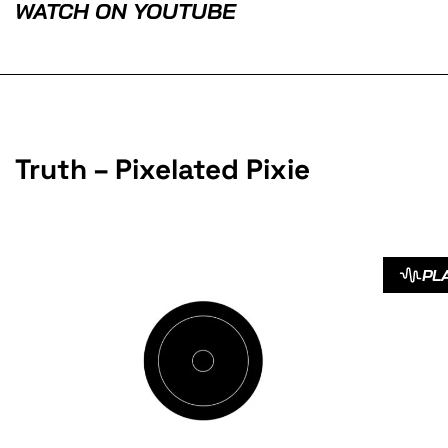
WATCH ON YOUTUBE
Truth – Pixelated Pixie
PL