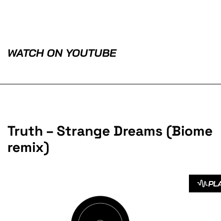
WATCH ON YOUTUBE
Truth – Strange Dreams (Biome
remix)
PL