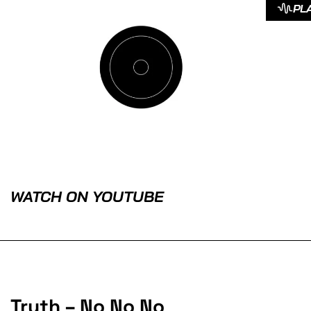
PL
WATCH ON YOUTUBE
Truth – No No No