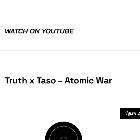
WATCH ON YOUTUBE
Truth x Taso – Atomic War
PL