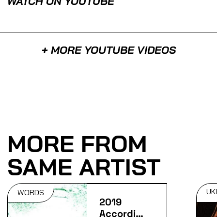
WATCH ON YOUTUBE
+ MORE YOUTUBE VIDEOS
MORE FROM
SAME ARTIST
UK
WORDS
2019
According