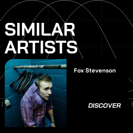
SIMILAR
ARTISTS
Fox Stevenson
DISCOVER