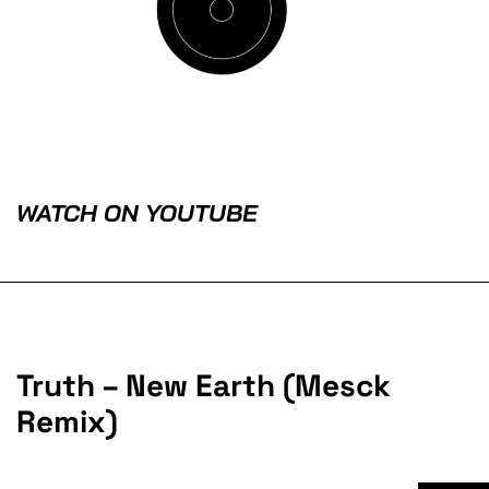
WATCH ON YOUTUBE
Truth – New Earth (Mesck
Remix)