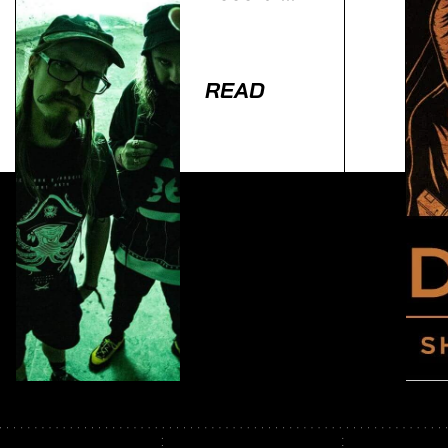
To… Truth
READ
Lorem ipsum dolor sit amet, consectetur adipiscing
elit. Ut elit tellus, luctus nec ullamcorper mattis,
pulvinar dapibus leo.