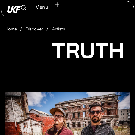
Menu
Home
/
Discover
/
Artists
TRUTH