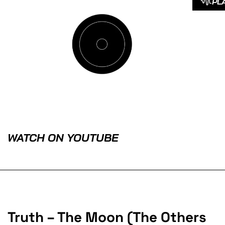
PL
WATCH ON YOUTUBE
Truth – The Moon (The Others