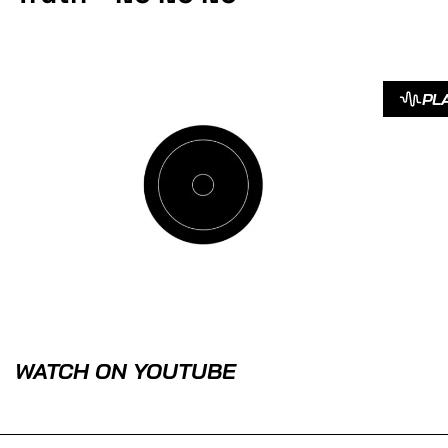
PL
WATCH ON YOUTUBE