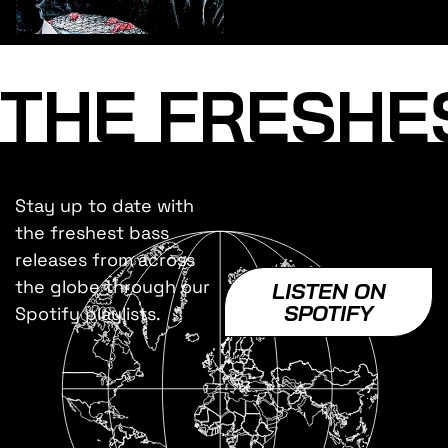
THE FRESHE
Stay up to date with
the freshest bass
releases from across
the globe through our
LISTEN ON
SPOTIFY
Spotify playlists.