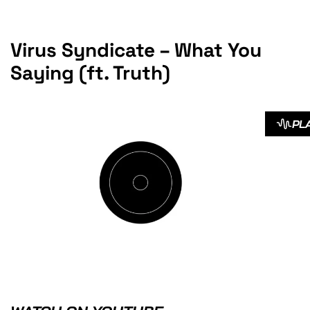
Virus Syndicate – What You
Saying (ft. Truth)
PL