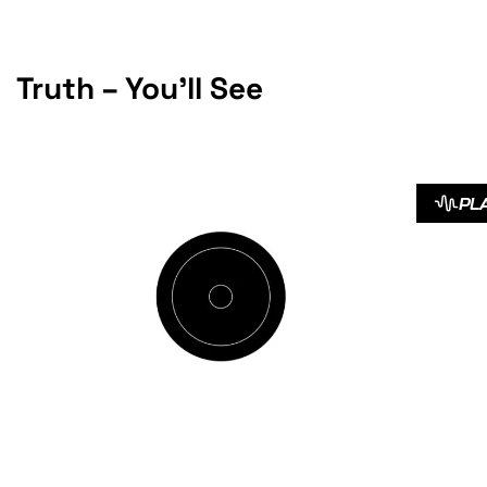
Truth – You’ll See
PL