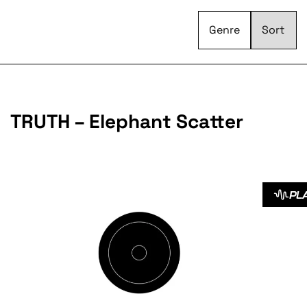
Genre
TRUTH – Elephant Scatter
PL