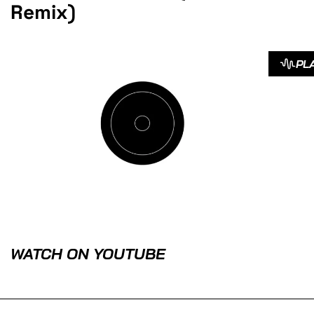
Remix)
PL
WATCH ON YOUTUBE