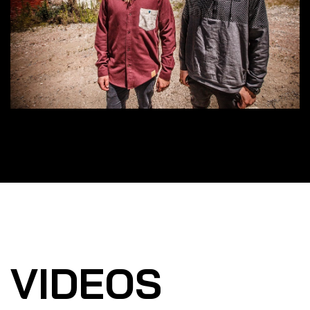
VIDEOS