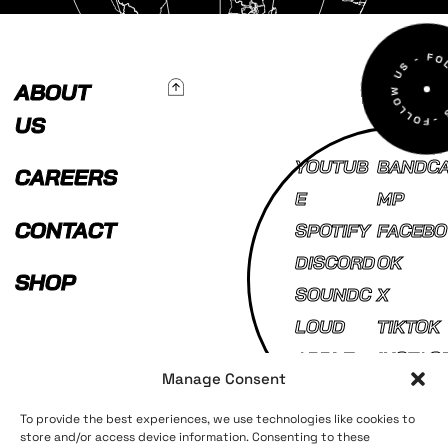
To Top
ABOUT
US
YOUTUB
BANDC
CAREERS
E
MP
CONTACT
SPOTIFY
FACEBO
DISCORD
OK
SHOP
SOUNDC
X
LOUD
TIKTOK
APPLE
INSTAG
Manage Consent
MUSIC
AM
To provide the best experiences, we use technologies like cookies to
store and/or access device information. Consenting to these