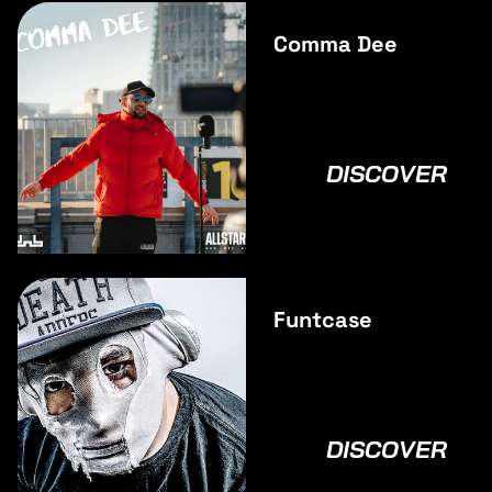
Comma Dee
DISCOVER
Funtcase
DISCOVER