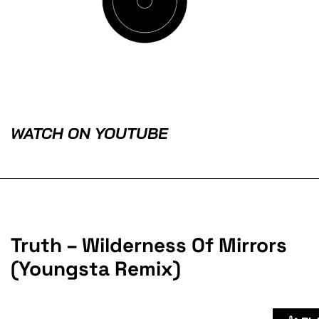
WATCH ON YOUTUBE
Truth – Wilderness Of Mirrors
(Youngsta Remix)