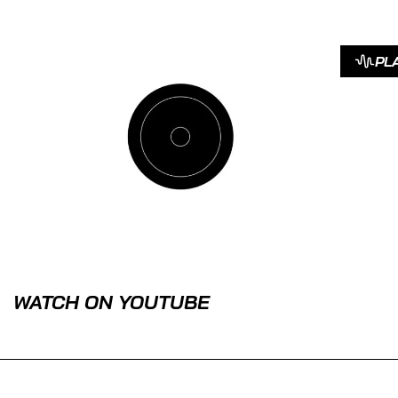
PL
WATCH ON YOUTUBE