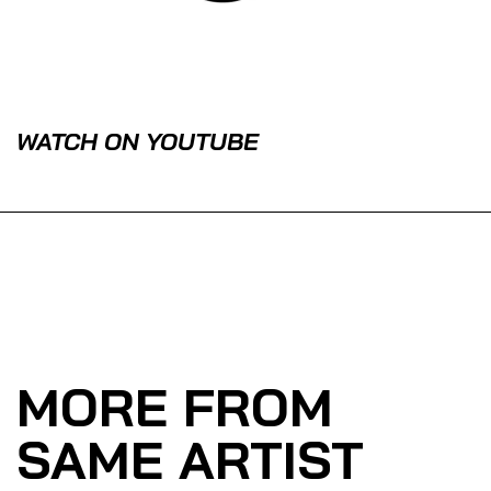
WATCH ON YOUTUBE
MORE FROM
SAME ARTIST