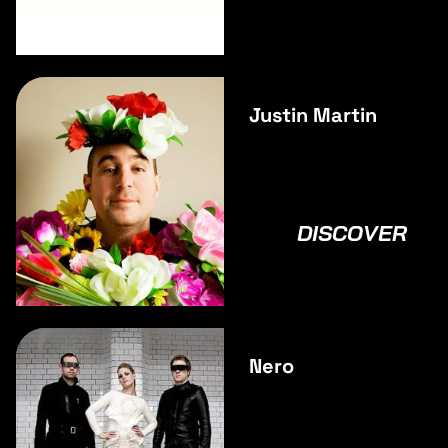
Justin Martin
DISCOVER
Nero