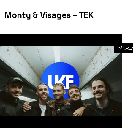
Monty & Visages – TEK
PL