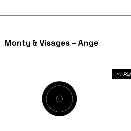
Monty & Visages – Ange
PL