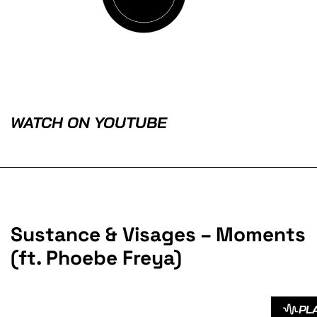
WATCH ON YOUTUBE
Sustance & Visages – Moments
(ft. Phoebe Freya)
PL