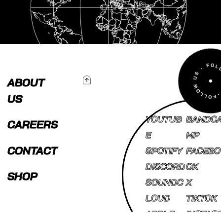
To Top
ABOUT
US
YOUTUB
BANDC
CAREERS
E
MP
CONTACT
SPOTIFY
FACEBO
DISCORD
OK
SHOP
SOUNDC
X
LOUD
TIKTOK
APPLE
INSTAG