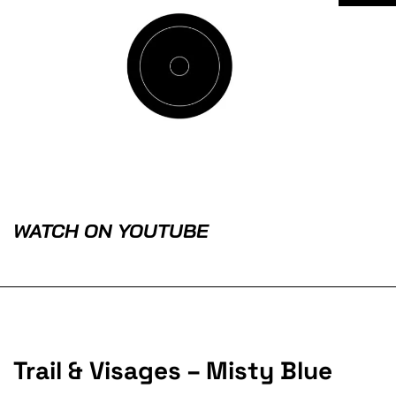
WATCH ON YOUTUBE
Trail & Visages – Misty Blue