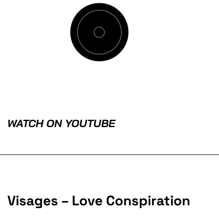
WATCH ON YOUTUBE
Visages – Love Conspiration