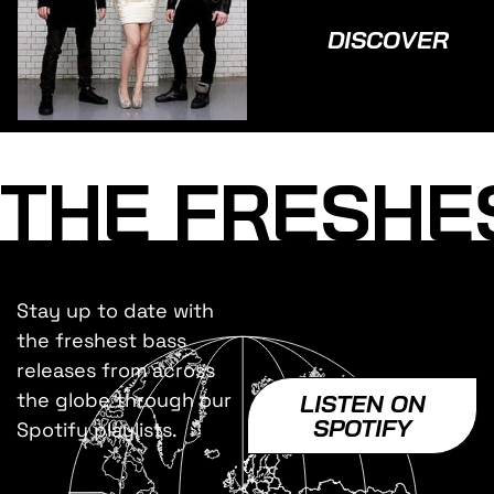
DISCOVER
THE FRESHE
Stay up to date with
the freshest bass
releases from across
the globe through our
LISTEN ON
SPOTIFY
Spotify playlists.