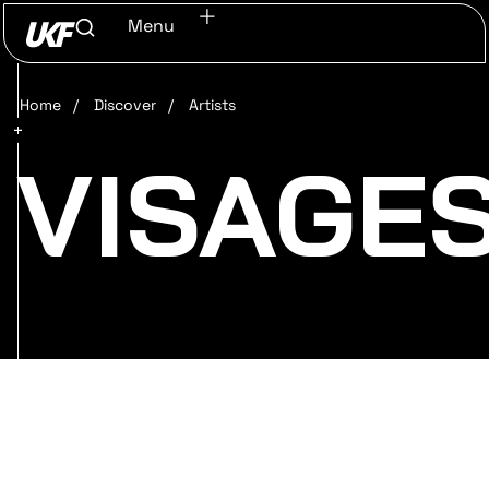
Menu
Home
/
Discover
/
Artists
VISAGE