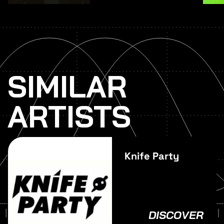
SIMILAR
ARTISTS
Knife Party
DISCOVER