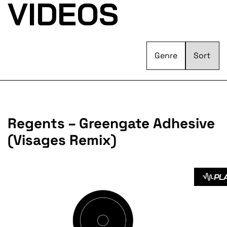
VIDEOS
Genre
Regents – Greengate Adhesive
(Visages Remix)
PL