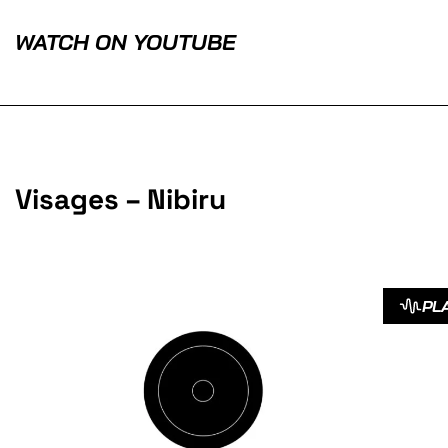
WATCH ON YOUTUBE
Visages – Nibiru
PL