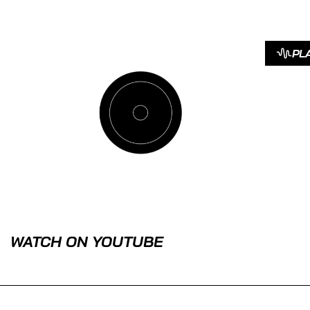
PL
WATCH ON YOUTUBE