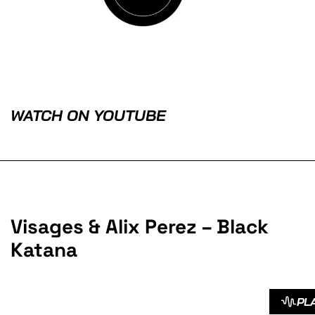
WATCH ON YOUTUBE
Visages & Alix Perez – Black
Katana
PL