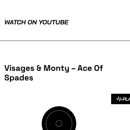
WATCH ON YOUTUBE
Visages & Monty – Ace Of
Spades
PL