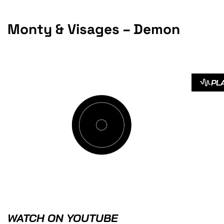
Monty & Visages – Demon
PL
WATCH ON YOUTUBE