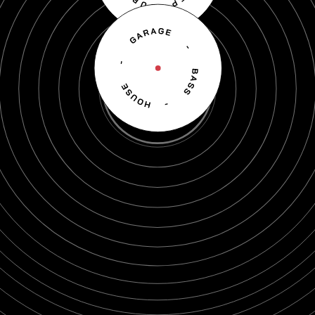
Scroll down