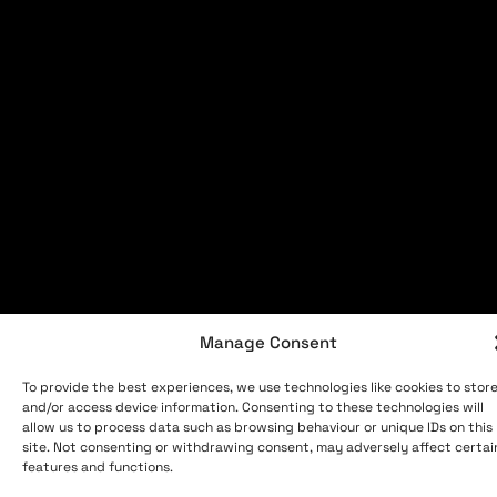
Manage Consent
To provide the best experiences, we use technologies like cookies to stor
and/or access device information. Consenting to these technologies will
allow us to process data such as browsing behaviour or unique IDs on this
site. Not consenting or withdrawing consent, may adversely affect certai
features and functions.