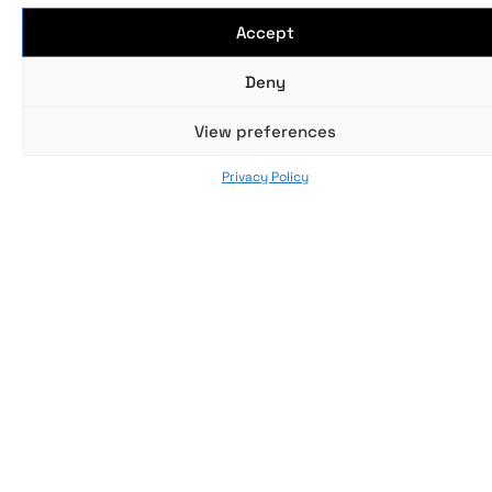
Accept
Deny
No data was found
View preferences
Privacy Policy
SUBGENRES
SELECT THE SUBGENRE YOU WANT TO DISCOVER
No data was found