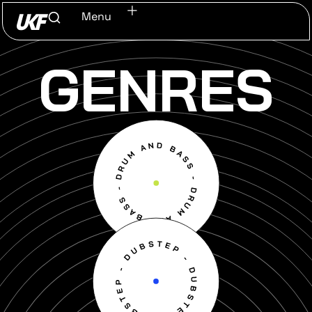
Menu
GENRES