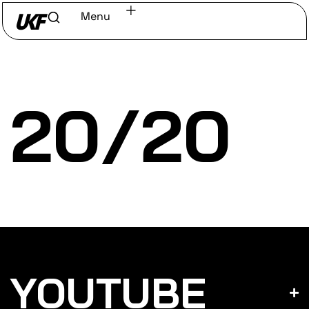
Menu
Home
/
Discover
/
Labels
20/20
YOUTUBE