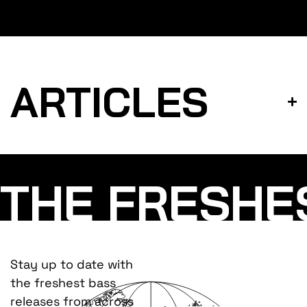
ARTICLES
THE FRESHE
Stay up to date with
the freshest bass
releases from across