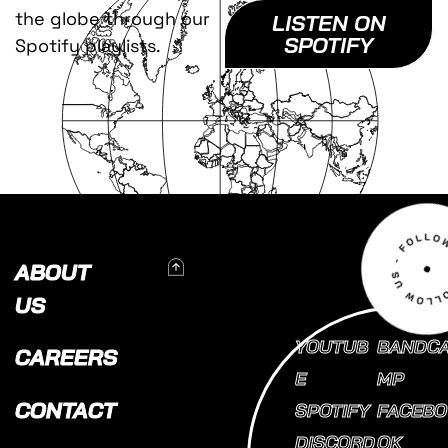
the globe through our
LISTEN ON
SPOTIFY
Spotify playlists.
To Top
ABOUT
US
YOUTUB
BANDC
CAREERS
E
MP
CONTACT
SPOTIFY
FACEBO
DISCORD
OK