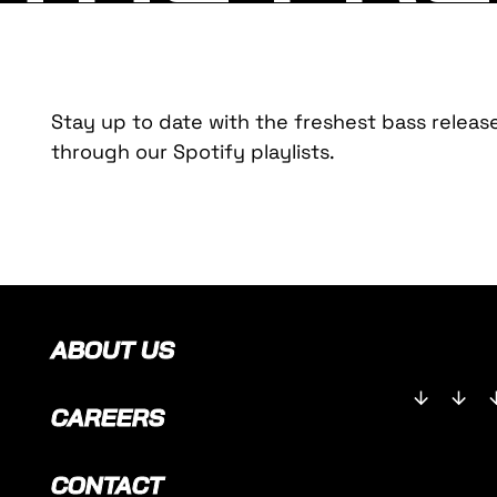
Stay up to date with the freshest bass releas
through our Spotify playlists.
ABOUT US
CAREERS
CONTACT