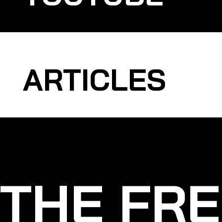
ARTICLES
THE FRE