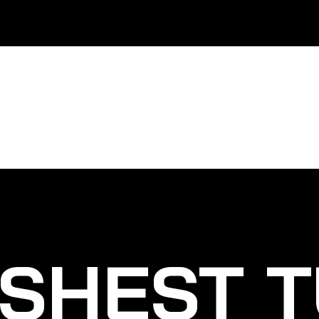
SHEST T