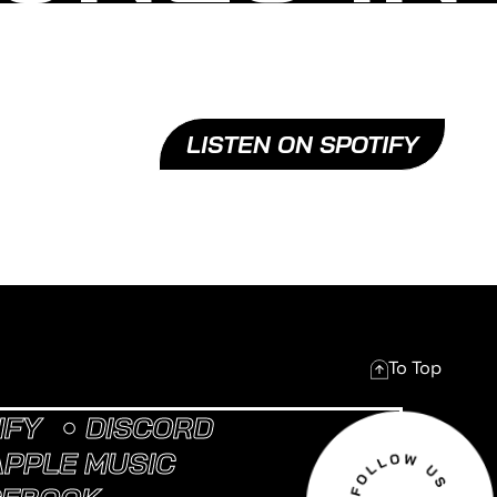
LISTEN ON SPOTIFY
To Top
IFY
DISCORD
APPLE MUSIC