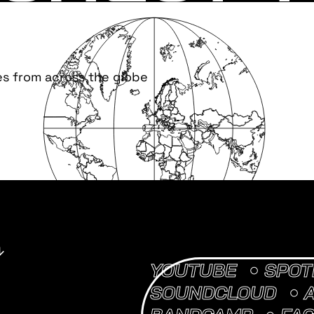
es from across the globe
YOUTUBE
SPOT
SOUNDCLOUD