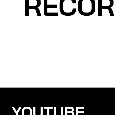
RECOR
YOUTUBE