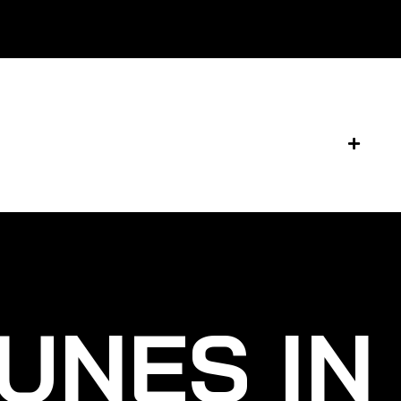
UNES IN