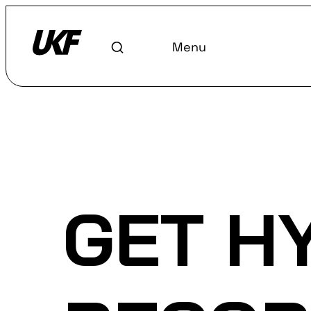
Menu
Home
/
Discover
/
Labels
GET H