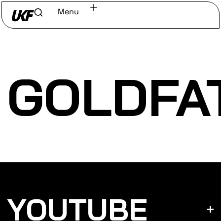
Menu
Home
/
Discover
/
Labels
GOLDFA
YOUTUBE