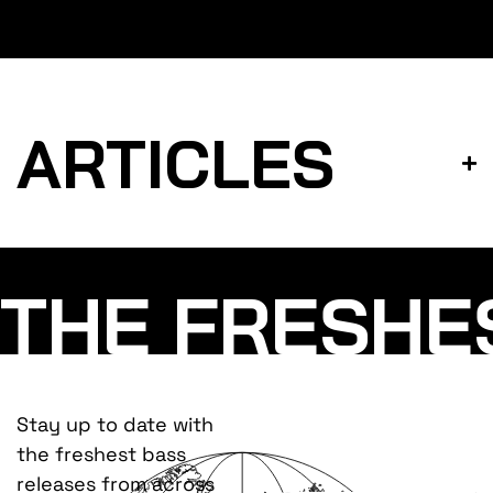
ARTICLES
THE FRESHE
Stay up to date with
the freshest bass
releases from across