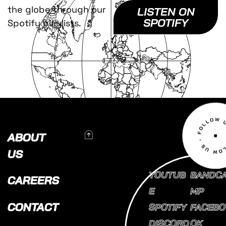
the globe through our
LISTEN ON
SPOTIFY
Spotify playlists.
To Top
ABOUT
US
YOUTUB
BANDC
CAREERS
E
MP
CONTACT
SPOTIFY
FACEBO
DISCORD
OK