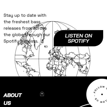
Stay up to date with
the freshest bass
releases from across
the globe through our
LISTEN ON
SPOTIFY
Spotify playlists.
To Top
ABOUT
US