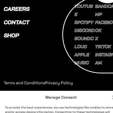
YOUTUB
BANDC
CAREERS
E
MP
CONTACT
SPOTIFY
FACEBO
DISCORD
OK
SHOP
SOUNDC
X
LOUD
TIKTOK
APPLE
INSTAG
MUSIC
AM
Terms and Conditions
Privacy Policy
Manage Consent
To provide the best experiences, we use technologies like cookies to stor
and/or access device information. Consenting to these technologies will