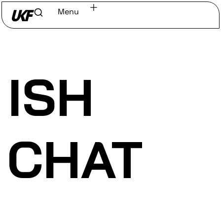
Menu
Home
/
Discover
/
Labels
ISH
CHAT