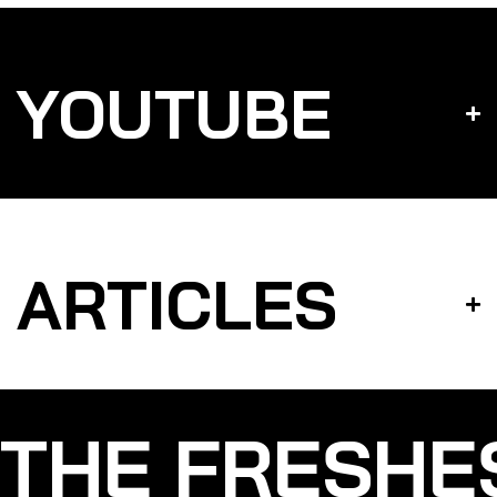
YOUTUBE
ARTICLES
THE FRESHE