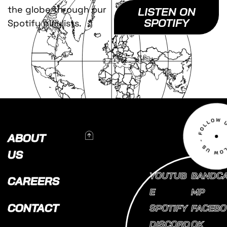
the globe through our
LISTEN ON
SPOTIFY
Spotify playlists.
To Top
ABOUT
US
YOUTUB
BANDC
CAREERS
E
MP
CONTACT
SPOTIFY
FACEBO
DISCORD
OK