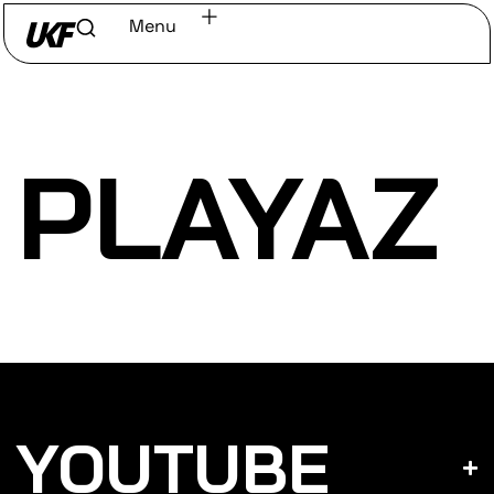
Menu
Home
/
Discover
/
Labels
PLAYAZ
YOUTUBE