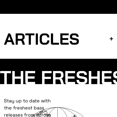
ARTICLES
THE FRESHE
Stay up to date with
the freshest bass
releases from across