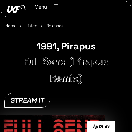
Menu
Home
/
Listen
/
Releases
1991, Pirapus
Full Send (Pirapus
Remix)
STREAM IT
PLAY