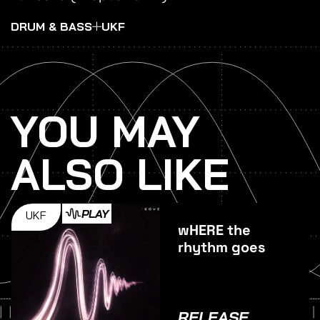
DRUM & BASS
UKF
YOU MAY
ALSO LIKE
PLAY
UKF
wHERE the
rhythm goes
RELEASE