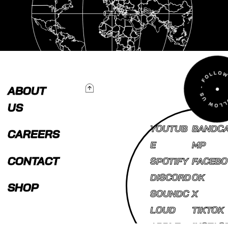
To Top
ABOUT
US
YOUTUB
BANDC
CAREERS
E
MP
CONTACT
SPOTIFY
FACEBO
DISCORD
OK
SHOP
SOUNDC
X
LOUD
TIKTOK
APPLE
INSTAG