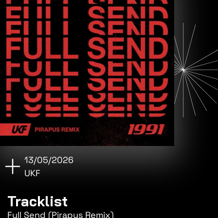
13/05/2026
UKF
Tracklist
Full Send (Pirapus Remix)