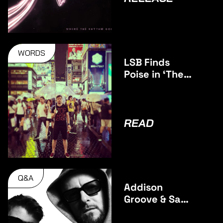
WORDS
LSB Finds
Poise in ‘The
Middle’
READ
Q&A
Addison
Groove & Sam
Binga talk