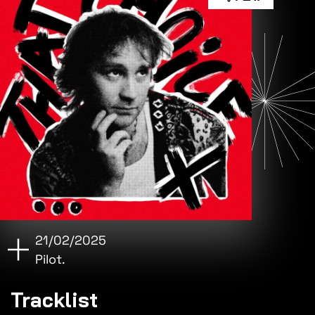
21/02/2025
Pilot.
Tracklist