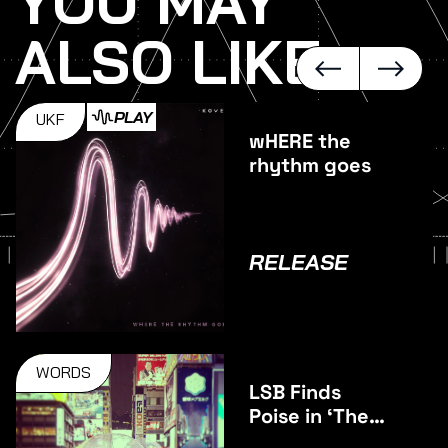
YOU MAY
ALSO LIKE
PLAY
UKF
wHERE the
rhythm goes
RELEASE
WORDS
LSB Finds
Poise in ‘The
Middle’