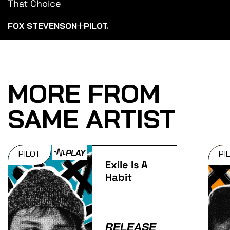
That Choice
FOX STEVENSON
PILOT.
MORE FROM
SAME ARTIST
PLAY
PILOT.
PIL
Exile Is A
Habit
RELEASE