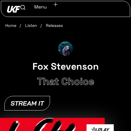
Menu
Home
/
Listen
/
Releases
Fox Stevenson
That Choice
STREAM IT
PLAY