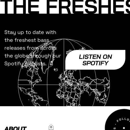
THE FRESHE
Stay up to date with
the freshest bass
releases from across
the globe through our
LISTEN ON
SPOTIFY
Spotify playlists.
To Top
ABOUT