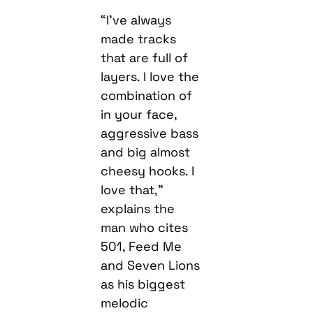
“I’ve always
made tracks
that are full of
layers. I love the
combination of
in your face,
aggressive bass
and big almost
cheesy hooks. I
love that,”
explains the
man who cites
501, Feed Me
and Seven Lions
as his biggest
melodic