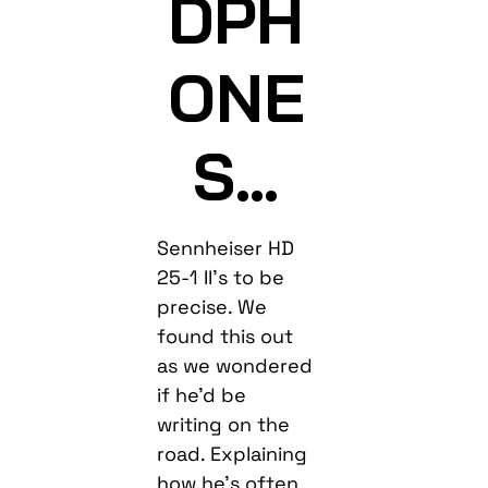
DPH
ONE
S…
Sennheiser HD
25-1 II’s to be
precise. We
found this out
as we wondered
if he’d be
writing on the
road. Explaining
how he’s often