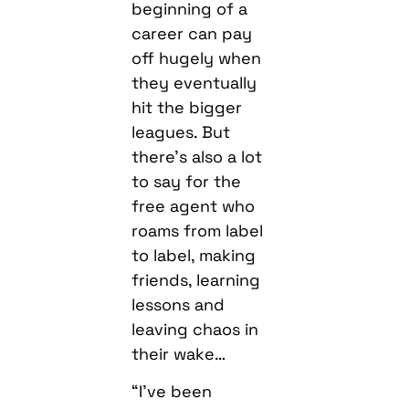
beginning of a
career can pay
off hugely when
they eventually
hit the bigger
leagues. But
there’s also a lot
to say for the
free agent who
roams from label
to label, making
friends, learning
lessons and
leaving chaos in
their wake…
“I’ve been