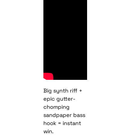
Big synth riff +
epic gutter-
chomping
sandpaper bass
hook = instant
win.