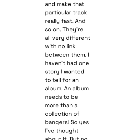
and make that
particular track
really fast. And
so on. They’re
all very different
with no link
between them. I
haven’t had one
story I wanted
to tell for an
album. An album
needs to be
more than a
collection of
bangers! So yes
I’ve thought
about it. But no