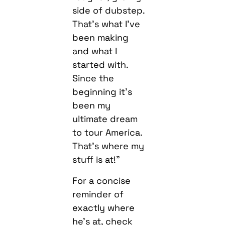
side of dubstep.
That’s what I’ve
been making
and what I
started with.
Since the
beginning it’s
been my
ultimate dream
to tour America.
That’s where my
stuff is at!”
For a concise
reminder of
exactly where
he’s at, check