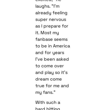
laughs. “I’m
already feeling
super nervous
as I prepare for
it. Most my
fanbase seems
to be in America
and for years
I’ve been asked
to come over
and play so it’s
dream come
true for me and
my fans.”
With such a
hard hitting