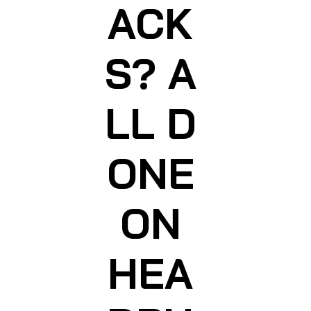
ACK
S? A
LL D
ONE
ON
HEA