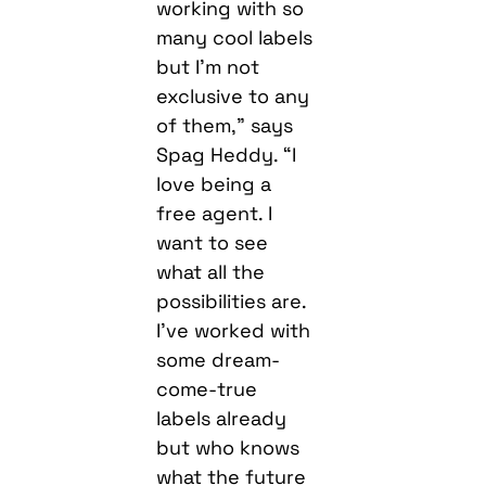
working with so
many cool labels
but I’m not
exclusive to any
of them,” says
Spag Heddy. “I
love being a
free agent. I
want to see
what all the
possibilities are.
I’ve worked with
some dream-
come-true
labels already
but who knows
what the future