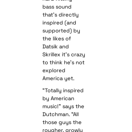
bass sound
that’s directly
inspired (and
supported) by
the likes of
Datsik and
Skrillex it’s crazy
to think he’s not
explored
America yet.
“Totally inspired
by American
music!” says the
Dutchman. “All
those guys the
rougher, growly