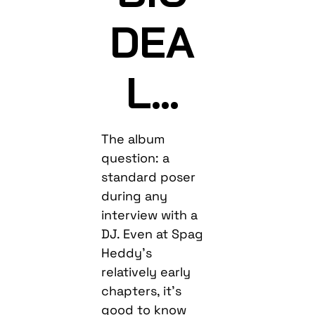
DEA
L…
The album
question: a
standard poser
during any
interview with a
DJ. Even at Spag
Heddy’s
relatively early
chapters, it’s
good to know