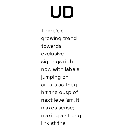
UD
There’s a
growing trend
towards
exclusive
signings right
now with labels
jumping on
artists as they
hit the cusp of
next levelism. It
makes sense;
making a strong
link at the