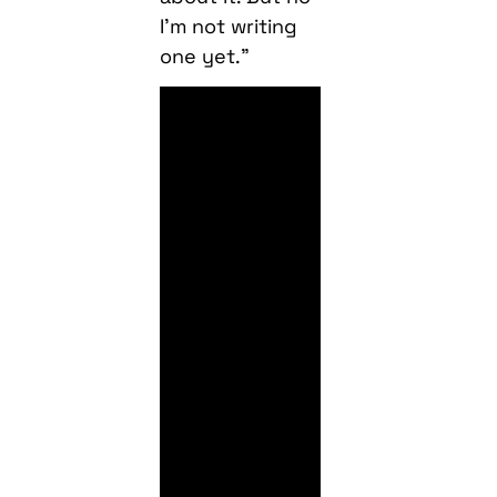
I’m not writing
one yet.”