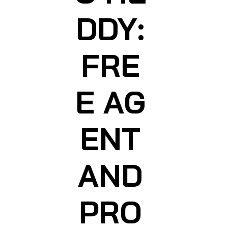
DDY:
FRE
E AG
ENT
AND
PRO