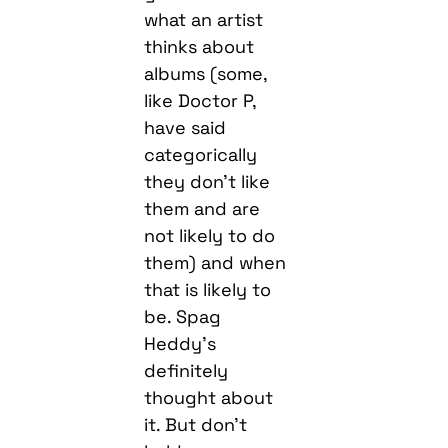
what an artist
thinks about
albums (some,
like Doctor P,
have said
categorically
they don’t like
them and are
not likely to do
them) and when
that is likely to
be. Spag
Heddy’s
definitely
thought about
it. But don’t