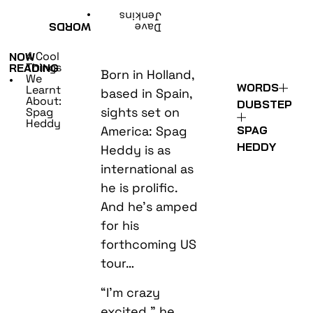
•
Jenkins
WORDS
Dave
4 Cool
NOW
Things
READING
Born in Holland,
We
•
WORDS
Learnt
based in Spain,
About:
DUBSTEP
sights set on
Spag
Heddy
America: Spag
SPAG
HEDDY
Heddy is as
international as
he is prolific.
And he’s amped
for his
forthcoming US
tour…
“I’m crazy
excited,” he