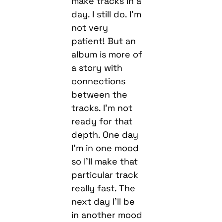
make tracks in a
day. I still do. I’m
not very
patient! But an
album is more of
a story with
connections
between the
tracks. I’m not
ready for that
depth. One day
I’m in one mood
so I’ll make that
particular track
really fast. The
next day I’ll be
in another mood