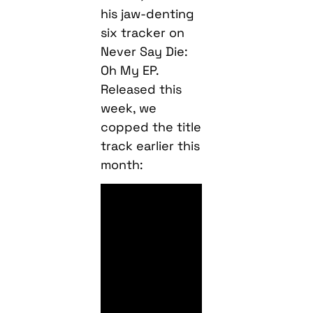
his jaw-denting
six tracker on
Never Say Die:
Oh My EP.
Released this
week, we
copped the title
track earlier this
month: