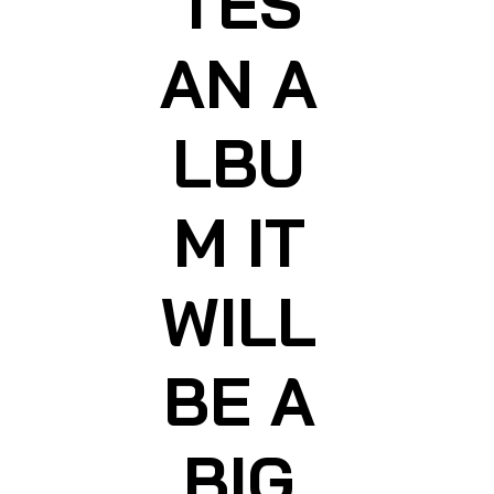
TES
AN A
LBU
M IT
WILL
BE A
BIG