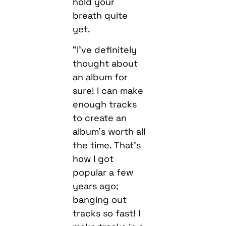
hold your
breath quite
yet.
“I’ve definitely
thought about
an album for
sure! I can make
enough tracks
to create an
album’s worth all
the time. That’s
how I got
popular a few
years ago;
banging out
tracks so fast! I