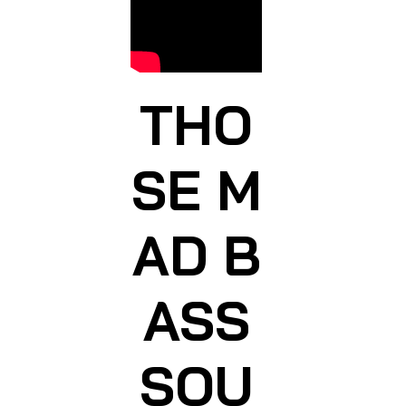
THO
SE M
AD B
ASS
SOU