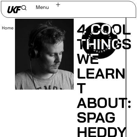
Menu
4 COOL
Home
/
Read
THINGS
WE
LEARN
T
ABOUT:
SPAG
HEDDY