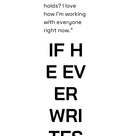
holds? I love
how I’m working
with everyone
right now.”
IF H
E EV
ER
WRI