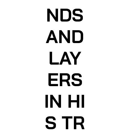
NDS
AND
LAY
ERS
IN HI
S TR