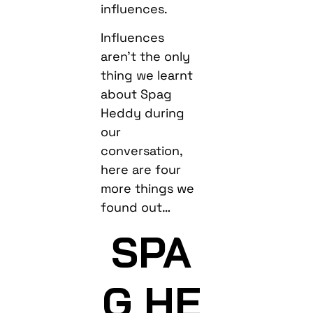
influences.
Influences
aren’t the only
thing we learnt
about Spag
Heddy during
our
conversation,
here are four
more things we
found out…
SPA
G HE