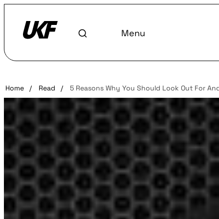
Menu
Home
/
Read
/
5 Reasons Why You Should Look Out For And