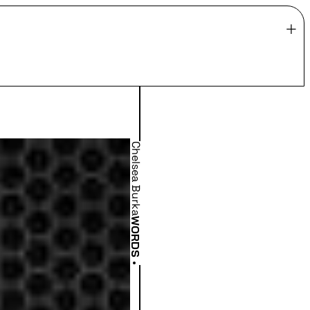
Chelsea Burka
WORDS
•