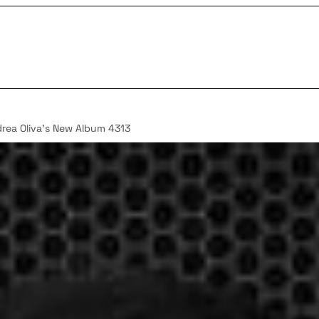
rea Oliva’s New Album 4313