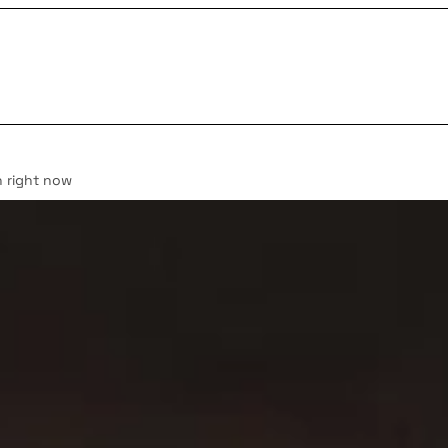
n right now