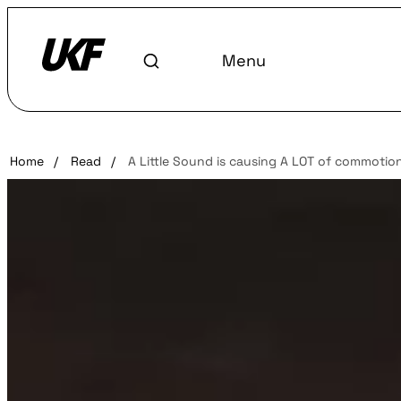
Menu
Home
/
Read
/
A Little Sound is causing A LOT of commotio