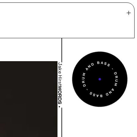
Jake Hirst
WORDS
•