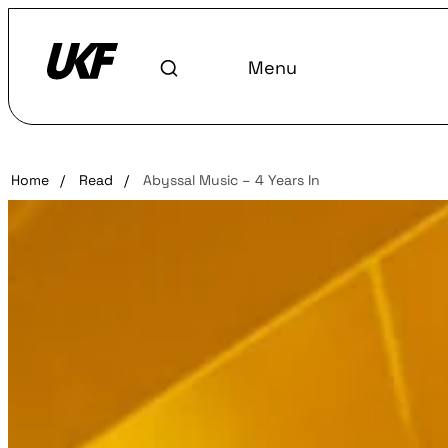
Menu
Home
/
Read
/
Abyssal Music – 4 Years In