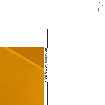
Annelies Rom
Q&A
•