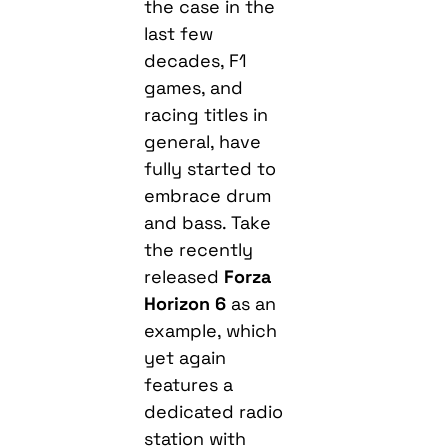
the case in the
last few
decades, F1
games, and
racing titles in
general, have
fully started to
embrace drum
and bass. Take
the recently
released
Forza
Horizon 6
as an
example, which
yet again
features a
dedicated radio
station with