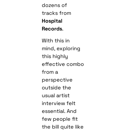
dozens of
tracks from
Hospital
Records
.
With this in
mind, exploring
this highly
effective combo
from a
perspective
outside the
usual artist
interview felt
essential. And
few people fit
the bill quite like