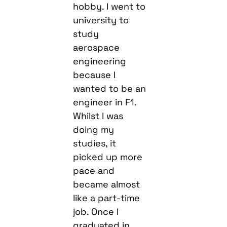
hobby. I went to
university to
study
aerospace
engineering
because I
wanted to be an
engineer in F1.
Whilst I was
doing my
studies, it
picked up more
pace and
became almost
like a part-time
job. Once I
graduated in