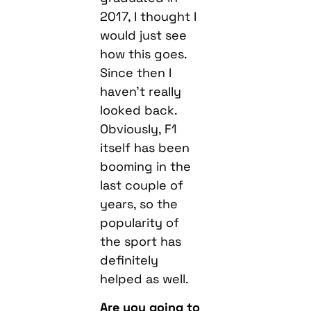
2017, I thought I
would just see
how this goes.
Since then I
haven’t really
looked back.
Obviously, F1
itself has been
booming in the
last couple of
years, so the
popularity of
the sport has
definitely
helped as well.
Are you going to