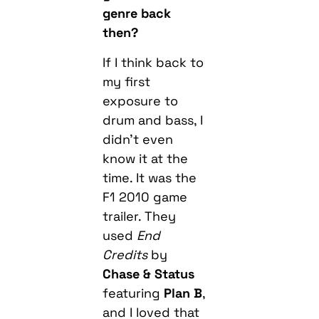
genre back
then?
If I think back to
my first
exposure to
drum and bass, I
didn’t even
know it at the
time. It was the
F1 2010 game
trailer. They
used
End
Credits
by
Chase & Status
featuring
Plan B
,
and I loved that