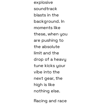
explosive
soundtrack
blasts in the
background. In
moments like
these, when you
are pushing to
the absolute
limit and the
drop of a heavy
tune kicks your
vibe into the
next gear, the
high is like
nothing else.
Racing and race