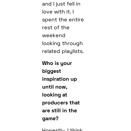
and I just fell in
love with it. I
spent the entire
rest of the
weekend
looking through
related playlists.
Who is your
biggest
inspiration up
until now,
looking at
producers that
are still in the
game?
Honestly, I think