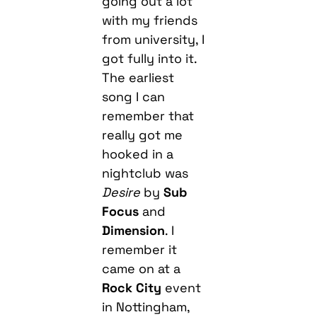
going out a lot
with my friends
from university, I
got fully into it.
The earliest
song I can
remember that
really got me
hooked in a
nightclub was
Desire
by
Sub
Focus
and
Dimension
. I
remember it
came on at a
Rock City
event
in Nottingham,