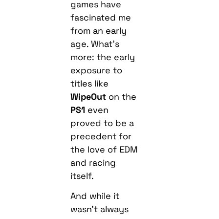
games have
fascinated me
from an early
age. What’s
more: the early
exposure to
titles like
WipeOut
on the
PS1
even
proved to be a
precedent for
the love of EDM
and racing
itself.
And while it
wasn’t always