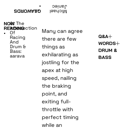
•
Janiec
WORDS
Q&A
Michael
At The
NOW
Intersection
READING
Many can agree
Of
•
Q&A
Racing
there are few
And
WORDS
things as
Drum &
DRUM &
Bass:
exhilarating as
aarava
BASS
jostling for the
apex at high
speed, nailing
the braking
point, and
exiting full-
throttle with
perfect timing
while an