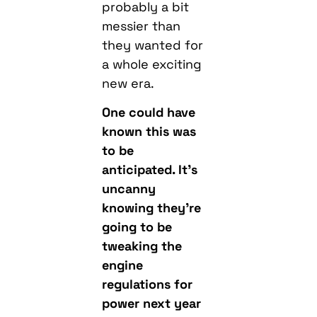
probably a bit
messier than
they wanted for
a whole exciting
new era.
One could have
known this was
to be
anticipated. It’s
uncanny
knowing they’re
going to be
tweaking the
engine
regulations for
power next year