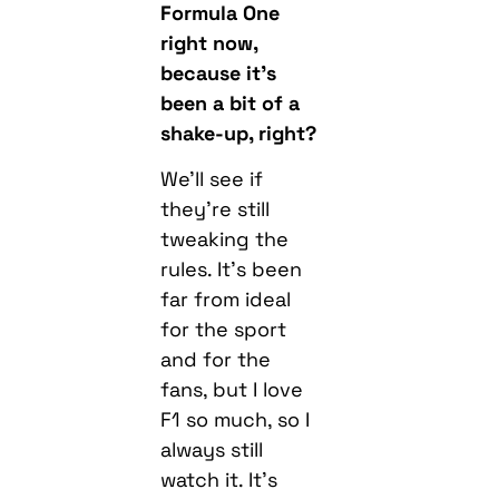
Formula One
right now,
because it’s
been a bit of a
shake-up, right?
We’ll see if
they’re still
tweaking the
rules. It’s been
far from ideal
for the sport
and for the
fans, but I love
F1 so much, so I
always still
watch it. It’s