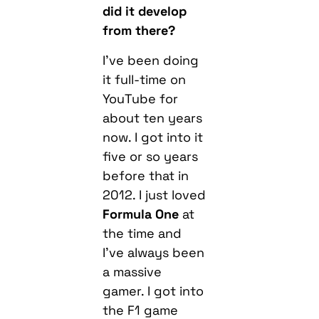
did it develop
from there?
I’ve been doing
it full-time on
YouTube for
about ten years
now. I got into it
five or so years
before that in
2012. I just loved
Formula One
at
the time and
I’ve always been
a massive
gamer. I got into
the F1 game