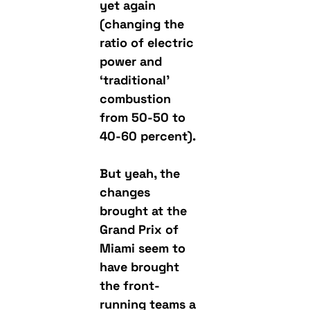
yet again
(changing the
ratio of electric
power and
‘traditional’
combustion
from 50-50 to
40-60 percent).
But yeah, the
changes
brought at the
Grand Prix of
Miami seem to
have brought
the front-
running teams a