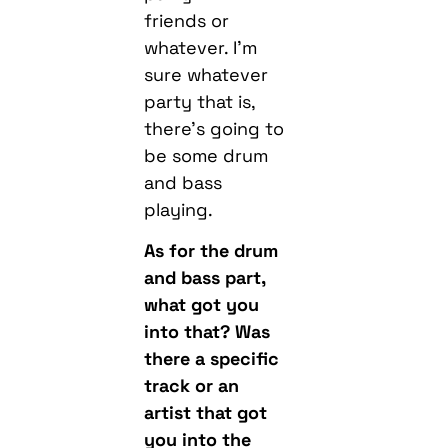
friends or
whatever. I’m
sure whatever
party that is,
there’s going to
be some drum
and bass
playing.
As for the drum
and bass part,
what got you
into that? Was
there a specific
track or an
artist that got
you into the