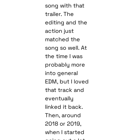
song with that
trailer. The
editing and the
action just
matched the
song so well. At
the time I was
probably more
into general
EDM, but I loved
that track and
eventually
linked it back.
Then, around
2018 or 2019,
when I started