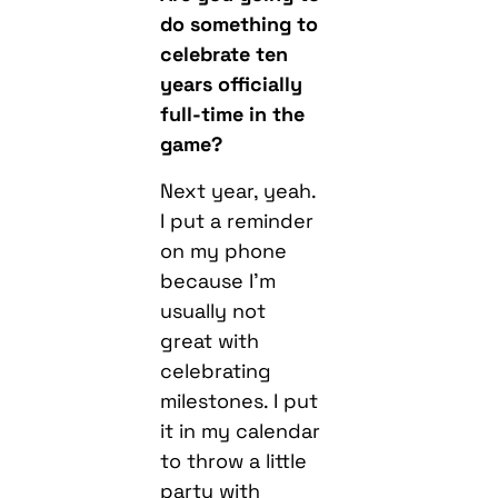
do something to
celebrate ten
years officially
full-time in the
game?
Next year, yeah.
I put a reminder
on my phone
because I’m
usually not
great with
celebrating
milestones. I put
it in my calendar
to throw a little
party with