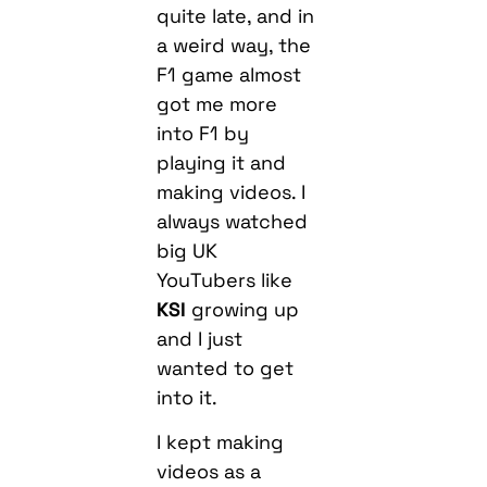
quite late, and in
a weird way, the
F1 game almost
got me more
into F1 by
playing it and
making videos. I
always watched
big UK
YouTubers like
KSI
growing up
and I just
wanted to get
into it.
I kept making
videos as a