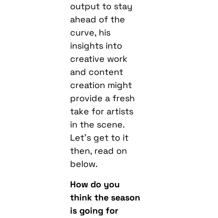
output to stay
ahead of the
curve, his
insights into
creative work
and content
creation might
provide a fresh
take for artists
in the scene.
Let’s get to it
then, read on
below.
How do you
think the season
is going for