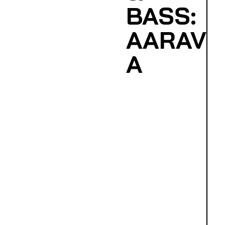
BASS:
AARAV
A