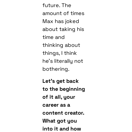
future. The
amount of times
Max has joked
about taking his
time and
thinking about
things, I think
he’s literally not
bothering.
Let’s get back
to the beginning
of it all, your
career as a
content creator.
What got you
into it and how