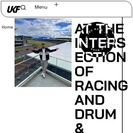
Menu
AT THE
Home
/
Read
INTERS
ECTION
OF
RACING
AND
DRUM
&