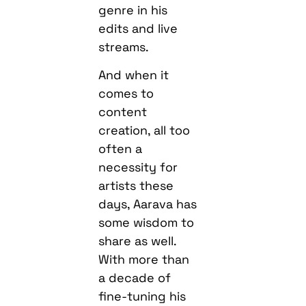
genre in his
edits and live
streams.
And when it
comes to
content
creation, all too
often a
necessity for
artists these
days, Aarava has
some wisdom to
share as well.
With more than
a decade of
fine-tuning his