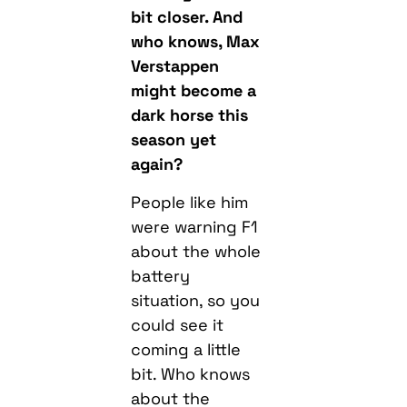
bit closer. And
who knows, Max
Verstappen
might become a
dark horse this
season yet
again?
People like him
were warning F1
about the whole
battery
situation, so you
could see it
coming a little
bit. Who knows
about the