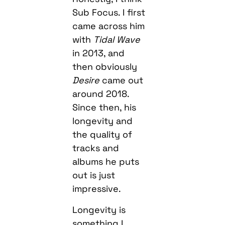
Sub Focus. I first
came across him
with
Tidal Wave
in 2013, and
then obviously
Desire
came out
around 2018.
Since then, his
longevity and
the quality of
tracks and
albums he puts
out is just
impressive.
Longevity is
something I