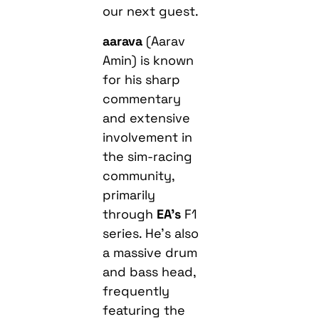
our next guest.
aarava
(Aarav
Amin) is known
for his sharp
commentary
and extensive
involvement in
the sim-racing
community,
primarily
through
EA’s
F1
series. He’s also
a massive drum
and bass head,
frequently
featuring the