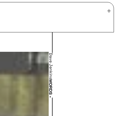
Dave Jenkins
WORDS
•