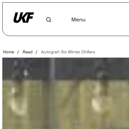
Menu
Home
/
Read
/
Autograf: Six Winter Chillers