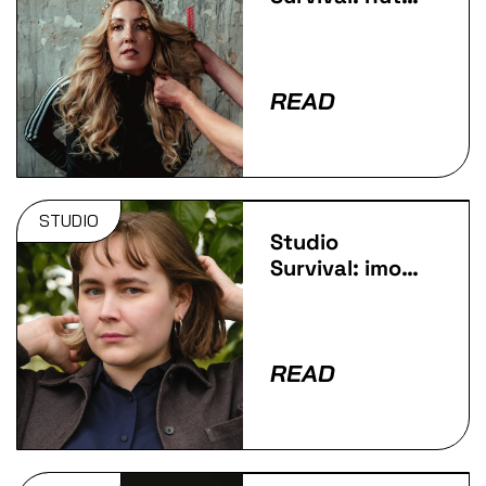
Royall
READ
STUDIO
Studio
Survival: imo-
Lu
READ