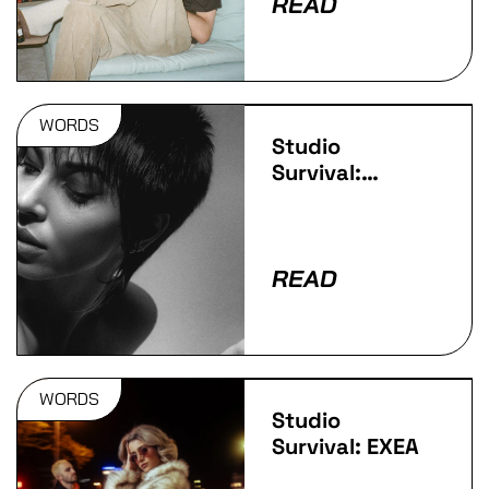
READ
WORDS
Studio
Survival:
LaMeduza
READ
WORDS
Studio
Survival: EXEA