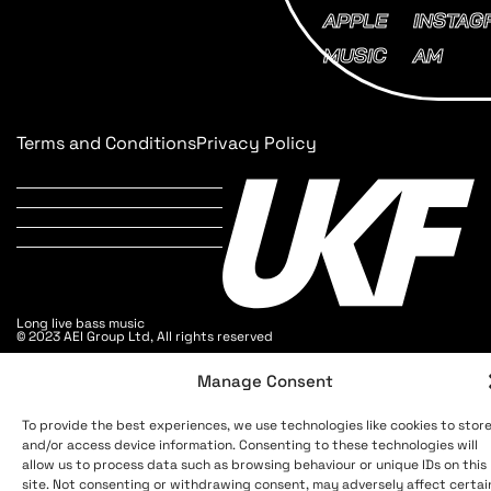
APPLE
INSTAG
MUSIC
AM
Terms and Conditions
Privacy Policy
Long live bass music
© 2023 AEI Group Ltd, All rights reserved
Manage Consent
To provide the best experiences, we use technologies like cookies to stor
and/or access device information. Consenting to these technologies will
allow us to process data such as browsing behaviour or unique IDs on this
site. Not consenting or withdrawing consent, may adversely affect certai