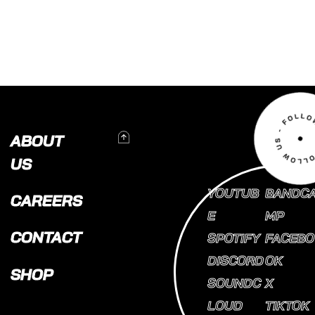
To Top
ABOUT
US
YOUTUB
BANDC
CAREERS
E
MP
CONTACT
SPOTIFY
FACEBO
DISCORD
OK
SHOP
SOUNDC
X
LOUD
TIKTOK