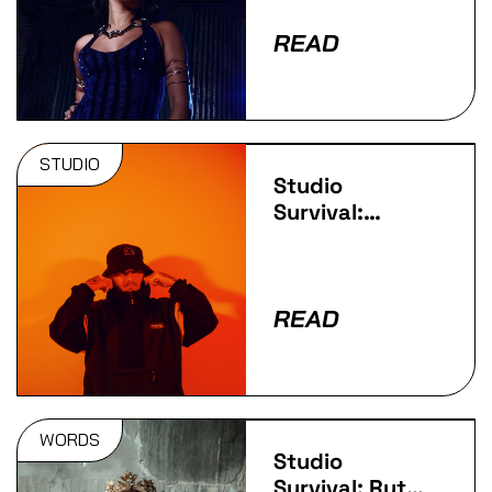
READ
STUDIO
Studio
Survival:
goddard.
READ
WORDS
Studio
Survival: Ruth