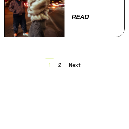
READ
2
Next
1