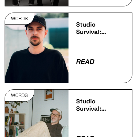
WORDS
Studio
Survival:
IVORY
READ
WORDS
Studio
Survival:
Redeyes