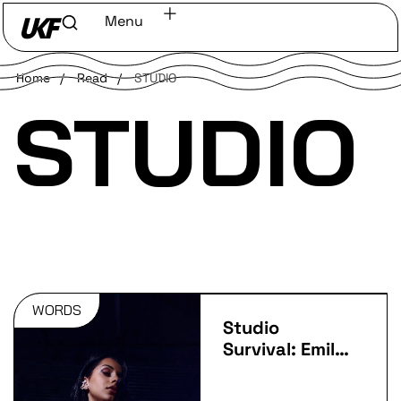
Menu
Home
/
Read
/
STUDIO
STUDIO
WORDS
Studio
Survival: Emily
Makis