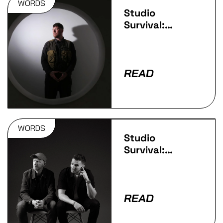
WORDS
Studio
Survival:
Jappa
READ
WORDS
Studio
Survival:
Technimatic
READ