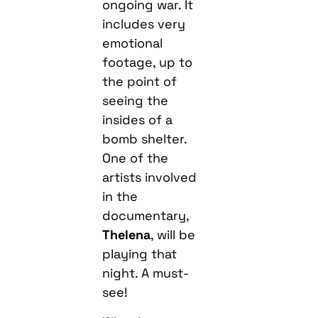
ongoing war. It
includes very
emotional
footage, up to
the point of
seeing the
insides of a
bomb shelter.
One of the
artists involved
in the
documentary,
Thelena
, will be
playing that
night. A must-
see!