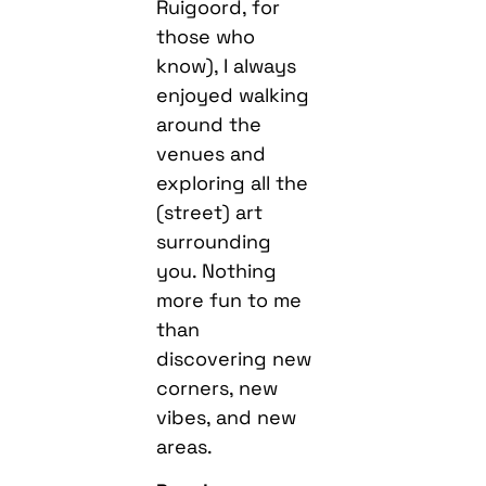
Ruigoord, for
those who
know), I always
enjoyed walking
around the
venues and
exploring all the
(street) art
surrounding
you. Nothing
more fun to me
than
discovering new
corners, new
vibes, and new
areas.