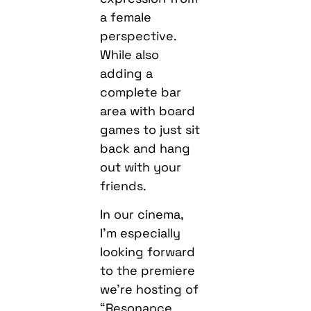
a female
perspective.
While also
adding a
complete bar
area with board
games to just sit
back and hang
out with your
friends.
In our cinema,
I’m especially
looking forward
to the premiere
we’re hosting of
“Resonance