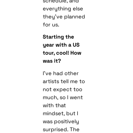
schedule, and
everything else
they’ve planned
for us.
Starting the
year with a US
tour, cool! How
was it?
I’ve had other
artists tell me to
not expect too
much, so I went
with that
mindset, but I
was positively
surprised. The