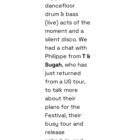
dancefloor
drum & bass
(live) acts of the
moment and a
silent disco. We
had a chat with
Philippe from
T &
Sugah
, who has
just returned
from a US tour,
to talk more
about their
plans for the
Festival, their
busy tour and
release