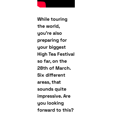
While touring
the world,
you’re also
preparing for
your biggest
High Tea Festival
so far, on the
28th of March.
Six different
areas, that
sounds quite
impressive. Are
you looking
forward to this?