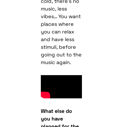
cold, there’s no
music, less
vibes… You want
places where
you can relax
and have less
stimuli, before
going out to the
music again.
What else do
you have
planned for the