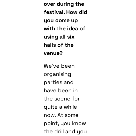
over during the
festival. How did
you come up
with the idea of
using all six
halls of the
venue?
We’ve been
organising
parties and
have been in
the scene for
quite a while
now. At some
point, you know
the drill and you