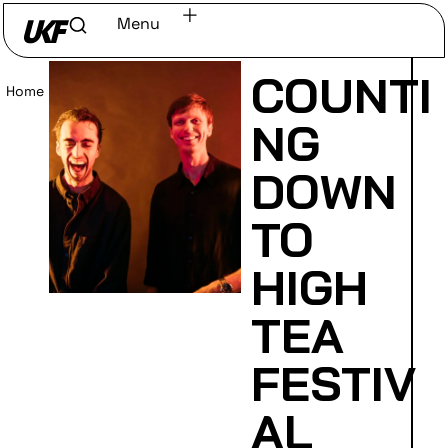
Menu
COUNTI
Home
/
Read
NG
DOWN
TO
HIGH
TEA
FESTIV
AL