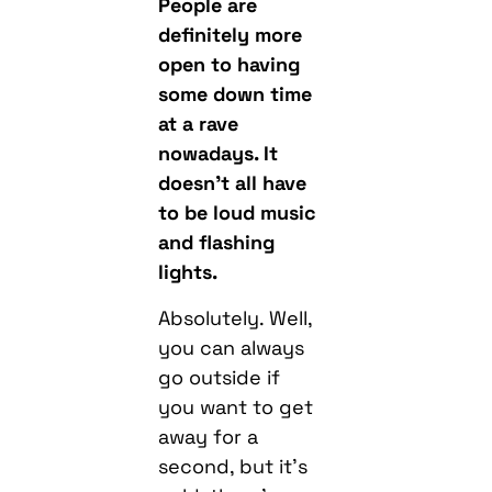
People are
definitely more
open to having
some down time
at a rave
nowadays. It
doesn’t all have
to be loud music
and flashing
lights.
Absolutely. Well,
you can always
go outside if
you want to get
away for a
second, but it’s