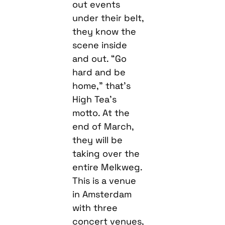
out events
under their belt,
they know the
scene inside
and out. “Go
hard and be
home,” that’s
High Tea’s
motto. At the
end of March,
they will be
taking over the
entire Melkweg.
This is a venue
in Amsterdam
with three
concert venues,