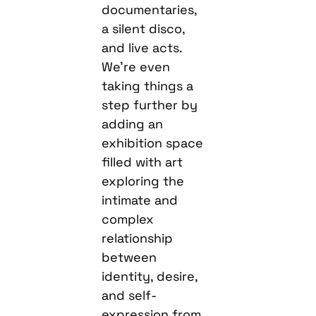
documentaries,
a silent disco,
and live acts.
We’re even
taking things a
step further by
adding an
exhibition space
filled with art
exploring the
intimate and
complex
relationship
between
identity, desire,
and self-
expression from