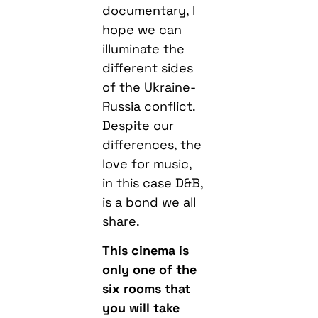
documentary, I
hope we can
illuminate the
different sides
of the Ukraine-
Russia conflict.
Despite our
differences, the
love for music,
in this case D&B,
is a bond we all
share.
This cinema is
only one of the
six rooms that
you will take