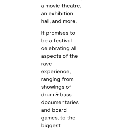
a movie theatre,
an exhibition
hall, and more.
It promises to
be a festival
celebrating all
aspects of the
rave
experience,
ranging from
showings of
drum & bass
documentaries
and board
games, to the
biggest