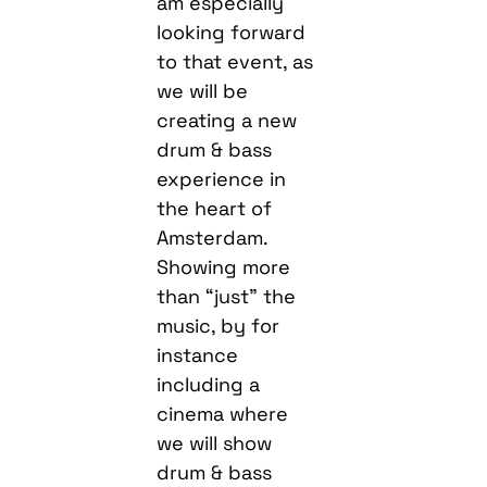
am especially
looking forward
to that event, as
we will be
creating a new
drum & bass
experience in
the heart of
Amsterdam.
Showing more
than “just” the
music, by for
instance
including a
cinema where
we will show
drum & bass