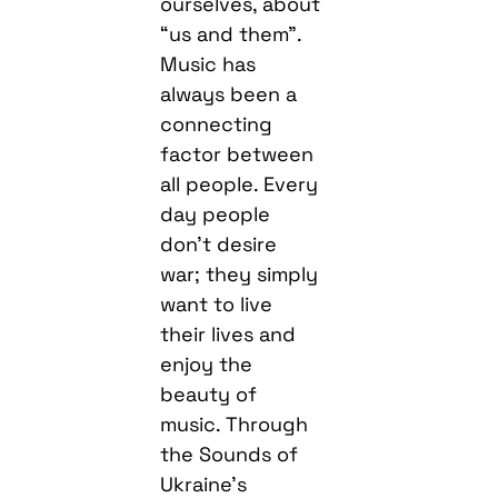
ourselves, about
“us and them”.
Music has
always been a
connecting
factor between
all people. Every
day people
don’t desire
war; they simply
want to live
their lives and
enjoy the
beauty of
music. Through
the Sounds of
Ukraine’s