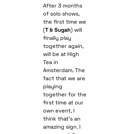
After 3 months
of solo shows,
the first time we
(
T & Sugah
) will
finally play
together again,
will be at High
Tea in
Amsterdam. The
fact that we are
playing
together for the
first time at our
own event, I
think that’s an
amazing sign. I