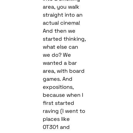
area, you walk
straight into an
actual cinema!
And then we
started thinking,
what else can
we do? We
wanted a bar
area, with board
games. And
expositions,
because when I
first started
raving (I went to
places like
OT301 and