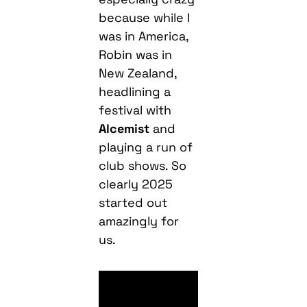
because while I
was in America,
Robin was in
New Zealand,
headlining a
festival with
Alcemist
and
playing a run of
club shows. So
clearly 2025
started out
amazingly for
us.