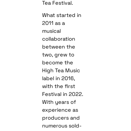
Tea Festival.
What started in
2011 as a
musical
collaboration
between the
two, grew to
become the
High Tea Music
label in 2016,
with the first
Festival in 2022.
With years of
experience as
producers and
numerous sold-