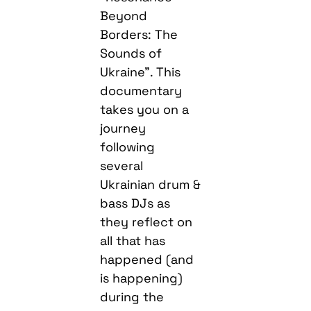
Beyond
Borders: The
Sounds of
Ukraine”. This
documentary
takes you on a
journey
following
several
Ukrainian drum &
bass DJs as
they reflect on
all that has
happened (and
is happening)
during the