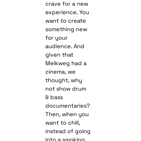
crave for a new
experience. You
want to create
something new
for your
audience. And
given that
Melkweg had a
cinema, we
thought, why
not show drum
& bass
documentaries?
Then, when you
want to chill,
instead of going
into a smoking