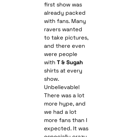
first show was
already packed
with fans. Many
ravers wanted
to take pictures,
and there even
were people
with
T & Sugah
shirts at every
show.
Unbelievable!
There was a lot
more hype, and
we had a lot
more fans than I
expected. It was
especially crazy