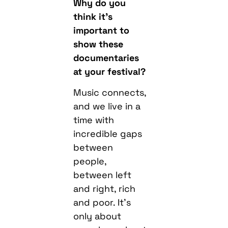
Why do you
think it’s
important to
show these
documentaries
at your festival?
Music connects,
and we live in a
time with
incredible gaps
between
people,
between left
and right, rich
and poor. It’s
only about