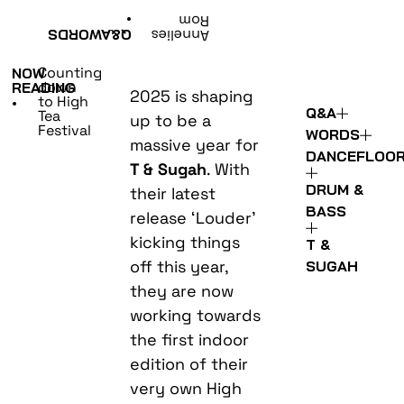
•
Rom
WORDS
Q&A
Annelies
Counting
NOW
down
READING
2025 is shaping
to High
•
Q&A
Tea
up to be a
Festival
WORDS
massive year for
DANCEFLOO
T & Sugah
. With
DRUM &
their latest
BASS
release ‘Louder’
kicking things
T &
off this year,
SUGAH
they are now
working towards
the first indoor
edition of their
very own High