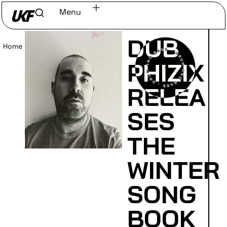
Menu
DUB
Home
/
Read
PHIZIX
RELEA
SES
THE
WINTER
SONG
BOOK