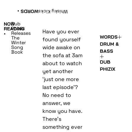
•
WORDS
Whisky Kicks
Dub
NOW
Phizix
READING
Have you ever
Releases
•
WORDS
The
found yourself
Winter
DRUM &
wide awake on
Song
BASS
Book
the sofa at 3am
DUB
about to watch
PHIZIX
yet another
‘just one more
last episode’?
No need to
answer, we
know you have.
There’s
something ever