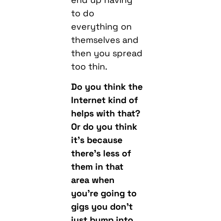
to do
everything on
themselves and
then you spread
too thin.
Do you think the
Internet kind of
helps with that?
Or do you think
it’s because
there’s less of
them in that
area when
you’re going to
gigs you don’t
just bump into