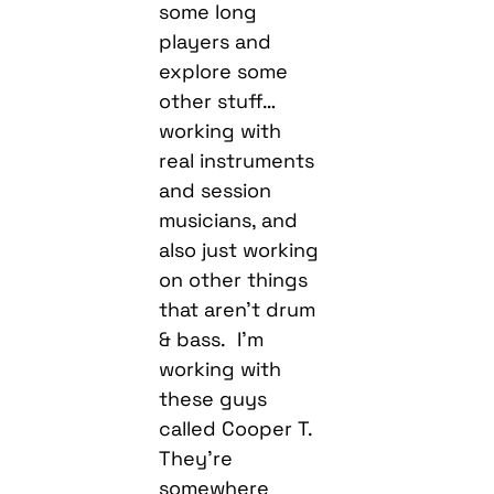
some long
players and
explore some
other stuff…
working with
real instruments
and session
musicians, and
also just working
on other things
that aren’t drum
& bass. I’m
working with
these guys
called Cooper T.
They’re
somewhere