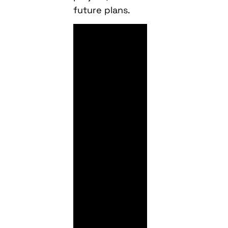
future plans.