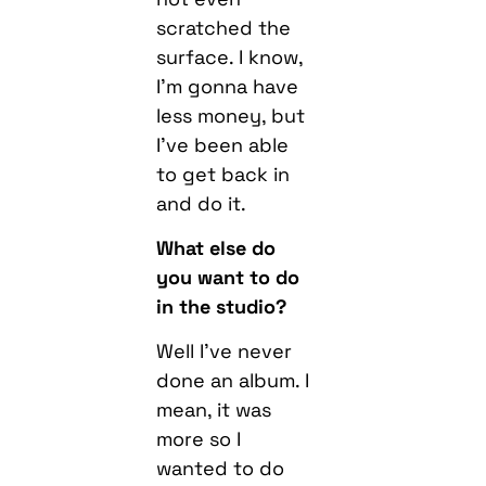
scratched the
surface. I know,
I’m gonna have
less money, but
I’ve been able
to get back in
and do it.
What else do
you want to do
in the studio?
W
ell I’ve never
done an album. I
mean, it was
more so I
wanted to do