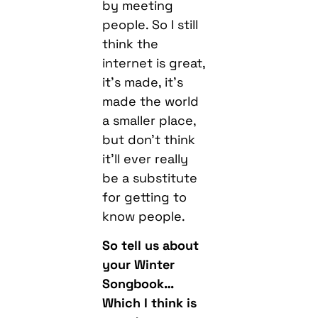
by meeting
people. So I still
think the
internet is great,
it’s made, it’s
made the world
a smaller place,
but don’t think
it’ll ever really
be a substitute
for getting to
know people.
So tell us about
your Winter
Songbook…
Which I think is