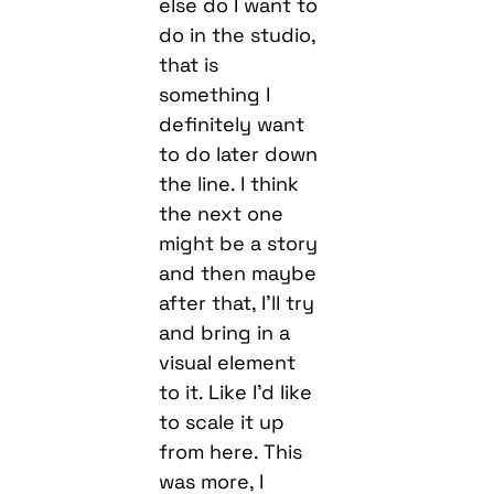
else do I want to
do in the studio,
that is
something I
definitely want
to do later down
the line. I think
the next one
might be a story
and then maybe
after that, I’ll try
and bring in a
visual element
to it. Like I’d like
to scale it up
from here. This
was more, I