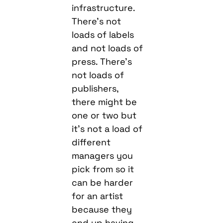
infrastructure.
There’s not
loads of labels
and not loads of
press. There’s
not loads of
publishers,
there might be
one or two but
it’s not a load of
different
managers you
pick from so it
can be harder
for an artist
because they
end up having