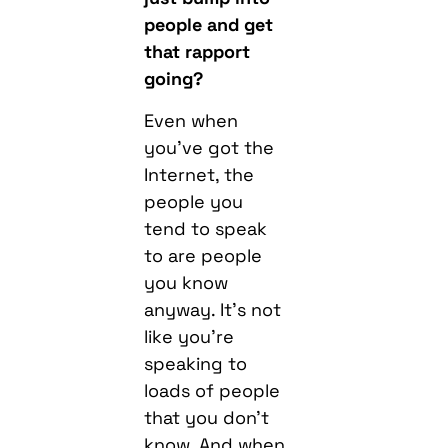
people and get
that rapport
going?
Even when
you’ve got the
Internet, the
people you
tend to speak
to are people
you know
anyway. It’s not
like you’re
speaking to
loads of people
that you don’t
know. And when