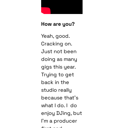
How are you?
Yeah, good.
Cracking on.
Just not been
doing as many
gigs this year.
Trying to get
back in the
studio really
because that’s
what I do. I do
enjoy DJing, but
I’m a producer