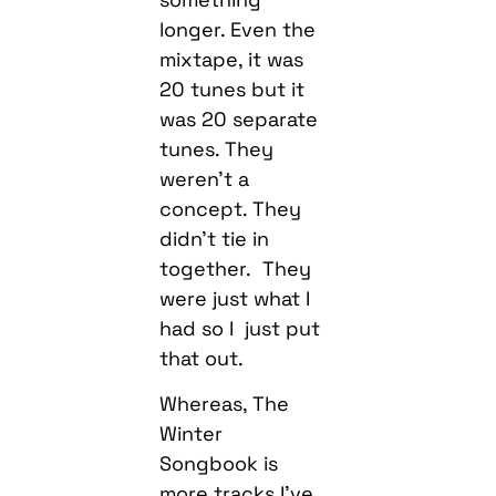
longer. Even the
mixtape, it was
20 tunes but it
was 20 separate
tunes. They
weren’t a
concept. They
didn’t tie in
together. They
were just what I
had so I just put
that out.
Whereas, The
Winter
Songbook is
more tracks I’ve