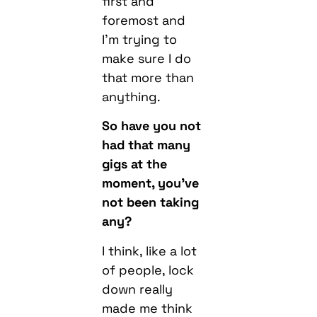
first and
foremost and
I’m trying to
make sure I do
that more than
anything.
So have you not
had that many
gigs at the
moment, you’ve
not been taking
any?
I think, like a lot
of people, lock
down really
made me think