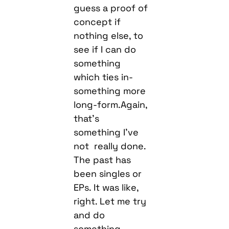
guess a proof of
concept if
nothing else, to
see if I can do
something
which ties in-
something more
long-form.Again,
that’s
something I’ve
not really done.
The past has
been singles or
EPs. It was like,
right. Let me try
and do
something