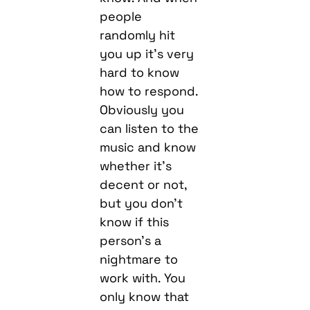
people
randomly hit
you up it’s very
hard to know
how to respond.
Obviously you
can listen to the
music and know
whether it’s
decent or not,
but you don’t
know if this
person’s a
nightmare to
work with. You
only know that