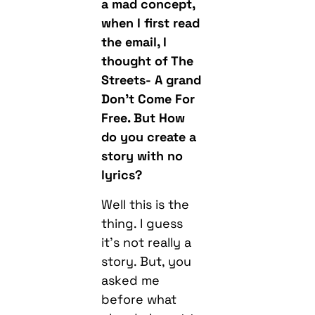
a mad concept,
when I first read
the email, I
thought of The
Streets- A grand
Don’t Come For
Free. But How
do you create a
story with no
lyrics?
Well this is the
thing. I guess
it’s not really a
story. But, you
asked me
before what