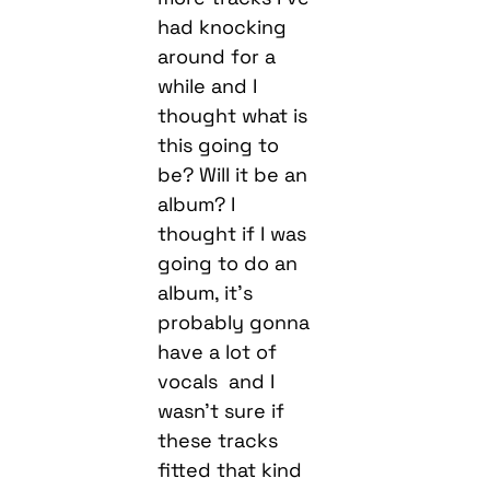
had knocking
around for a
while and I
thought what is
this going to
be? Will it be an
album? I
thought if I was
going to do an
album, it’s
probably gonna
have a lot of
vocals and I
wasn’t sure if
these tracks
fitted that kind