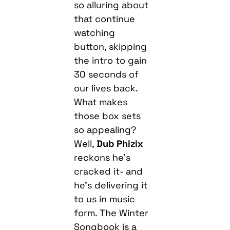
so alluring about
that continue
watching
button, skipping
the intro to gain
30 seconds of
our lives back.
What makes
those box sets
so appealing?
Well,
Dub Phizix
reckons he’s
cracked it- and
he’s delivering it
to us in music
form. The Winter
Songbook is a