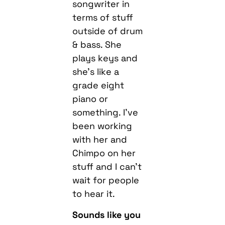
songwriter in
terms of stuff
outside of drum
& bass. She
plays keys and
she’s like a
grade eight
piano or
something. I’ve
been working
with her and
Chimpo on her
stuff and I can’t
wait for people
to hear it.
Sounds like you