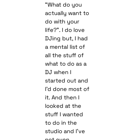
“What do you
actually want to
do with your
life?”. I do love
DJing but, I had
a mental list of
all the stuff of
what to do as a
DJ when I
started out and
I’d done most of
it. And then I
looked at the
stuff I wanted
to do in the
studio and I’ve
not even