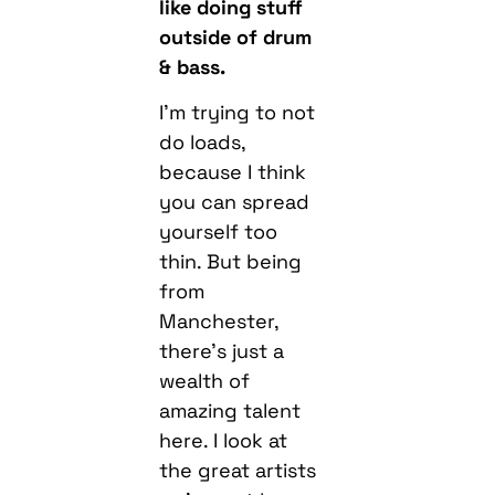
like doing stuff
outside of drum
& bass.
I’m trying to not
do loads,
because I think
you can spread
yourself too
thin. But being
from
Manchester,
there’s just a
wealth of
amazing talent
here. I look at
the great artists