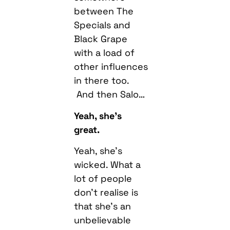
between The
Specials and
Black Grape
with a load of
other influences
in there too.
And then Salo…
Yeah, she’s
great.
Yeah, she’s
wicked. What a
lot of people
don’t realise is
that she’s an
unbelievable