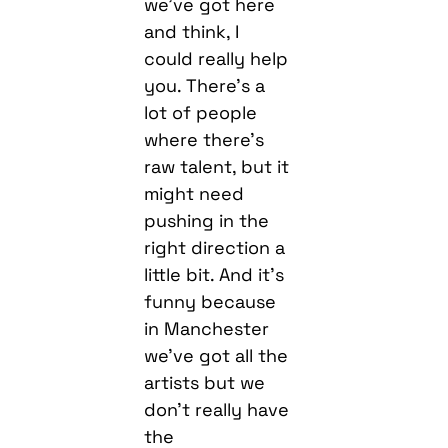
we’ve got here
and think, I
could really help
you. There’s a
lot of people
where there’s
raw talent, but it
might need
pushing in the
right direction a
little bit. And it’s
funny because
in Manchester
we’ve got all the
artists but we
don’t really have
the