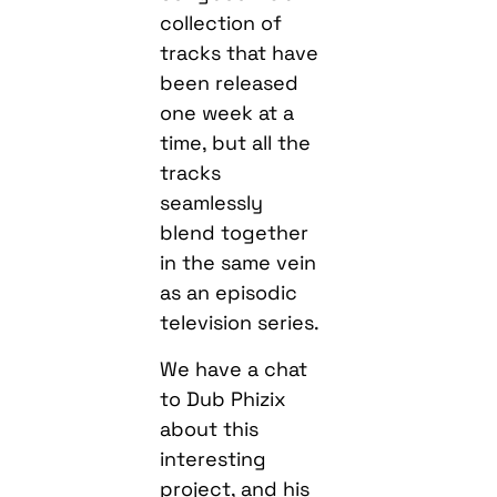
collection of
tracks that have
been released
one week at a
time, but all the
tracks
seamlessly
blend together
in the same vein
as an episodic
television series.
We have a chat
to Dub Phizix
about this
interesting
project, and his