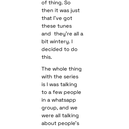
of thing. So
then it was just
that I’ve got
these tunes
and they’re all a
bit wintery. I
decided to do
this.
The whole thing
with the series
is I was talking
to a few people
in a whatsapp
group, and we
were all talking
about people’s