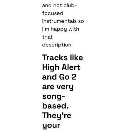
and not club-
focused
instrumentals so
I’m happy with
that
description.
Tracks like
High Alert
and Go 2
are very
song-
based.
They’re
your