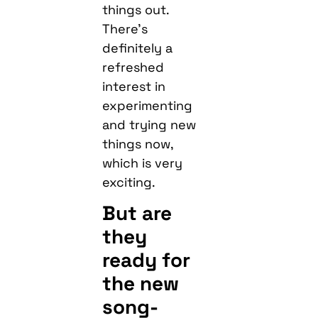
things out.
There’s
definitely a
refreshed
interest in
experimenting
and trying new
things now,
which is very
exciting.
But are
they
ready for
the new
song-