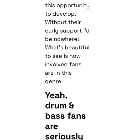
this opportunity
to develop.
Without their
early support I’d
be nowhere!
What’s beautiful
to see is how
involved fans
are in this
genre.
Yeah,
drum &
bass fans
are
seriously