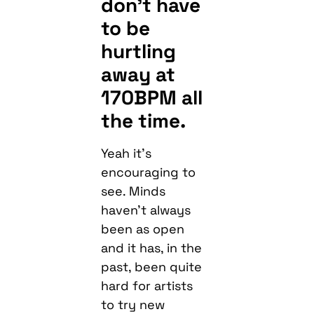
don’t have
to be
hurtling
away at
170BPM all
the time.
Yeah it’s
encouraging to
see. Minds
haven’t always
been as open
and it has, in the
past, been quite
hard for artists
to try new