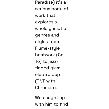
Paradise) it’s a
serious body of
work that
explores a
whole gamut of
genres and
styles from
Flume-style
beatwork (Go
To) to jazz-
tinged glam
electro pop
(TNT with
Chromeo).
We caught up
with him to find