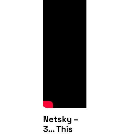
Netsky –
3… This