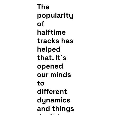
The
popularity
of
halftime
tracks has
helped
that. It’s
opened
our minds
to
different
dynamics
and things