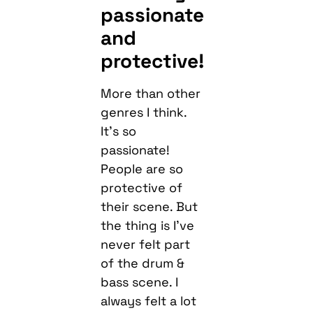
passionate
and
protective!
More than other
genres I think.
It’s so
passionate!
People are so
protective of
their scene. But
the thing is I’ve
never felt part
of the drum &
bass scene. I
always felt a lot