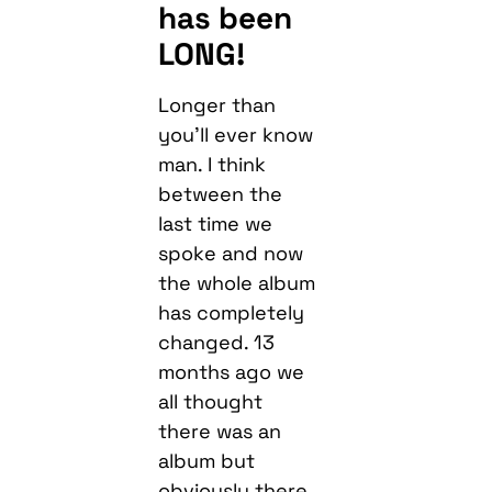
has been
LONG!
Longer than
you’ll ever know
man. I think
between the
last time we
spoke and now
the whole album
has completely
changed. 13
months ago we
all thought
there was an
album but
obviously there