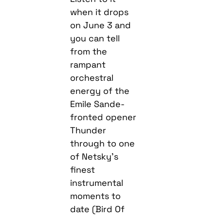
when it drops
on June 3 and
you can tell
from the
rampant
orchestral
energy of the
Emile Sande-
fronted opener
Thunder
through to one
of Netsky’s
finest
instrumental
moments to
date (Bird Of