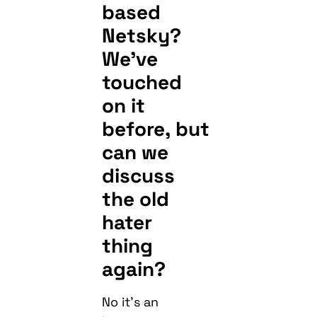
based
Netsky?
We’ve
touched
on it
before, but
can we
discuss
the old
hater
thing
again?
No it’s an