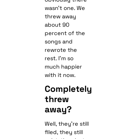
wasn’t one. We
threw away
about 90
percent of the
songs and
rewrote the
rest. I’m so
much happier
with it now.
Completely
threw
away?
Well, they’re still
filed, they still