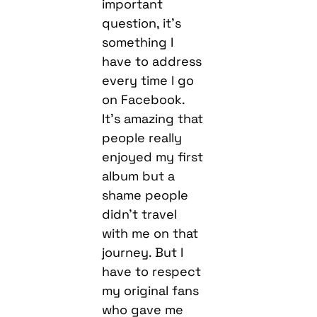
important
question, it’s
something I
have to address
every time I go
on Facebook.
It’s amazing that
people really
enjoyed my first
album but a
shame people
didn’t travel
with me on that
journey. But I
have to respect
my original fans
who gave me