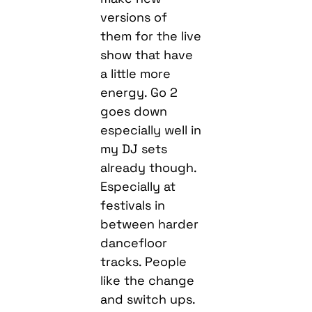
versions of
them for the live
show that have
a little more
energy. Go 2
goes down
especially well in
my DJ sets
already though.
Especially at
festivals in
between harder
dancefloor
tracks. People
like the change
and switch ups.