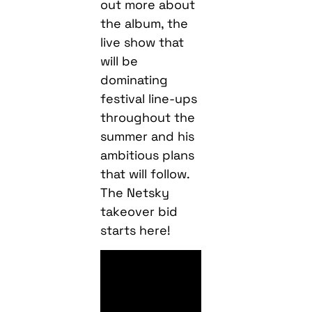
out more about
the album, the
live show that
will be
dominating
festival line-ups
throughout the
summer and his
ambitious plans
that will follow.
The Netsky
takeover bid
starts here!