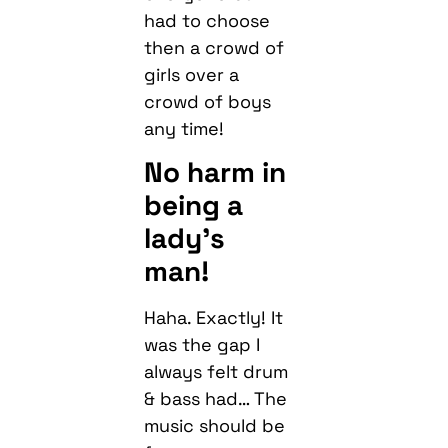
had to choose
then a crowd of
girls over a
crowd of boys
any time!
No harm in
being a
lady’s
man!
Haha. Exactly! It
was the gap I
always felt drum
& bass had… The
music should be