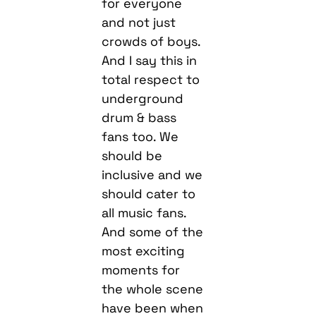
for everyone
and not just
crowds of boys.
And I say this in
total respect to
underground
drum & bass
fans too. We
should be
inclusive and we
should cater to
all music fans.
And some of the
most exciting
moments for
the whole scene
have been when