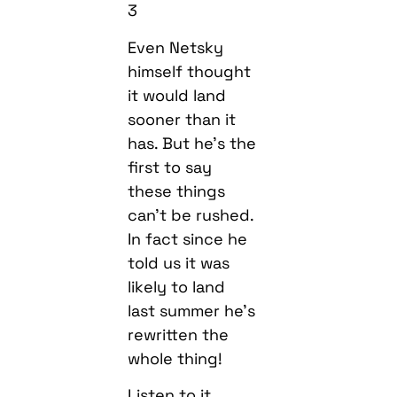
3
Even Netsky
himself thought
it would land
sooner than it
has. But he’s the
first to say
these things
can’t be rushed.
In fact since he
told us it was
likely to land
last summer he’s
rewritten the
whole thing!
Listen to it