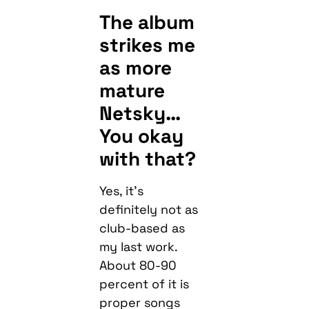
The album
strikes me
as more
mature
Netsky…
You okay
with that?
Yes, it’s
definitely not as
club-based as
my last work.
About 80-90
percent of it is
proper songs