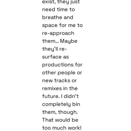
exist, they just
need time to
breathe and
space for me to
re-approach
them… Maybe
they’ll re-
surface as
productions for
other people or
new tracks or
remixes in the
future. I didn’t
completely bin
them, though.
That would be
too much work!