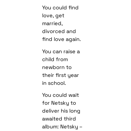
You could find
love, get
married,
divorced and
find love again.
You can raise a
child from
newborn to
their first year
in school.
You could wait
for Netsky to
deliver his long
awaited third
album: Netsky –