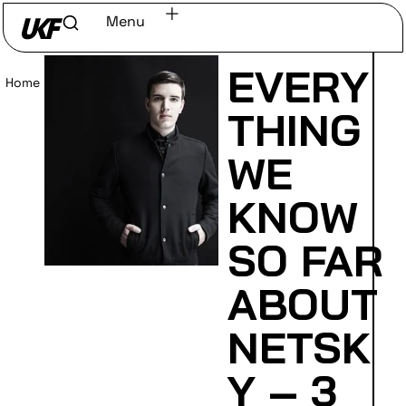
Menu
EVERY
Home
/
Read
THING
WE
KNOW
SO FAR
ABOUT
NETSK
Y – 3