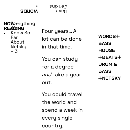
•
Jenkins
WORDS
Dave
Everything
NOW
We
READING
Four years… A
Know So
•
WORDS
Far
lot can be done
About
BASS
in that time.
Netsky
HOUSE
– 3
BEATS
You can study
DRUM &
for a degree
BASS
and
take a year
NETSKY
out.
You could travel
the world and
spend a week in
every single
country.