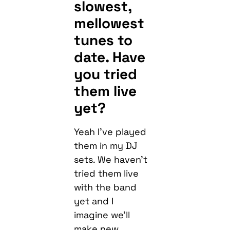
slowest,
mellowest
tunes to
date. Have
you tried
them live
yet?
Yeah I’ve played
them in my DJ
sets. We haven’t
tried them live
with the band
yet and I
imagine we’ll
make new