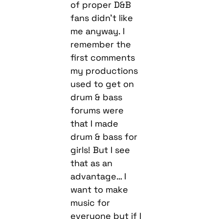
of proper D&B
fans didn’t like
me anyway. I
remember the
first comments
my productions
used to get on
drum & bass
forums were
that I made
drum & bass for
girls! But I see
that as an
advantage… I
want to make
music for
everyone but if I