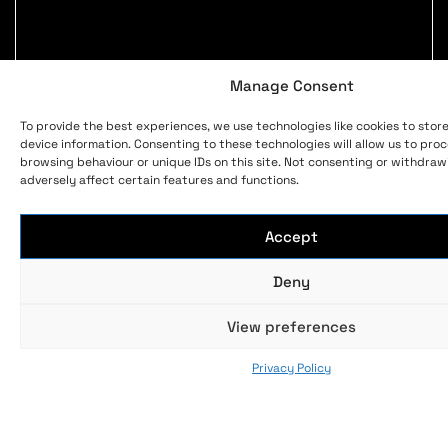
Manage Consent
To provide the best experiences, we use technologies like cookies to stor
device information. Consenting to these technologies will allow us to pro
browsing behaviour or unique IDs on this site. Not consenting or withdra
adversely affect certain features and functions.
Accept
Deny
View preferences
Privacy Policy