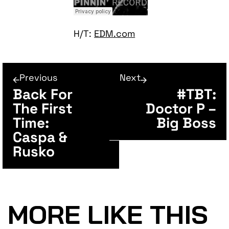
H/T:
EDM.com
Previous
Next
Back For
#TBT:
The First
Doctor P –
Time:
Big Boss
Caspa &
Rusko
MORE LIKE THIS