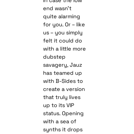
In case the low
end wasn’t
quite alarming
for you. Or – like
us – you simply
felt it could do
with a little more
dubstep
savagery, Jauz
has teamed up
with B-Sides to
create a version
that truly lives
up to its VIP
status. Opening
with a sea of
synths it drops