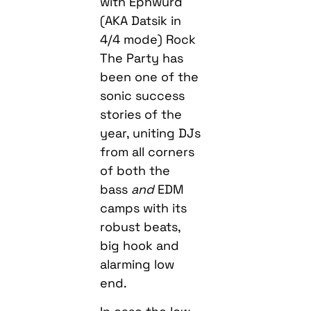
with Ephwurd
(AKA Datsik in
4/4 mode) Rock
The Party has
been one of the
sonic success
stories of the
year, uniting DJs
from all corners
of both the
bass
and
EDM
camps with its
robust beats,
big hook and
alarming low
end.