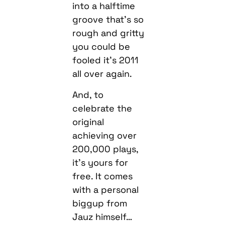
into a halftime
groove that’s so
rough and gritty
you could be
fooled it’s 2011
all over again.
And, to
celebrate the
original
achieving over
200,000 plays,
it’s yours for
free. It comes
with a personal
biggup from
Jauz himself…