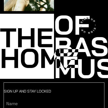
OF
THE
BA
HOME
MUS
SIGN UP AND STAY LOCKED
Name