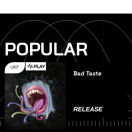
POPULAR
PLAY
UKF
Bad Taste
RELEASE