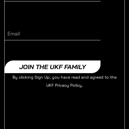
Email
JOIN THE UKF FAMILY
By clicking Sign Up, you have read and agreed to the
UKF Privacy Policy.