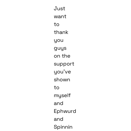
Just
want
to
thank
you
guys
on the
support
you’ve
shown
to
myself
and
Ephwurd
and
Spinnin