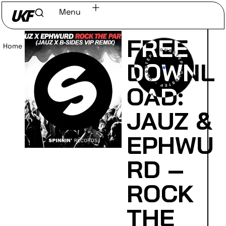
Menu
FREE
Home
/
Read
DOWNL
OAD:
JAUZ &
EPHWU
RD –
ROCK
THE