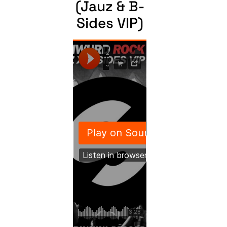
(Jauz & B-
Sides VIP)