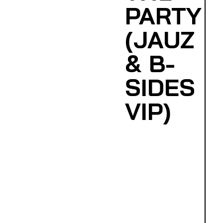
PARTY
(JAUZ
& B-
SIDES
VIP)