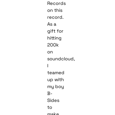
Records
on this
record.
As a
gift for
hitting
200k
on
soundcloud,
I
teamed
up with
my boy
B-
Sides
to
make