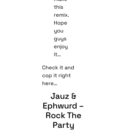
this
remix.
Hope
you
guys
enjoy
it…
Check it and
cop it right
here…
Jauz &
Ephwurd –
Rock The
Party