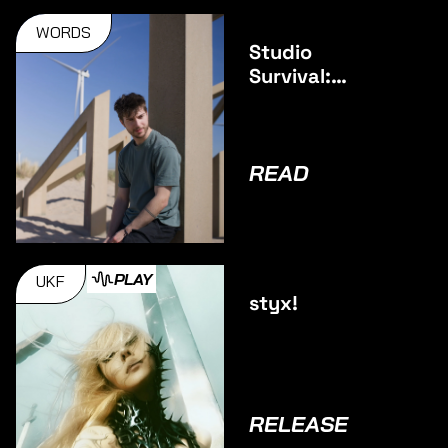
WORDS
Studio
Survival:
Pulsar
READ
PLAY
UKF
styx!
RELEASE