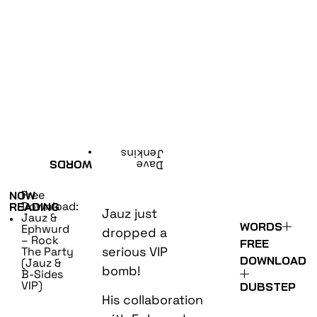
•
Jenkins
WORDS
Dave
Free
NOW
Download:
READING
Jauz just
Jauz &
•
WORDS
Ephwurd
dropped a
– Rock
FREE
serious VIP
The Party
DOWNLOAD
(Jauz &
bomb!
B-Sides
VIP)
DUBSTEP
His collaboration