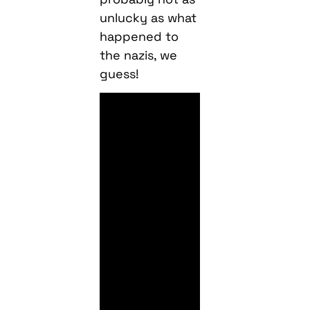
unlucky as what
happened to
the nazis, we
guess!