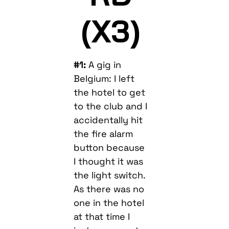
(X3)
#1:
A gig in
Belgium: I left
the hotel to get
to the club and I
accidentally hit
the fire alarm
button because
I thought it was
the light switch.
As there was no
one in the hotel
at that time I