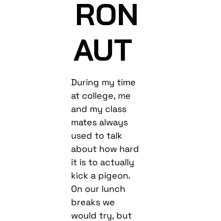
RON
AUT
During my time
at college, me
and my class
mates always
used to talk
about how hard
it is to actually
kick a pigeon.
On our lunch
breaks we
would try, but