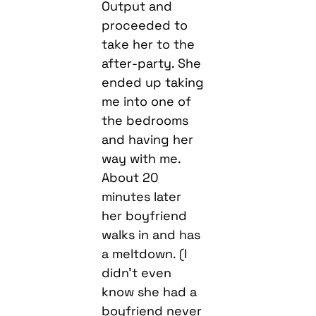
Output and
proceeded to
take her to the
after-party. She
ended up taking
me into one of
the bedrooms
and having her
way with me.
About 20
minutes later
her boyfriend
walks in and has
a meltdown. (I
didn’t even
know she had a
boyfriend never