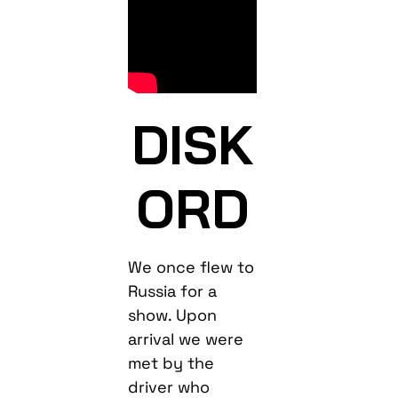
DISK
ORD
We once flew to
Russia for a
show. Upon
arrival we were
met by the
driver who