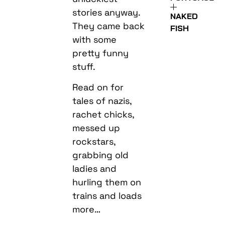
stories anyway.
NAKED
They came back
FISH
with some
pretty funny
stuff.
Read on for
tales of nazis,
rachet chicks,
messed up
rockstars,
grabbing old
ladies and
hurling them on
trains and loads
more…