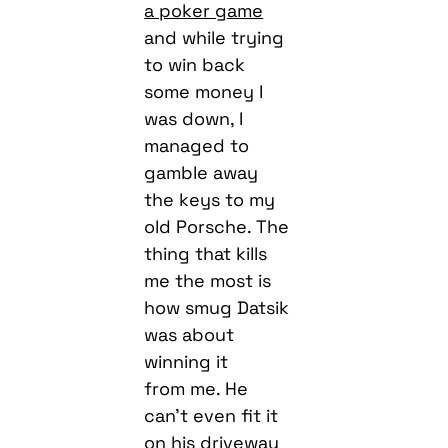
a poker game
and while trying
to win back
some money I
was down, I
managed to
gamble away
the keys to my
old Porsche. The
thing that kills
me the most is
how smug Datsik
was about
winning it
from me. He
can’t even fit it
on his driveway