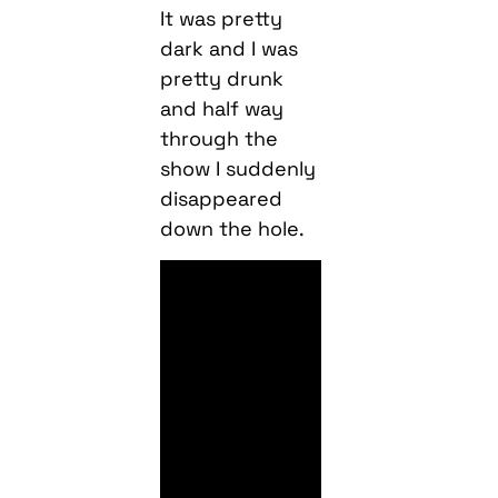
It was pretty
dark and I was
pretty drunk
and half way
through the
show I suddenly
disappeared
down the hole.