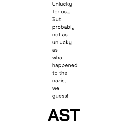
Unlucky
for us…
But
probably
not as
unlucky
as
what
happened
to the
nazis,
we
guess!
AST