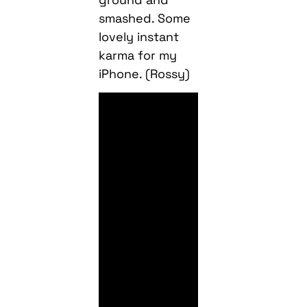
smashed. Some
lovely instant
karma for my
iPhone. (Rossy)