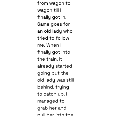
from wagon to
wagon till I
finally got in.
Same goes for
an old lady who
tried to follow
me. When I
finally got into
the train, it
already started
going but the
old lady was still
behind, trying
to catch up. I
managed to
grab her and
pull her into the