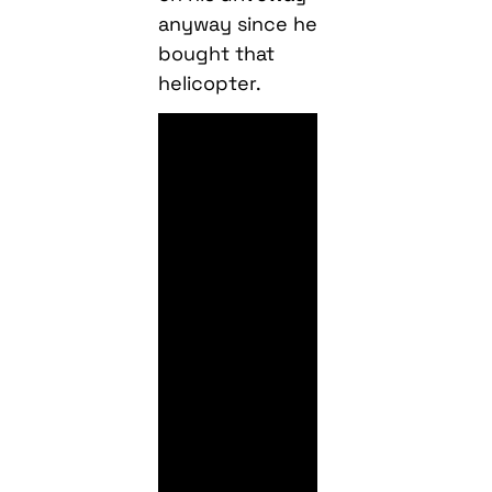
anyway since he
bought that
helicopter.