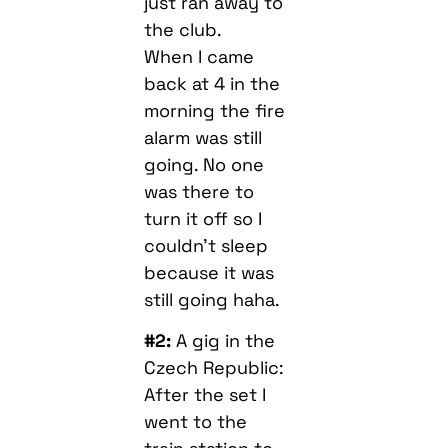
just ran away to
the club.
When I came
back at 4 in the
morning the fire
alarm was still
going. No one
was there to
turn it off so I
couldn’t sleep
because it was
still going haha.
#2:
A gig in the
Czech Republic:
After the set I
went to the