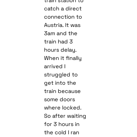
train station to
catch a direct
connection to
Austria. It was
3am and the
train had 3
hours delay.
When it finally
arrived I
struggled to
get into the
train because
some doors
where locked.
So after waiting
for 3 hours in
the cold I ran