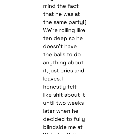
mind the fact
that he was at
the same party!)
We’re rolling like
ten deep so he
doesn’t have
the balls to do
anything about
it, just cries and
leaves. I
honestly felt
like shit about it
until two weeks
later when he
decided to fully
blindside me at