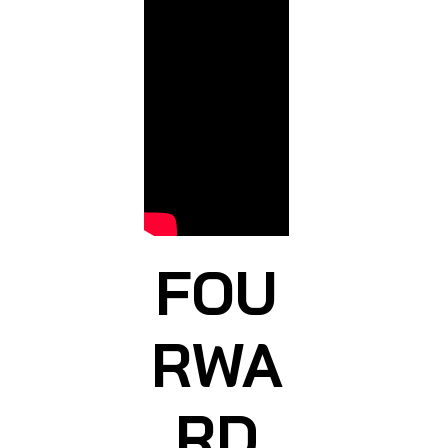
FOU
RWA
RD