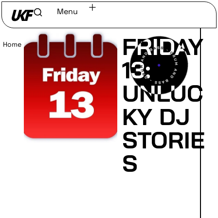
Menu
FRIDAY
Home
/
Read
13:
UNLUC
KY DJ
STORIE
S