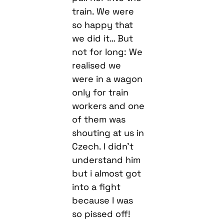
train. We were
so happy that
we did it… But
not for long: We
realised we
were in a wagon
only for train
workers and one
of them was
shouting at us in
Czech. I didn’t
understand him
but i almost got
into a fight
because I was
so pissed off!