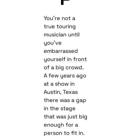
You’re not a
true touring
musician until
you’ve
embarrassed
yourself in front
of a big crowd.
A few years ago
at a show in
Austin, Texas
there was a gap
in the stage
that was just big
enough for a
person to fit in.