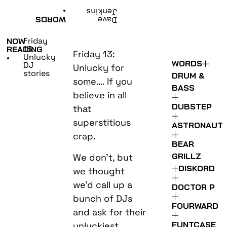
•
Jenkins
WORDS
Dave
Friday
NOW
13:
READING
Friday 13:
Unlucky
•
WORDS
DJ
Unlucky for
stories
DRUM &
some…. If you
BASS
believe in all
DUBSTEP
that
superstitious
ASTRONAUT
crap.
BEAR
GRILLZ
We don’t, but
DISKORD
we thought
we’d call up a
DOCTOR P
bunch of DJs
FOURWARD
and ask for their
FUNTCASE
unluckiest