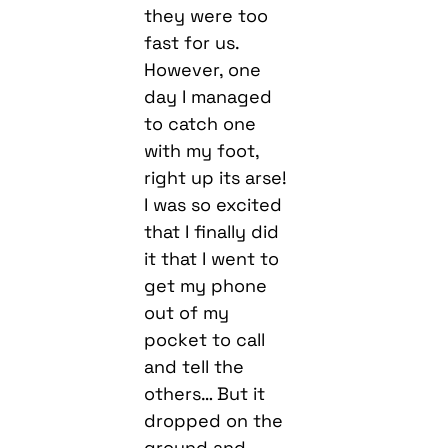
they were too
fast for us.
However, one
day I managed
to catch one
with my foot,
right up its arse!
I was so excited
that I finally did
it that I went to
get my phone
out of my
pocket to call
and tell the
others… But it
dropped on the
ground and