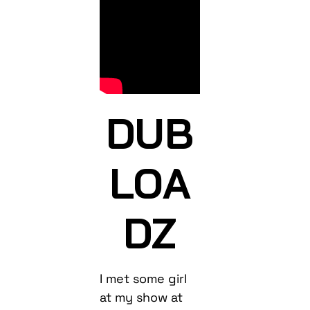
DUB
LOA
DZ
I met some girl
at my show at