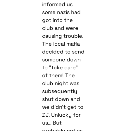
informed us
some nazis had
got into the
club and were
causing trouble.
The local mafia
decided to send
someone down
to “take care”
of them! The
club night was
subsequently
shut down and
we didn’t get to
DJ. Unlucky for
us… But
probably not as