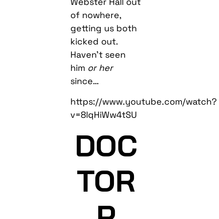
Webster Hall out
of nowhere,
getting us both
kicked out.
Haven’t seen
him
or her
since…
https://www.youtube.com/watch?
v=8lqHiWw4tSU
DOC
TOR
P