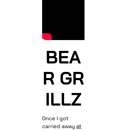
BEA
R GR
ILLZ
Once I got
carried away
at