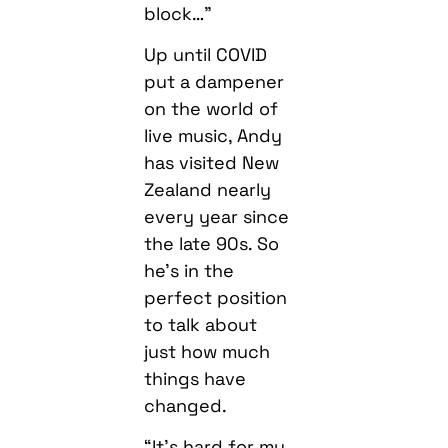
block…”
Up until COVID
put a dampener
on the world of
live music, Andy
has visited New
Zealand nearly
every year since
the late 90s. So
he’s in the
perfect position
to talk about
just how much
things have
changed.
“It’s hard for my