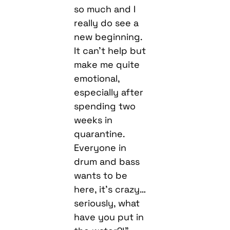
so much and I
really do see a
new beginning.
It can’t help but
make me quite
emotional,
especially after
spending two
weeks in
quarantine.
Everyone in
drum and bass
wants to be
here, it’s crazy…
seriously, what
have you put in