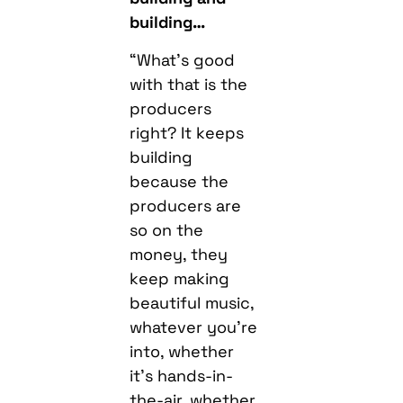
building…
“What’s good
with that is the
producers
right? It keeps
building
because the
producers are
so on the
money, they
keep making
beautiful music,
whatever you’re
into, whether
it’s hands-in-
the-air, whether