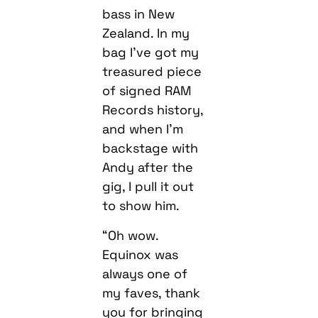
bass in New
Zealand. In my
bag I’ve got my
treasured piece
of signed RAM
Records history,
and when I’m
backstage with
Andy after the
gig, I pull it out
to show him.
“Oh wow.
Equinox was
always one of
my faves, thank
you for bringing