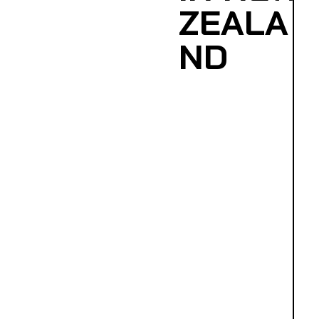
ZEALA
ND