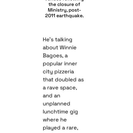
the closure of
Ministry, post-
2011 earthquake.
He’s talking
about Winnie
Bagoes, a
popular inner
city pizzeria
that doubled as
a rave space,
and an
unplanned
lunchtime gig
where he
played a rare,