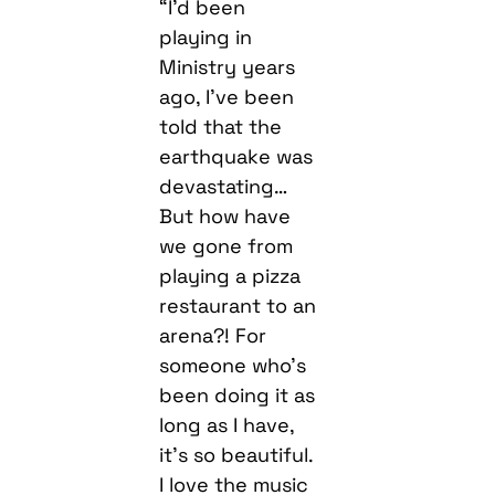
“I’d been
playing in
Ministry years
ago, I’ve been
told that the
earthquake was
devastating…
But how have
we gone from
playing a pizza
restaurant to an
arena?! For
someone who’s
been doing it as
long as I have,
it’s so beautiful.
I love the music