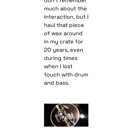
don’t remember
much about the
interaction, but I
haul that piece
of wax around
in my crate for
20 years, even
during times
when I lost
touch with drum
and bass.