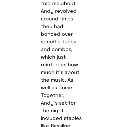
told me about
Andy revolved
around times
they had
bonded over
specific tunes
and combos,
which just
reinforces how
much it’s about
the music. As
well as Come
Together,
Andy’s set for
the night
included staples
like Bassline