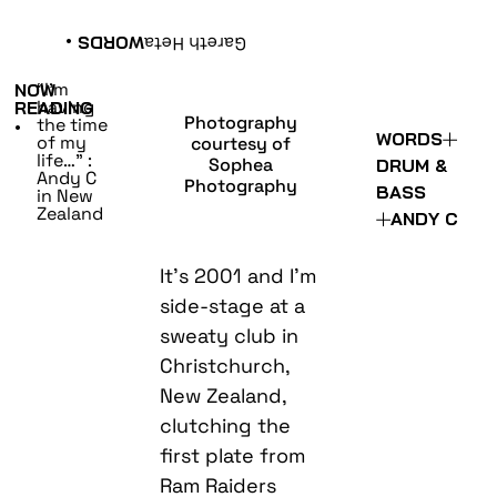
•
WORDS
Gareth Heta
“I’m
NOW
having
READING
Photography
the time
•
WORDS
of my
courtesy of
life…” :
Sophea
DRUM &
Andy C
Photography
BASS
in New
Zealand
ANDY C
It’s 2001 and I’m
side-stage at a
sweaty club in
Christchurch,
New Zealand,
clutching the
first plate from
Ram Raiders