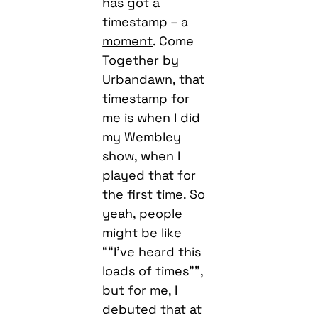
has got a
timestamp – a
moment
. Come
Together by
Urbandawn, that
timestamp for
me is when I did
my Wembley
show, when I
played that for
the first time. So
yeah, people
might be like
““I’ve heard this
loads of times””,
but for me, I
debuted that at