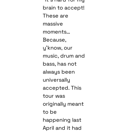
brain to accept!
These are
massive
moments…
Because,
y’know, our
music, drum and
bass, has not
always been
universally
accepted. This
tour was
originally meant
to be
happening last
April and it had