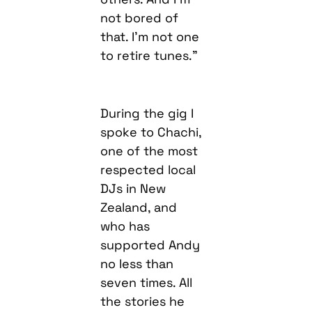
not bored of
that. I’m not one
to retire tunes.”
During the gig I
spoke to Chachi,
one of the most
respected local
DJs in New
Zealand, and
who has
supported Andy
no less than
seven times. All
the stories he