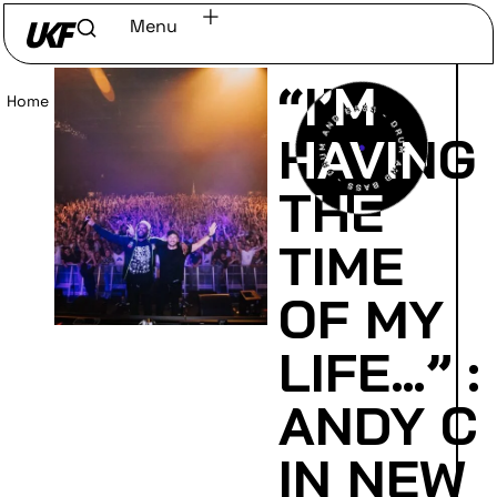
Menu
“I’M
Home
/
Read
HAVING
THE
TIME
OF MY
LIFE…” :
ANDY C
IN NEW