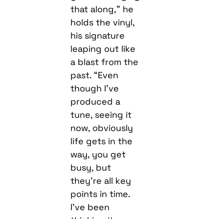
that along,” he
holds the vinyl,
his signature
leaping out like
a blast from the
past. “Even
though I’ve
produced a
tune, seeing it
now, obviously
life gets in the
way, you get
busy, but
they’re all key
points in time.
I’ve been