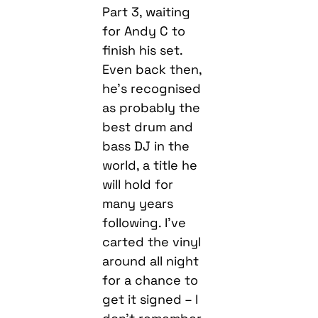
Part 3, waiting
for Andy C to
finish his set.
Even back then,
he’s recognised
as probably the
best drum and
bass DJ in the
world, a title he
will hold for
many years
following. I’ve
carted the vinyl
around all night
for a chance to
get it signed – I