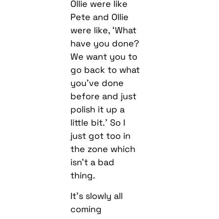
Ollie were like
Pete and Ollie
were like, ‘What
have you done?
We want you to
go back to what
you’ve done
before and just
polish it up a
little bit.’ So I
just got too in
the zone which
isn’t a bad
thing.
It’s slowly all
coming