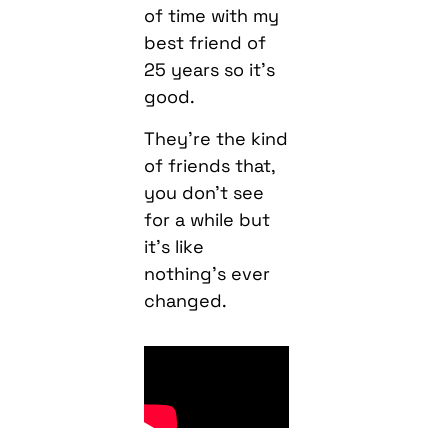
of time with my
best friend of
25 years so it’s
good.
They’re the kind
of friends that,
you don’t see
for a while but
it’s like
nothing’s ever
changed.