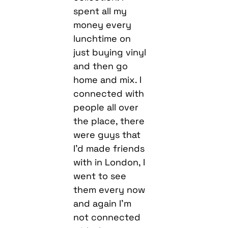
spent all my
money every
lunchtime on
just buying vinyl
and then go
home and mix. I
connected with
people all over
the place, there
were guys that
I’d made friends
with in London, I
went to see
them every now
and again I’m
not connected