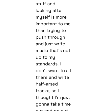
stuff and
looking after
myself is more
important to me
than trying to
push through
and just write
music that’s not
up to my
standards. I
don’t want to sit
there and write
half-arsed
tracks, so I
thought I’m just
gonna take time
out and go out