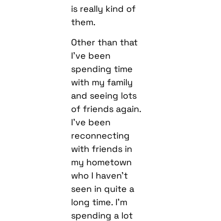
is really kind of
them.
Other than that
I’ve been
spending time
with my family
and seeing lots
of friends again.
I’ve been
reconnecting
with friends in
my hometown
who I haven’t
seen in quite a
long time. I’m
spending a lot