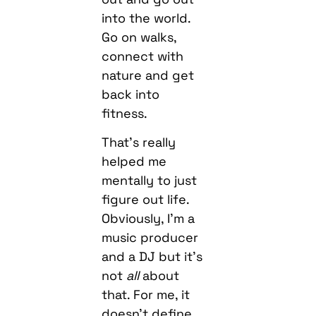
into the world.
Go on walks,
connect with
nature and get
back into
fitness.
That’s really
helped me
mentally to just
figure out life.
Obviously, I’m a
music producer
and a DJ but it’s
not
all
about
that. For me, it
doesn’t define