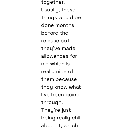
together.
Usually, these
things would be
done months
before the
release but
they’ve made
allowances for
me which is
really nice of
them because
they know what
I’ve been going
through.
They’re just
being really chill
about it, which