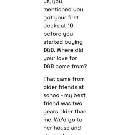
us, you
mentioned you
got your first
decks at 16
before you
started buying
D&B. Where did
your love for
D&B come from?
That came from
older friends at
school- my best
friend was two
years older than
me. We’d go to
her house and