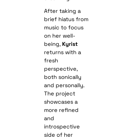
After taking a
brief hiatus from
music to focus
on her well-
being,
Kyrist
returns with a
fresh
perspective,
both sonically
and personally.
The project
showcases a
more refined
and
introspective
side of her