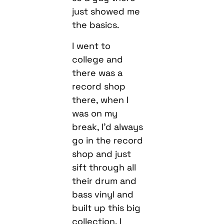
just showed me
the basics.
I went to
college and
there was a
record shop
there, when I
was on my
break, I’d always
go in the record
shop and just
sift through all
their drum and
bass vinyl and
built up this big
collection. I