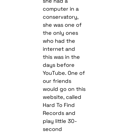
she had a
computer in a
conservatory,
she was one of
the only ones
who had the
internet and
this was in the
days before
YouTube. One of
our friends
would go on this
website, called
Hard To Find
Records and
play little 30-
second