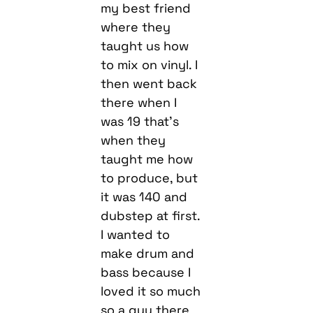
my best friend
where they
taught us how
to mix on vinyl. I
then went back
there when I
was 19 that’s
when they
taught me how
to produce, but
it was 140 and
dubstep at first.
I wanted to
make drum and
bass because I
loved it so much
so a guy there