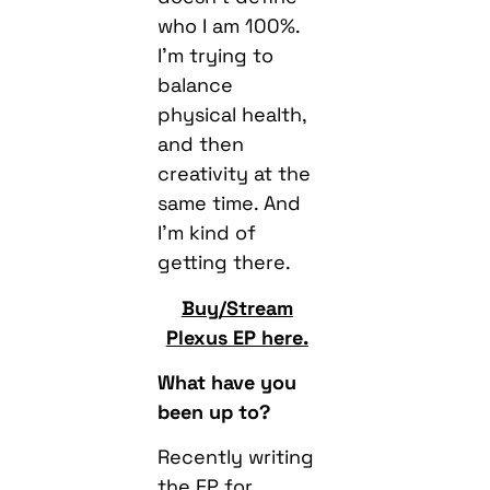
who I am 100%.
I’m trying to
balance
physical health,
and then
creativity at the
same time. And
I’m kind of
getting there.
Buy/Stream
Plexus EP here.
What have you
been up to?
Recently writing
the EP for