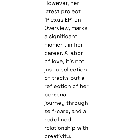
However, her
latest project
‘Plexus EP’ on
Overview, marks
a significant
moment in her
career. A labor
of love, it’s not
just a collection
of tracks but a
reflection of her
personal
journey through
self-care, and a
redefined
relationship with
creativity.