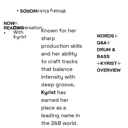
•
WORDS
Whisky Kicks
In
NOW
Conversation
READING
Known for her
With
•
WORDS
Kyrist
sharp
Q&A
production skills
DRUM &
and her ability
BASS
to craft tracks
KYRIST
that balance
OVERVIEW
intensity with
deep groove,
Kyrist
has
earned her
place as a
leading name in
the D&B world.