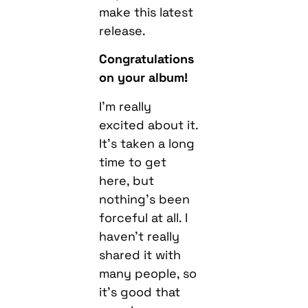
make this latest
release.
Congratulations
on your album!
I’m really
excited about it.
It’s taken a long
time to get
here, but
nothing’s been
forceful at all. I
haven’t really
shared it with
many people, so
it’s good that