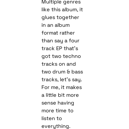
Multiple genres
like this album, it
glues together
in an album
format rather
than say a four
track EP that’s
got two techno
tracks on and
two drum & bass
tracks, let’s say.
For me, it makes
a little bit more
sense having
more time to
listen to
everything.