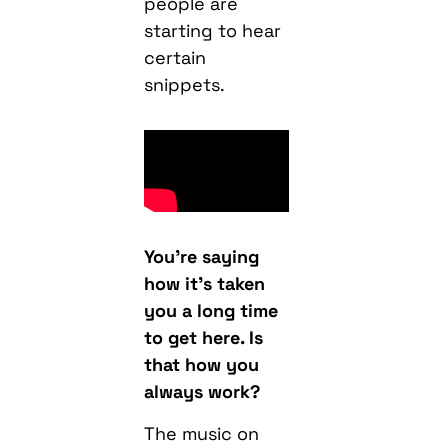
people are
starting to hear
certain
snippets.
You’re saying
how it’s taken
you a long time
to get here. Is
that how you
always work?
The music on