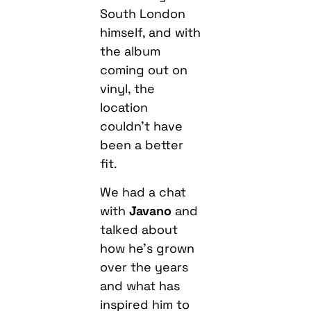
South London
himself, and with
the album
coming out on
vinyl, the
location
couldn’t have
been a better
fit.
We had a chat
with
Javano
and
talked about
how he’s grown
over the years
and what has
inspired him to