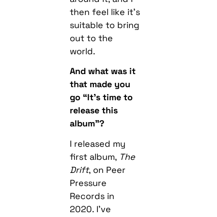
then feel like it’s
suitable to bring
out to the
world.
And what was it
that made you
go “It’s time to
release this
album”?
I released my
first album,
The
Drift
, on Peer
Pressure
Records in
2020. I’ve