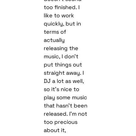
too finished. I
like to work
quickly, but in
terms of
actually
releasing the
music, I don’t
put things out
straight away. I
DJ a lot as well,
so it’s nice to
play some music
that hasn’t been
released. I’m not
too precious
about it,