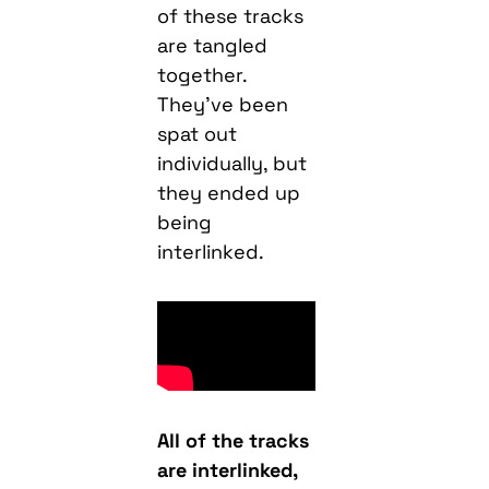
of these tracks
are tangled
together.
They’ve been
spat out
individually, but
they ended up
being
interlinked.
All of the tracks
are interlinked,