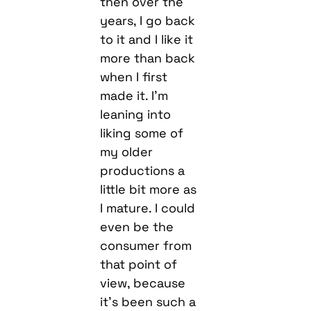
then over the
years, I go back
to it and I like it
more than back
when I first
made it. I’m
leaning into
liking some of
my older
productions a
little bit more as
I mature. I could
even be the
consumer from
that point of
view, because
it’s been such a