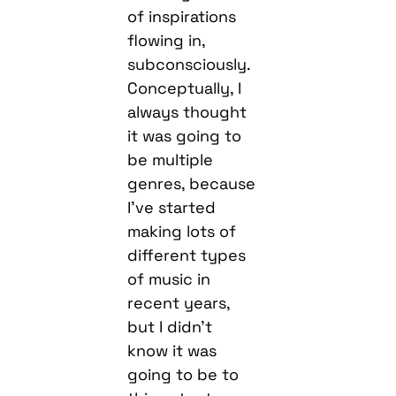
of inspirations
flowing in,
subconsciously.
Conceptually, I
always thought
it was going to
be multiple
genres, because
I’ve started
making lots of
different types
of music in
recent years,
but I didn’t
know it was
going to be to