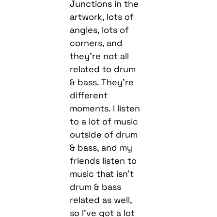
Junctions in the
artwork, lots of
angles, lots of
corners, and
they’re not all
related to drum
& bass. They’re
different
moments. I listen
to a lot of music
outside of drum
& bass, and my
friends listen to
music that isn’t
drum & bass
related as well,
so I’ve got a lot