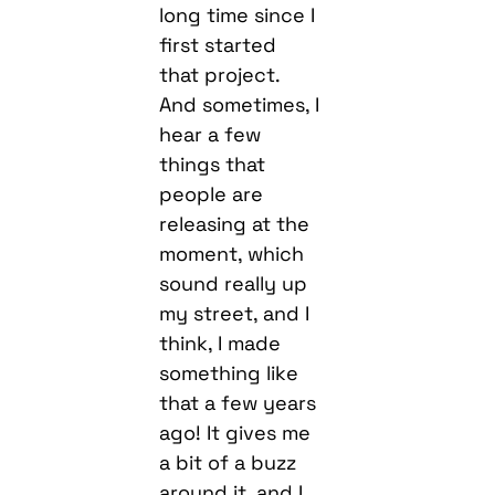
long time since I
first started
that project.
And sometimes, I
hear a few
things that
people are
releasing at the
moment, which
sound really up
my street, and I
think, I made
something like
that a few years
ago! It gives me
a bit of a buzz
around it, and I