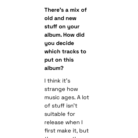
There’s a mix of
old and new
stuff on your
album. How did
you decide
which tracks to
put on this
album?
I think it’s
strange how
music ages. A lot
of stuff isn’t
suitable for
release when I
first make it, but