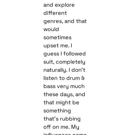
and explore
different
genres, and that
would
sometimes
upset me. I
guess I followed
suit, completely
naturally. I don’t
listen to drum &
bass very much
these days, and
that might be
something
that’s rubbing
off on me. My
influences come