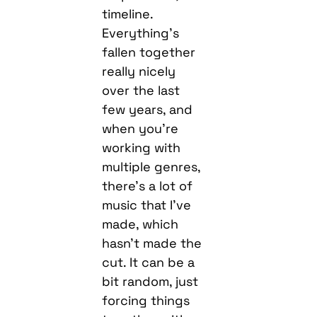
timeline.
Everything’s
fallen together
really nicely
over the last
few years, and
when you’re
working with
multiple genres,
there’s a lot of
music that I’ve
made, which
hasn’t made the
cut. It can be a
bit random, just
forcing things