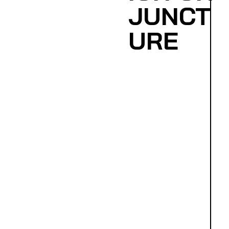
JUNCT
URE