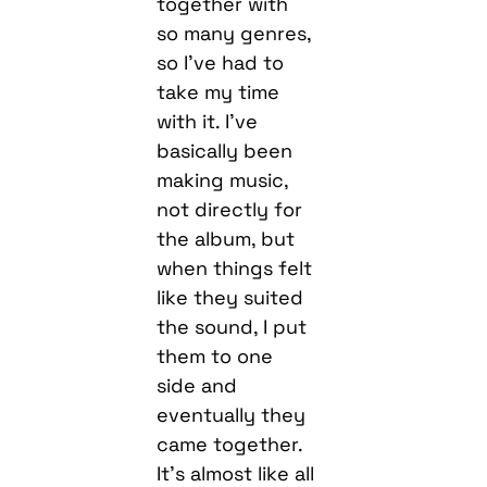
together with
so many genres,
so I’ve had to
take my time
with it. I’ve
basically been
making music,
not directly for
the album, but
when things felt
like they suited
the sound, I put
them to one
side and
eventually they
came together.
It’s almost like all