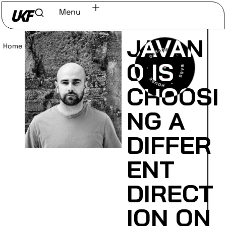
Menu
JAVAN
Home
/
Read
O IS
CHOOSI
NG A
DIFFER
ENT
DIRECT
ION ON