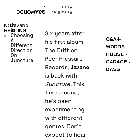
•
Rom
WORDS
Q&A
Annelies
Javano
NOW
Is
READING
Six years after
Choosing
•
Q&A
A
his first album
Different
WORDS
The Drift on
Direction
HOUSE -
On
Peer Pressure
Juncture
GARAGE -
Records,
Javano
BASS
is back with
Juncture
. This
time around,
he’s been
experimenting
with different
genres. Don’t
expect to hear