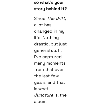
so what’s your
story behind it?
Since
The Drift
,
a lot has
changed in my
life. Nothing
drastic, but just
general stuff.
I’ve captured
many moments
from that over
the last few
years, and that
is what
Juncture
is, the
album.