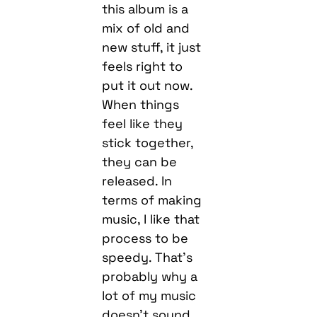
this album is a
mix of old and
new stuff, it just
feels right to
put it out now.
When things
feel like they
stick together,
they can be
released. In
terms of making
music, I like that
process to be
speedy. That’s
probably why a
lot of my music
doesn’t sound