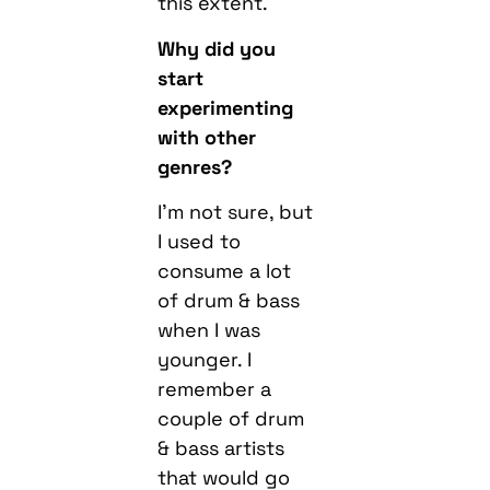
this extent.
Why did you
start
experimenting
with other
genres?
I’m not sure, but
I used to
consume a lot
of drum & bass
when I was
younger. I
remember a
couple of drum
& bass artists
that would go