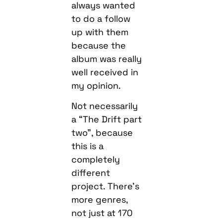
always wanted
to do a follow
up with them
because the
album was really
well received in
my opinion.
Not necessarily
a “The Drift part
two”, because
this is a
completely
different
project. There’s
more genres,
not just at 170