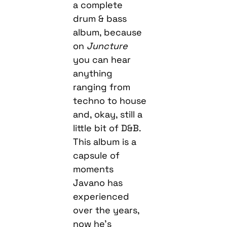
a complete
drum & bass
album, because
on
Juncture
you can hear
anything
ranging from
techno to house
and, okay, still a
little bit of D&B.
This album is a
capsule of
moments
Javano has
experienced
over the years,
now he’s