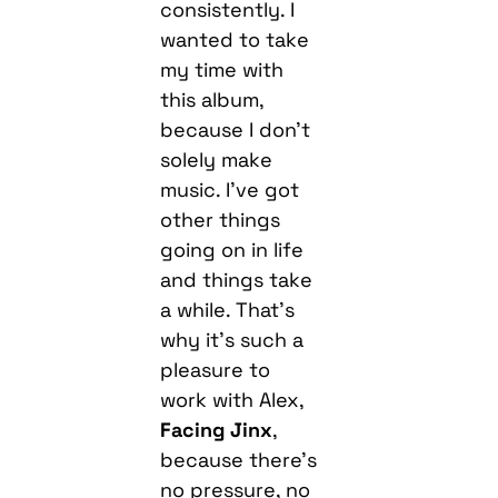
consistently. I
wanted to take
my time with
this album,
because I don’t
solely make
music. I’ve got
other things
going on in life
and things take
a while. That’s
why it’s such a
pleasure to
work with Alex,
Facing Jinx
,
because there’s
no pressure, no