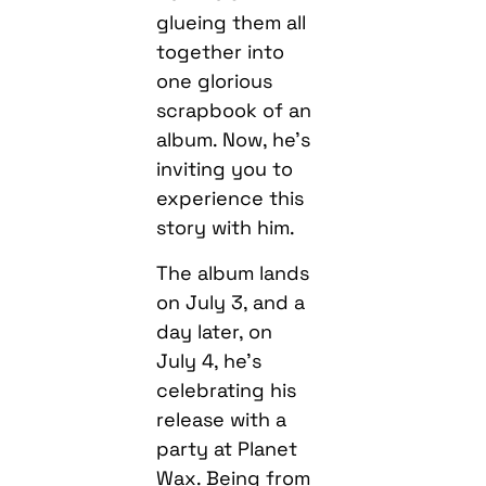
glueing them all
together into
one glorious
scrapbook of an
album. Now, he’s
inviting you to
experience this
story with him.
The album lands
on July 3, and a
day later, on
July 4, he’s
celebrating his
release with a
party at Planet
Wax. Being from