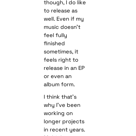
though, I do like
to release as
well. Even if my
music doesn’t
feel fully
finished
sometimes, it
feels right to
release in an EP
or even an
album form.
I think that’s
why I’ve been
working on
longer projects
in recent years.