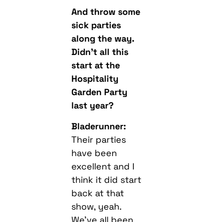
And throw some
sick parties
along the way.
Didn’t all this
start at the
Hospitality
Garden Party
last year?
Bladerunner:
Their parties
have been
excellent and I
think it did start
back at that
show, yeah.
We’ve all been