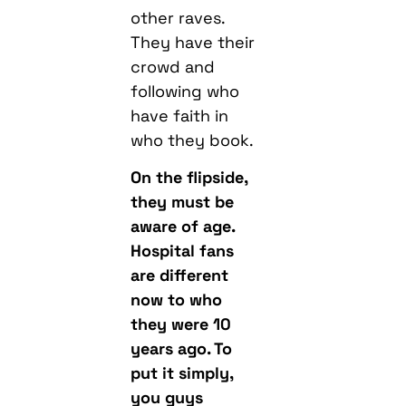
other raves.
They have their
crowd and
following who
have faith in
who they book.
On the flipside,
they must be
aware of age.
Hospital fans
are different
now to who
they were 10
years ago. To
put it simply,
you guys