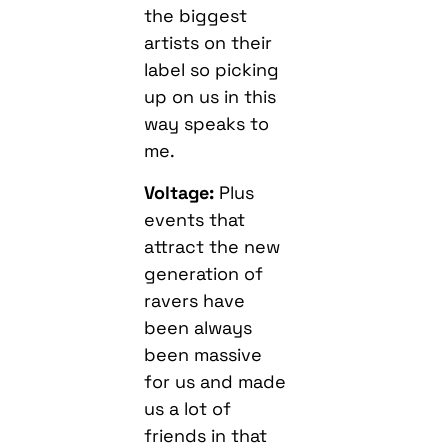
the biggest
artists on their
label so picking
up on us in this
way speaks to
me.
Voltage:
Plus
events that
attract the new
generation of
ravers have
been always
been massive
for us and made
us a lot of
friends in that