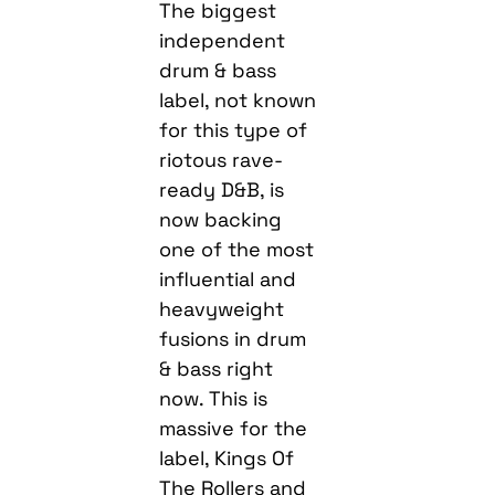
The biggest
independent
drum & bass
label, not known
for this type of
riotous rave-
ready D&B, is
now backing
one of the most
influential and
heavyweight
fusions in drum
& bass right
now. This is
massive for the
label, Kings Of
The Rollers and