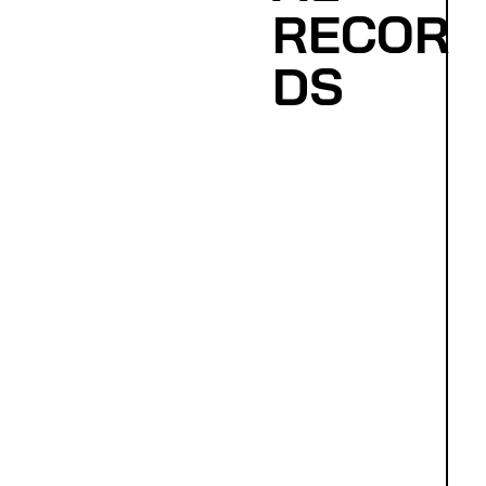
RECOR
DS