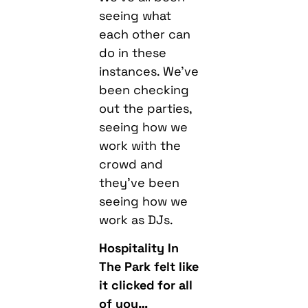
seeing what
each other can
do in these
instances. We’ve
been checking
out the parties,
seeing how we
work with the
crowd and
they’ve been
seeing how we
work as DJs.
Hospitality In
The Park felt like
it clicked for all
of you…