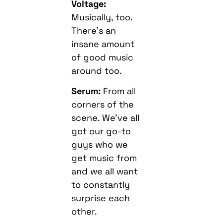
Voltage:
Musically, too.
There’s an
insane amount
of good music
around too.
Serum:
From all
corners of the
scene. We’ve all
got our go-to
guys who we
get music from
and we all want
to constantly
surprise each
other.