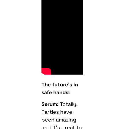
The future’s in
safe hands!
Serum:
Totally.
Parties have
been amazing
and it’s great to