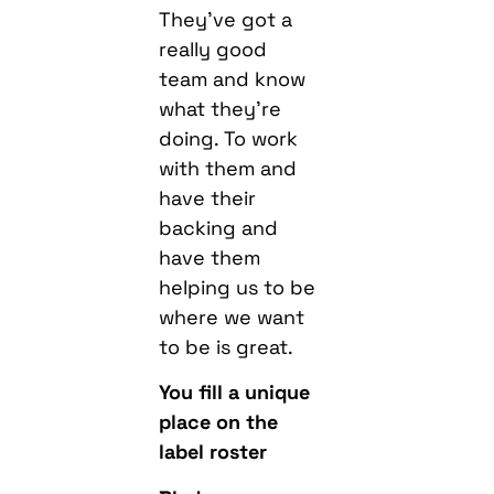
They’ve got a
really good
team and know
what they’re
doing. To work
with them and
have their
backing and
have them
helping us to be
where we want
to be is great.
You fill a unique
place on the
label roster