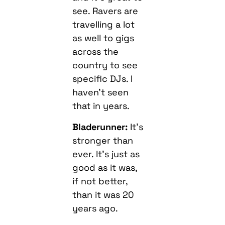
see. Ravers are
travelling a lot
as well to gigs
across the
country to see
specific DJs. I
haven’t seen
that in years.
Bladerunner:
It’s
stronger than
ever. It’s just as
good as it was,
if not better,
than it was 20
years ago.