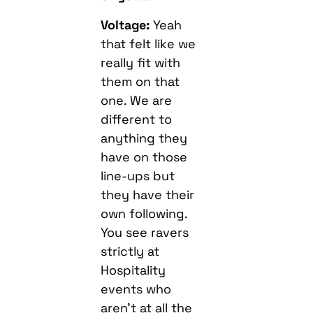
Voltage:
Yeah
that felt like we
really fit with
them on that
one. We are
different to
anything they
have on those
line-ups but
they have their
own following.
You see ravers
strictly at
Hospitality
events who
aren’t at all the