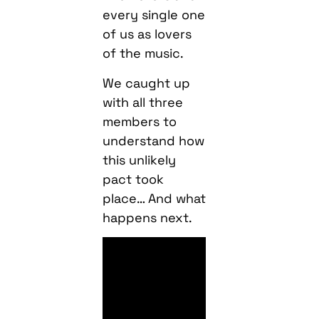
every single one
of us as lovers
of the music.
We caught up
with all three
members to
understand how
this unlikely
pact took
place… And what
happens next.