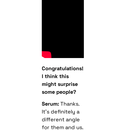
Congratulations!
I think this
might surprise
some people?
Serum:
Thanks.
It’s definitely a
different angle
for them and us.