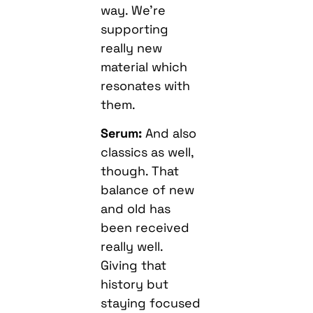
way. We’re
supporting
really new
material which
resonates with
them.
Serum:
And also
classics as well,
though. That
balance of new
and old has
been received
really well.
Giving that
history but
staying focused