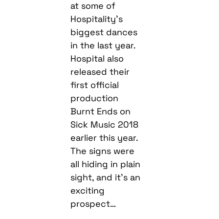
at some of
Hospitality’s
biggest dances
in the last year.
Hospital also
released their
first official
production
Burnt Ends on
Sick Music 2018
earlier this year.
The signs were
all hiding in plain
sight, and it’s an
exciting
prospect…