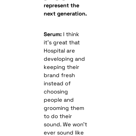
represent the
next generation.
Serum:
I think
it’s great that
Hospital are
developing and
keeping their
brand fresh
instead of
choosing
people and
grooming them
to do their
sound. We won’t
ever sound like