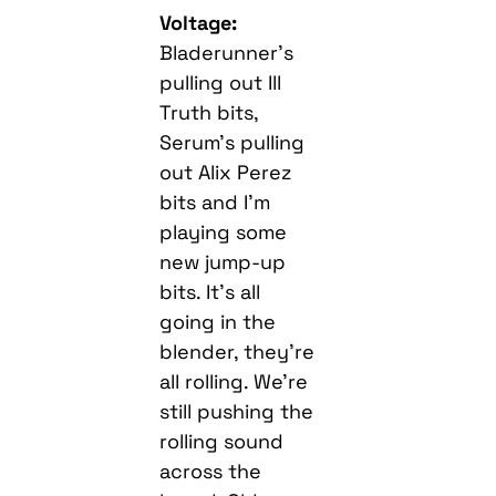
Voltage:
Bladerunner’s
pulling out Ill
Truth bits,
Serum’s pulling
out Alix Perez
bits and I’m
playing some
new jump-up
bits. It’s all
going in the
blender, they’re
all rolling. We’re
still pushing the
rolling sound
across the