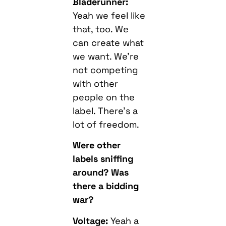
Bladerunner:
Yeah we feel like
that, too. We
can create what
we want. We’re
not competing
with other
people on the
label. There’s a
lot of freedom.
Were other
labels sniffing
around? Was
there a bidding
war?
Voltage:
Yeah a