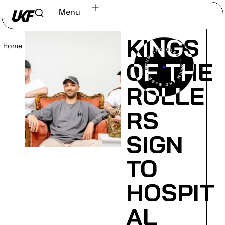
Menu
KINGS
Home
/
Read
OF THE
ROLLE
RS
SIGN
TO
HOSPIT
AL