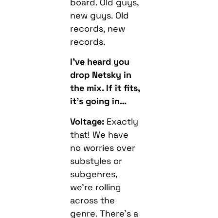
board. Old guys,
new guys. Old
records, new
records.
I’ve heard you
drop Netsky in
the mix. If it fits,
it’s going in…
Voltage:
Exactly
that! We have
no worries over
substyles or
subgenres,
we’re rolling
across the
genre. There’s a