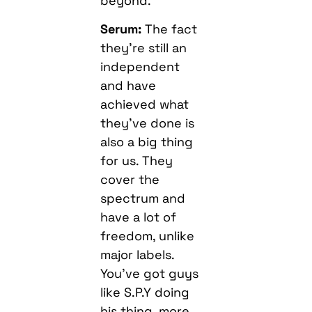
beyond.
Serum:
The fact
they’re still an
independent
and have
achieved what
they’ve done is
also a big thing
for us. They
cover the
spectrum and
have a lot of
freedom, unlike
major labels.
You’ve got guys
like S.P.Y doing
his thing, more