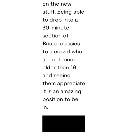
on the new
stuff. Being able
to drop into a
30-minute
section of
Bristol classics
to a crowd who
are not much
older than 19
and seeing
them appreciate
it is an amazing
position to be
in.