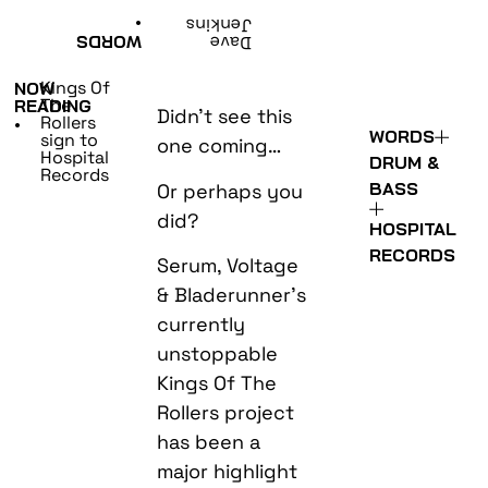
•
Jenkins
WORDS
Dave
Kings Of
NOW
The
READING
Didn’t see this
Rollers
•
WORDS
sign to
one coming…
Hospital
DRUM &
Records
BASS
Or perhaps you
did?
HOSPITAL
RECORDS
Serum, Voltage
& Bladerunner’s
currently
unstoppable
Kings Of The
Rollers project
has been a
major highlight