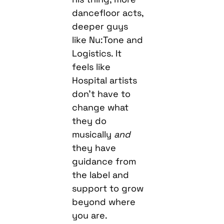
dancefloor acts,
deeper guys
like Nu:Tone and
Logistics. It
feels like
Hospital artists
don’t have to
change what
they do
musically
and
they have
guidance from
the label and
support to grow
beyond where
you are.