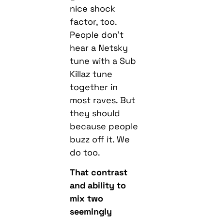
nice shock
factor, too.
People don’t
hear a Netsky
tune with a Sub
Killaz tune
together in
most raves. But
they should
because people
buzz off it. We
do too.
That contrast
and ability to
mix two
seemingly