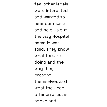
few other labels
were interested
and wanted to
hear our music
and help us but
the way Hospital
came in was
solid. They know
what they’re
doing and the
way they
present
themselves and
what they can
offer an artist is
above and