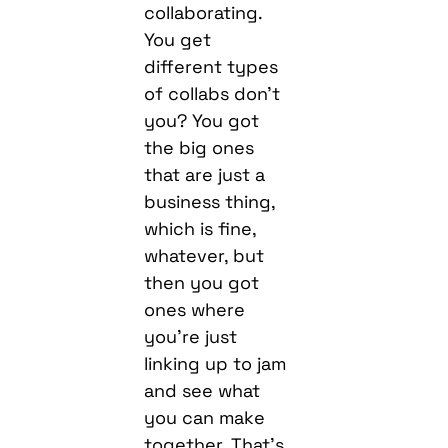
of collabs don’t
you? You got
the big ones
that are just a
business thing,
which is fine,
whatever, but
then you got
ones where
you’re just
linking up to jam
and see what
you can make
together. That’s
what it was like
working with