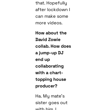
more videos.
How about the
David Zowie
collab. How does
a jump-up DJ
end up
collaborating
with a chart-
topping house
producer?
Ha. My mate’s
sister goes out
with him. I
randomly went
round his house,