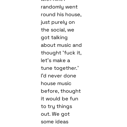
just purely on
the social, we
got talking
about music and
thought ‘fuck it,
let’s make a
tune together.’
I’d never done
house music
before, thought
it would be fun
to try things
out. We got
some ideas
down which we
were happy
with. Ruth came