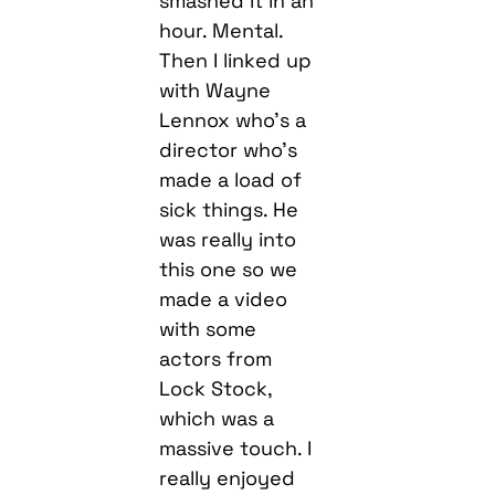
with Wayne
Lennox who’s a
director who’s
made a load of
sick things. He
was really into
this one so we
made a video
with some
actors from
Lock Stock,
which was a
massive touch. I
really enjoyed
that. Hopefully
after lockdown I
can make some