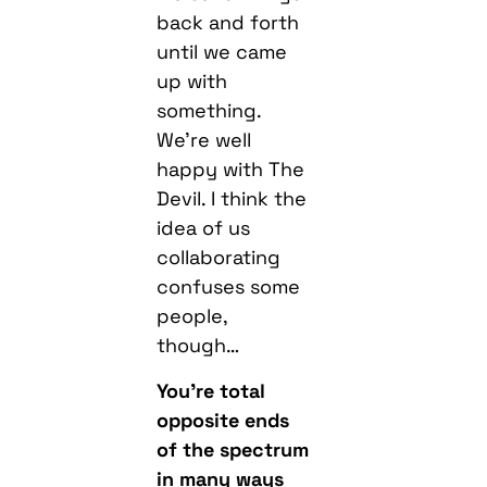
up with
something.
We’re well
happy with The
Devil. I think the
idea of us
collaborating
confuses some
people,
though…
You’re total
opposite ends
of the spectrum
in many ways
but it’s all just
D&B and I bet