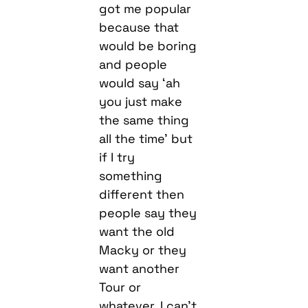
and people
would say ‘ah
you just make
the same thing
all the time’ but
if I try
something
different then
people say they
want the old
Macky or they
want another
Tour or
whatever. I can’t
win so fuck it,
I’m spreading