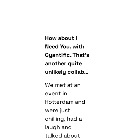
How about I
Need You, with
Cyantific. That’s
another quite
unlikely collab…
We met at an
event in
Rotterdam and
were just
chilling, had a
laugh and
talked about
collaborating.
You get
different types