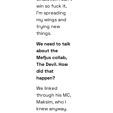
my wings and
trying new
things.
We need to talk
about the
Mefjus collab,
The Devil. How
did that
happen?
We linked
through his MC,
Maksim, who I
knew anyway.
He’d been
saying me and
Mefjus should