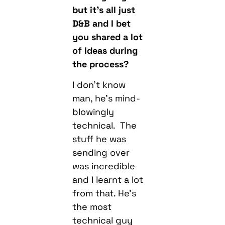
you shared a lot
of ideas during
the process?
I don’t know
man, he’s mind-
blowingly
technical. The
stuff he was
sending over
was incredible
and I learnt a lot
from that. He’s
the most
technical guy
I’ve ever worked
with.