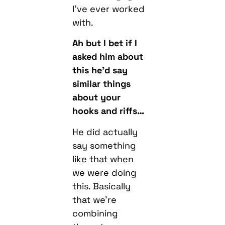
Ah but I bet if I
asked him about
this he’d say
similar things
about your
hooks and riffs…
He did actually
say something
like that when
we were doing
this. Basically
that we’re
combining
those two
strengths. His
technicality, my