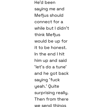
connect for a
while but I didn’t
think Mefjus
would be up for
it to be honest.
In the end I hit
him up and said
‘let’s do a tune’
and he got back
saying ‘fuck
yeah.’ Quite
surprising really.
Then from there
we send things
back and forth
until we came