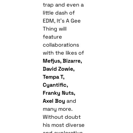
Thing will
feature
collaborations
with the likes of
Mefjus, Bizarre,
David Zowie,
Tempa T,
Cyantific,
Franky Nuts,
Axel Boy
and
many more.
Without doubt
his most diverse
and explorative
album to date,
the 150BPM