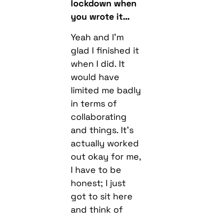
Yeah and I’m
glad I finished it
when I did. It
would have
limited me badly
in terms of
collaborating
and things. It’s
actually worked
out okay for me,
I have to be
honest; I just
got to sit here
and think of
ways to
promote the
album, which is