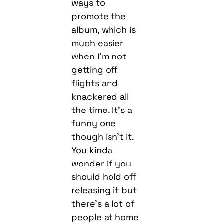
much easier
when I’m not
getting off
flights and
knackered all
the time. It’s a
funny one
though isn’t it.
You kinda
wonder if you
should hold off
releasing it but
there’s a lot of
people at home
bored out of
their heads
right now, so