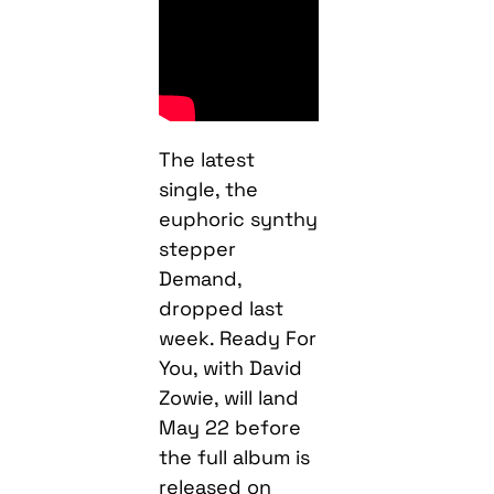
The latest
single, the
euphoric synthy
stepper
Demand,
dropped last
week. Ready For
You, with David
Zowie, will land
May 22 before
the full album is
released on
Macky’s Down 2
Earth imprint on