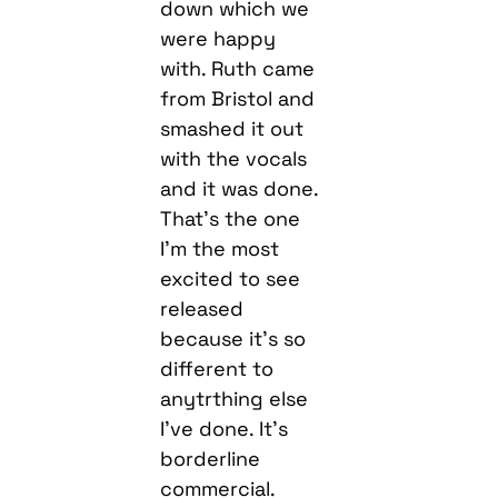
from Bristol and
smashed it out
with the vocals
and it was done.
That’s the one
I’m the most
excited to see
released
because it’s so
different to
anytrthing else
I’ve done. It’s
borderline
commercial.
We’ve kept the
bassline version