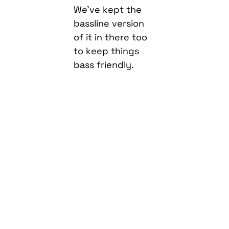
of it in there too
to keep things
bass friendly.