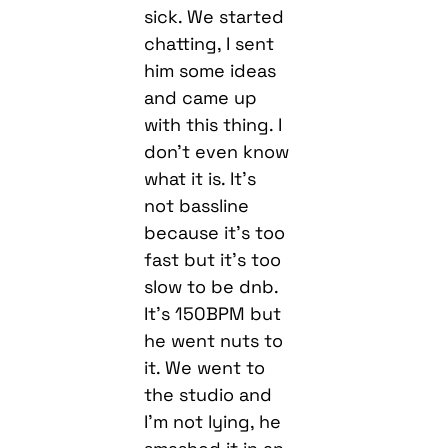
and came up
with this thing. I
don’t even know
what it is. It’s
not bassline
because it’s too
fast but it’s too
slow to be dnb.
It’s 150BPM but
he went nuts to
it. We went to
the studio and
I’m not lying, he
smashed it in an
hour. Mental.
Then I linked up