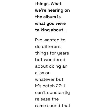
what you were
talking about…
I’ve wanted to
do different
things for years
but wondered
about doing an
alias or
whatever but
it’s catch 22: I
can’t constantly
release the
same sound that
got me popular
because that
would be boring