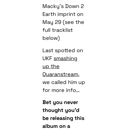
May 29 (see the
full tracklist
below)
Last spotted on
UKF
smashing
up the
Quaranstream
,
we called him up
for more info…
Bet you never
thought you’d
be releasing this
album on a
lockdown when
you wrote it…