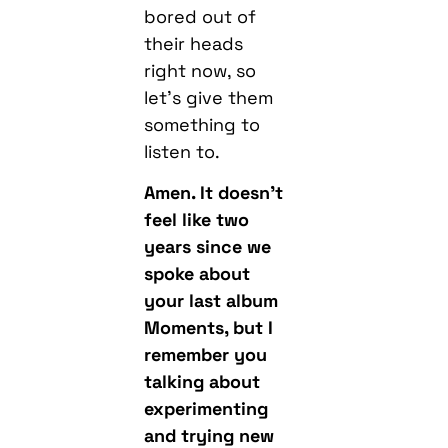
let’s give them
something to
listen to.
Amen. It doesn’t
feel like two
years since we
spoke about
your last album
Moments, but I
remember you
talking about
experimenting
and trying new
things. What
we’re hearing on
the album is