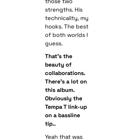
hooks. The best
of both worlds I
guess.
That’s the
beauty of
collaborations.
There’s a lot on
this album.
Obviously the
Tempa T link-up
on a bassline
tip..
Yeah that was
sick. We started
chatting, I sent
him some ideas