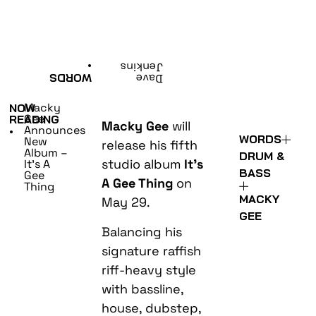
•
Jenkins
WORDS
Dave
Macky
NOW
Gee
READING
Macky Gee
will
Announces
•
WORDS
New
release his fifth
Album –
DRUM &
studio album
It’s
It’s A
BASS
Gee
A Gee Thing
on
Thing
MACKY
May 29.
GEE
Balancing his
signature raffish
riff-heavy style
with bassline,
house, dubstep,
trap and even a
little dash of
EDM, It’s A Gee