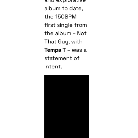
first single from
the album – Not
That Guy, with
Tempa T
– was a
statement of
intent.