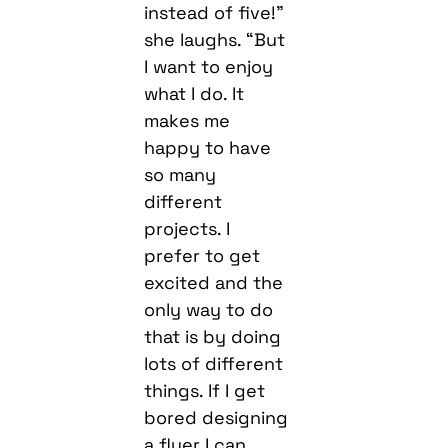
instead of five!”
she laughs. “But
I want to enjoy
what I do. It
makes me
happy to have
so many
different
projects. I
prefer to get
excited and the
only way to do
that is by doing
lots of different
things. If I get
bored designing
a flyer I can