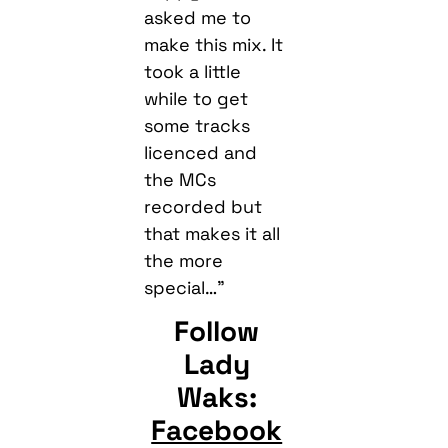
asked me to
make this mix. It
took a little
while to get
some tracks
licenced and
the MCs
recorded but
that makes it all
the more
special…”
Follow
Lady
Waks:
Facebook