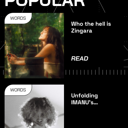
WORDS
Who the hell is
Zingara
READ
WORDS
Unfolding
IMANU’s
stunning
debut album –
Unfold