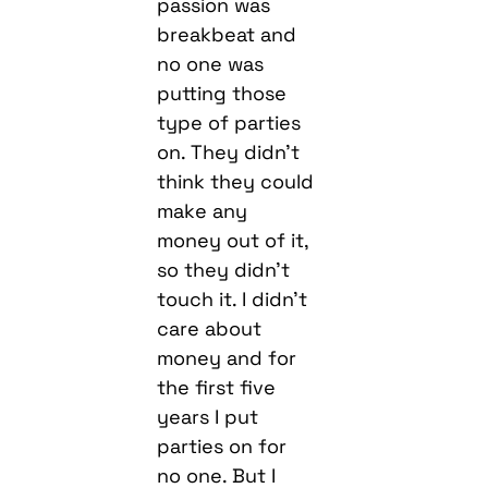
passion was
breakbeat and
no one was
putting those
type of parties
on. They didn’t
think they could
make any
money out of it,
so they didn’t
touch it. I didn’t
care about
money and for
the first five
years I put
parties on for
no one. But I