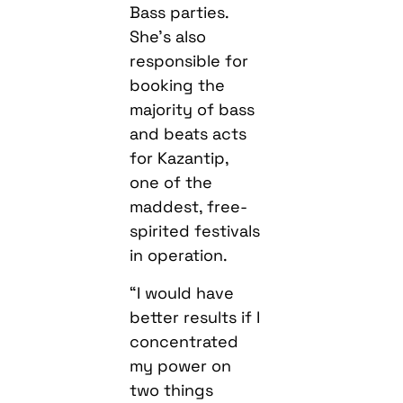
Bass parties.
She’s also
responsible for
booking the
majority of bass
and beats acts
for Kazantip,
one of the
maddest, free-
spirited festivals
in operation.
“I would have
better results if I
concentrated
my power on
two things