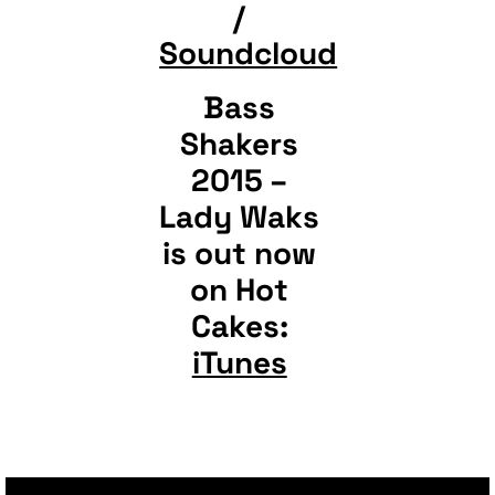
/
Soundcloud
Bass
Shakers
2015 –
Lady Waks
is out now
on Hot
Cakes:
iTunes