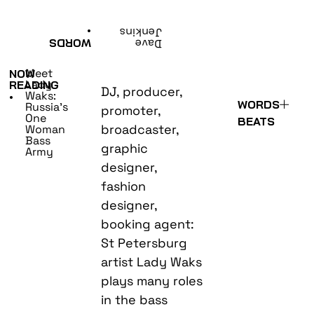
•
Jenkins
WORDS
Dave
Meet
NOW
Lady
READING
DJ, producer,
Waks:
•
WORDS
Russia’s
promoter,
One
BEATS
broadcaster,
Woman
Bass
graphic
Army
designer,
fashion
designer,
booking agent:
St Petersburg
artist Lady Waks
plays many roles
in the bass