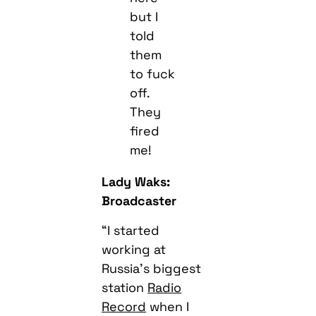
but I
told
them
to fuck
off.
They
fired
me!
Lady Waks:
Broadcaster
“I started
working at
Russia’s biggest
station
Radio
Record
when I