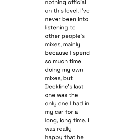
nothing official
on this level. I’ve
never been into
listening to
other people’s
mixes, mainly
because I spend
so much time
doing my own
mixes, but
Deekline’s last
one was the
only one I had in
my car for a
long, long time. I
was really
happy that he