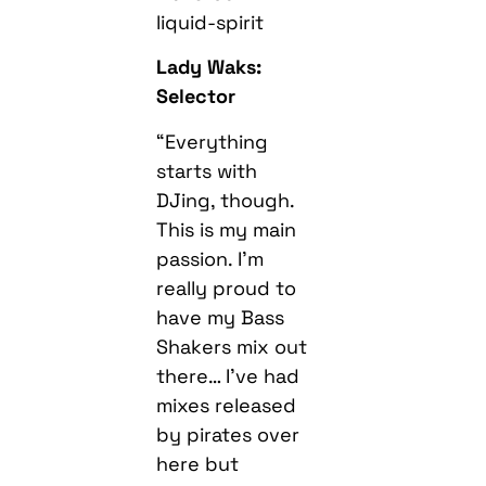
liquid-spirit
Lady Waks:
Selector
“Everything
starts with
DJing, though.
This is my main
passion. I’m
really proud to
have my Bass
Shakers mix out
there… I’ve had
mixes released
by pirates over
here but