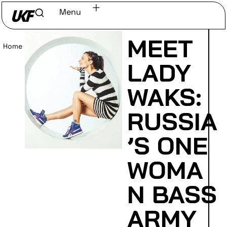
Menu
MEET
Home
/
Read
LADY
WAKS:
RUSSIA
’S ONE
WOMA
N BASS
ARMY