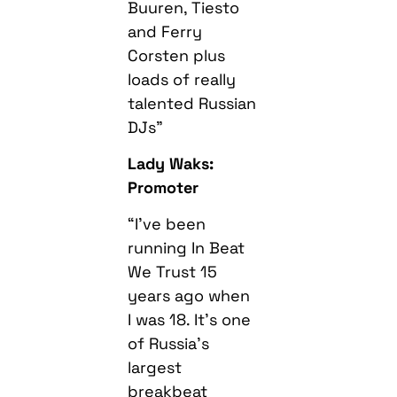
Buuren, Tiesto
and Ferry
Corsten plus
loads of really
talented Russian
DJs”
Lady Waks:
Promoter
“I’ve been
running In Beat
We Trust 15
years ago when
I was 18. It’s one
of Russia’s
largest
breakbeat