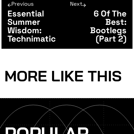
Previous
Next
Essential
6 Of The
Summer
Best:
Wisdom:
Bootlegs
Technimatic
(Part 2)
MORE LIKE THIS
POPULAR