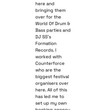
here and
bringing them
over for the
World Of Drum &
Bass parties and
DJ SS’s
Formation
Records. I
worked with
Counterforce
who are the
biggest festival
organisers over
here. All of this
has led me to
set up my own
booking agency