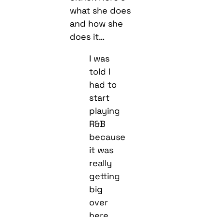
what she does
and how she
does it…
I was
told I
had to
start
playing
R&B
because
it was
really
getting
big
over
here