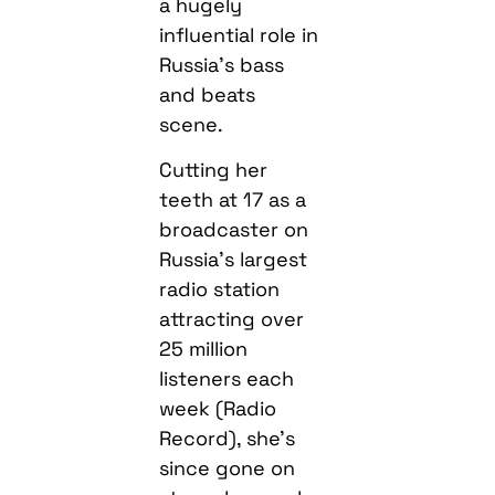
a hugely
influential role in
Russia’s bass
and beats
scene.
Cutting her
teeth at 17 as a
broadcaster on
Russia’s largest
radio station
attracting over
25 million
listeners each
week (Radio
Record), she’s
since gone on