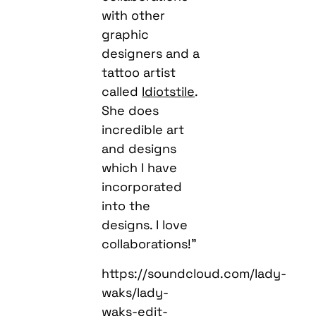
with other
graphic
designers and a
tattoo artist
called
Idiotstile
.
She does
incredible art
and designs
which I have
incorporated
into the
designs. I love
collaborations!”
https://soundcloud.com/lady-
waks/lady-
waks-edit-