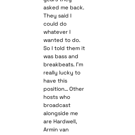
asked me back.
They said I
could do
whatever I
wanted to do.
So I told them it
was bass and
breakbeats. I’m
really lucky to
have this
position… Other
hosts who
broadcast
alongside me
are Hardwell,
Armin van