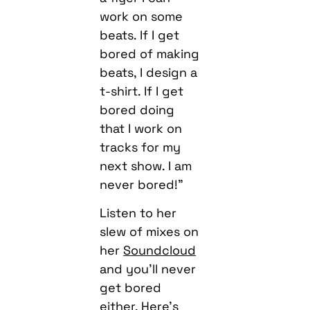
work on some
beats. If I get
bored of making
beats, I design a
t-shirt. If I get
bored doing
that I work on
tracks for my
next show. I am
never bored!”
Listen to her
slew of mixes on
her
Soundcloud
and you’ll never
get bored
either. Here’s