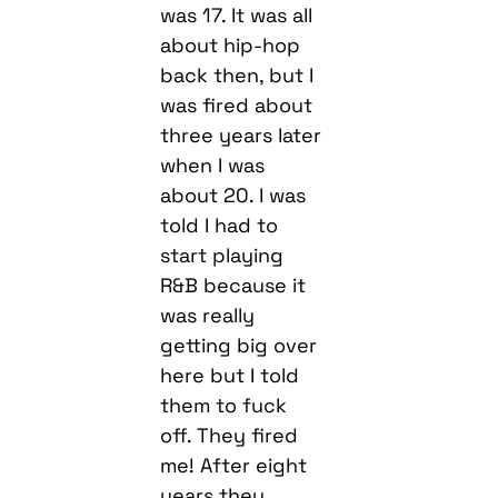
was 17. It was all
about hip-hop
back then, but I
was fired about
three years later
when I was
about 20. I was
told I had to
start playing
R&B because it
was really
getting big over
here but I told
them to fuck
off. They fired
me! After eight
years they