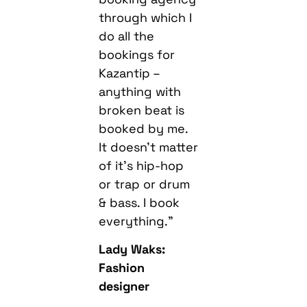
through which I
do all the
bookings for
Kazantip –
anything with
broken beat is
booked by me.
It doesn’t matter
of it’s hip-hop
or trap or drum
& bass. I book
everything.”
Lady Waks:
Fashion
designer