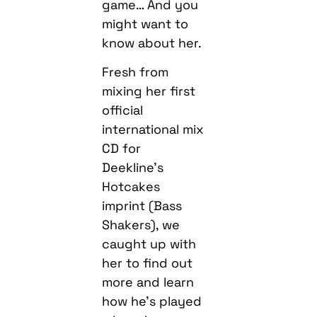
game… And you
might want to
know about her.
Fresh from
mixing her first
official
international mix
CD for
Deekline’s
Hotcakes
imprint (Bass
Shakers), we
caught up with
her to find out
more and learn
how he’s played