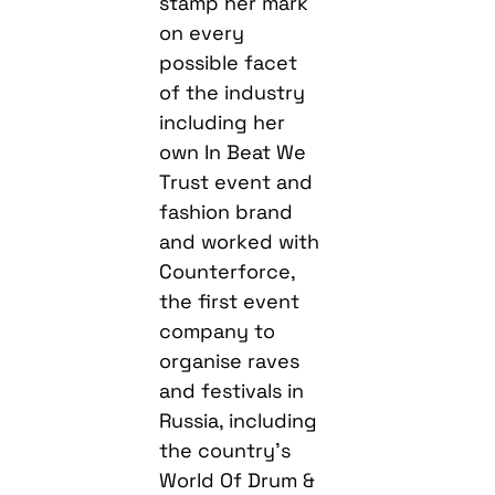
stamp her mark
on every
possible facet
of the industry
including her
own In Beat We
Trust event and
fashion brand
and worked with
Counterforce,
the first event
company to
organise raves
and festivals in
Russia, including
the country’s
World Of Drum &