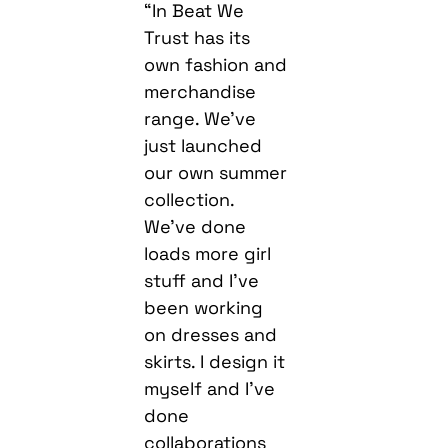
“In Beat We
Trust has its
own fashion and
merchandise
range. We’ve
just launched
our own summer
collection.
We’ve done
loads more girl
stuff and I’ve
been working
on dresses and
skirts. I design it
myself and I’ve
done
collaborations