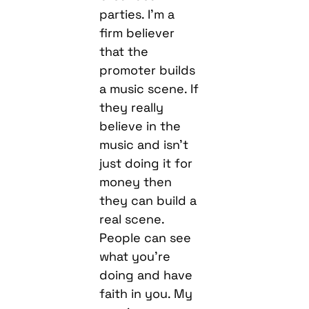
parties. I’m a
firm believer
that the
promoter builds
a music scene. If
they really
believe in the
music and isn’t
just doing it for
money then
they can build a
real scene.
People can see
what you’re
doing and have
faith in you. My