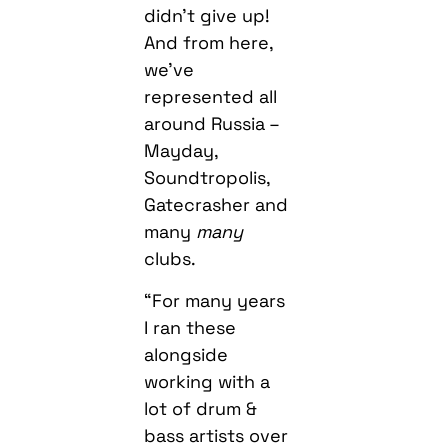
didn’t give up!
And from here,
we’ve
represented all
around Russia –
Mayday,
Soundtropolis,
Gatecrasher and
many
many
clubs.
“For many years
I ran these
alongside
working with a
lot of drum &
bass artists over