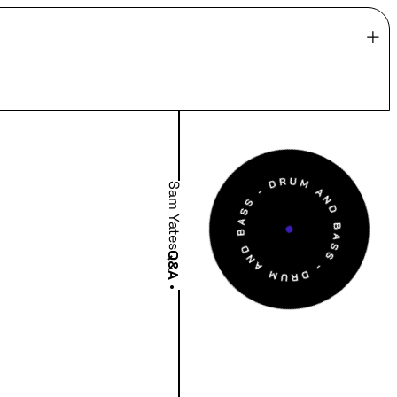
Sam Yates
Q&A
•