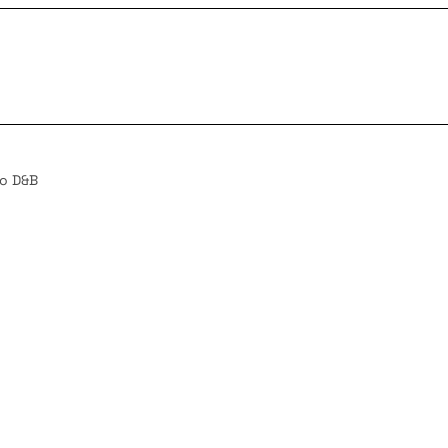
to D&B