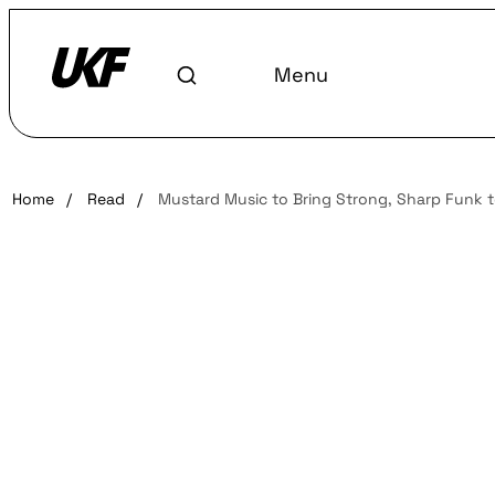
Menu
Home
/
Read
/
Mustard Music to Bring Strong, Sharp Funk 