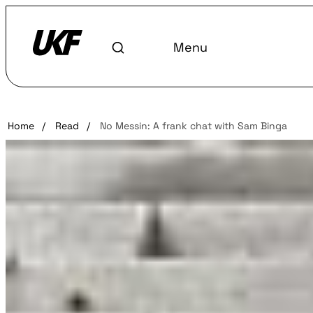
Menu
Home
/
Read
/
No Messin: A frank chat with Sam Binga