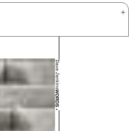
Dave Jenkins
WORDS
•