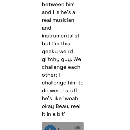
between him
and I is he’s a
real musician
and
instrumentalist
but I’m this
geeky weird
glitchy guy. We
challenge each
other; I
challenge him to
do weird stuff,
he’s like ‘woah
okay Beau, reel
it in a bit’