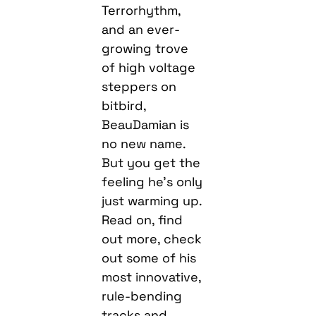
Terrorhythm,
and an ever-
growing trove
of high voltage
steppers on
bitbird,
BeauDamian is
no new name.
But you get the
feeling he’s only
just warming up.
Read on, find
out more, check
out some of his
most innovative,
rule-bending
tracks and