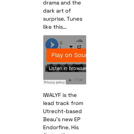
drama and the
dark art of
surprise. Tunes
like this…
IWALYF is the
lead track from
Utrecht-based
Beau’s new EP
Endorfine. His