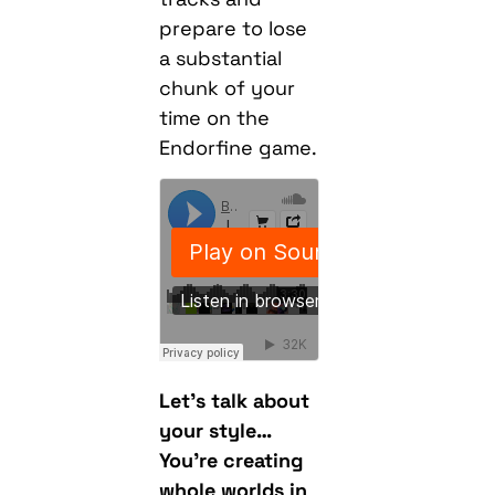
prepare to lose
a substantial
chunk of your
time on the
Endorfine game.
Let’s talk about
your style…
You’re creating
whole worlds in