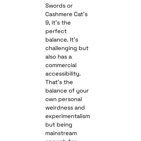
Swords or
Cashmere Cat’s
9, it’s the
perfect
balance. It’s
challenging but
also has a
commercial
accessibility.
That’s the
balance of your
own personal
weirdness and
experimentalism
but being
mainstream