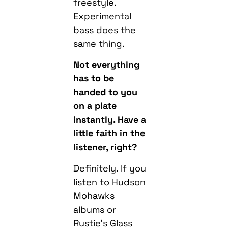
freestyle.
Experimental
bass does the
same thing.
Not everything
has to be
handed to you
on a plate
instantly. Have a
little faith in the
listener, right?
Definitely. If you
listen to Hudson
Mohawks
albums or
Rustie’s Glass