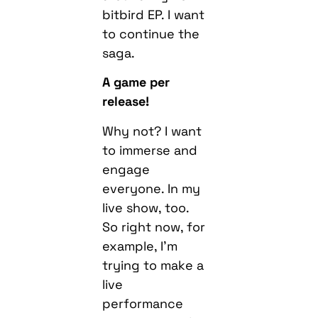
bitbird EP. I want
to continue the
saga.
A game per
release!
Why not? I want
to immerse and
engage
everyone. In my
live show, too.
So right now, for
example, I’m
trying to make a
live
performance