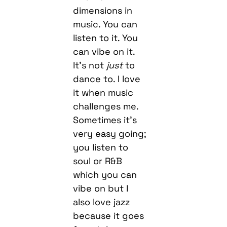
dimensions in
music. You can
listen to it. You
can vibe on it.
It’s not
just
to
dance to. I love
it when music
challenges me.
Sometimes it’s
very easy going;
you listen to
soul or R&B
which you can
vibe on but I
also love jazz
because it goes