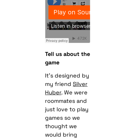
Tell us about the
game
It’s designed by
my friend
Silver
Huber
. We were
roommates and
just love to play
games so we
thought we
would bring