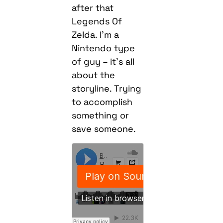
after that
Legends Of
Zelda. I’m a
Nintendo type
of guy – it’s all
about the
storyline. Trying
to accomplish
something or
save someone.