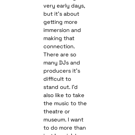
very early days,
but it’s about
getting more
immersion and
making that
connection.
There are so
many DJs and
producers it’s
difficult to
stand out. I’d
also like to take
the music to the
theatre or
museum. I want
to do more than