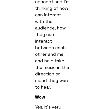
concept and I’m
thinking of how I
can interact
with the
audience, how
they can
interact
between each
other and me
and help take
the music in the
direction or
mood they want
to hear.
Wow
Yes, it’s very