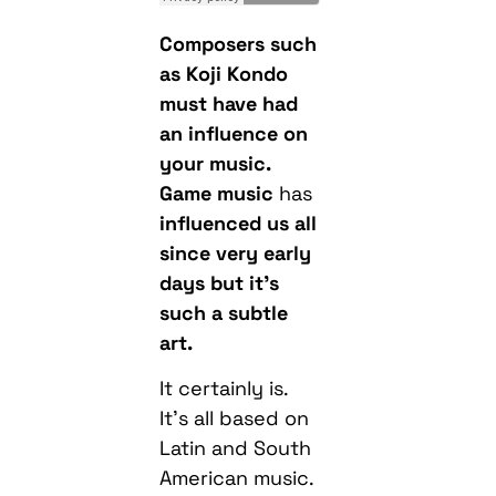
Composers such
as Koji Kondo
must have had
an influence on
your music.
Game music
has
influenced us all
since very early
days but it’s
such a subtle
art.
It certainly is.
It’s all based on
Latin and South
American music.