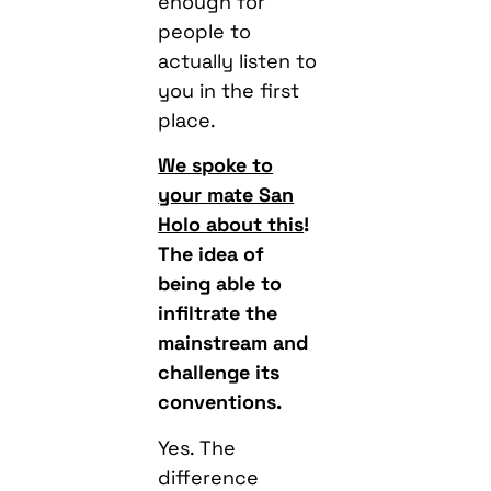
enough for
people to
actually listen to
you in the first
place.
We spoke to
your mate San
Holo about this
!
The idea of
being able to
infiltrate the
mainstream and
challenge its
conventions.
Yes. The
difference