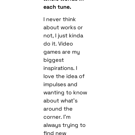
each tune.
I never think
about works or
not, I just kinda
do it. Video
games are my
biggest
inspirations. I
love the idea of
impulses and
wanting to know
about what’s
around the
corner. I’m
always trying to
find new