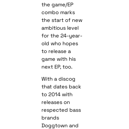
the game/EP
combo marks
the start of new
ambitious level
for the 24-year-
old who hopes
to release a
game with his
next EP, too.
With a discog
that dates back
to 2014 with
releases on
respected bass
brands
Doggtown and