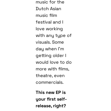
music for the
Dutch Asian
music film
festival and I
love working
with any type of
visuals. Some
day when I’m
getting older I
would love to do
more with films,
theatre, even
commercials.
This new EP is
your first self-
release, right?