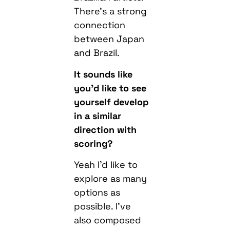
There’s a strong
connection
between Japan
and Brazil.
It sounds like
you’d like to see
yourself develop
in a similar
direction with
scoring?
Yeah I’d like to
explore as many
options as
possible. I’ve
also composed