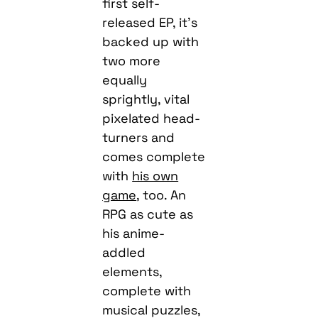
first self-
released EP, it’s
backed up with
two more
equally
sprightly, vital
pixelated head-
turners and
comes complete
with
his own
game
, too. An
RPG as cute as
his anime-
addled
elements,
complete with
musical puzzles,