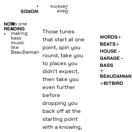
•
Jenkins
WORDS
Dave
No one
NOW
is
READING
Those tunes
making
•
WORDS
bass
that start at one
music
BEATS
point, spin you
like
HOUSE -
BeauDamian
round, take you
GARAGE -
to places you
BASS
didn’t expect,
BEAUDAMIAN
then take you
BITBIRD
even further
before
dropping you
back off at the
starting point
with a knowing,