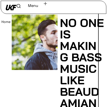
Menu
NO ONE
Home
/
Read
IS
MAKIN
G BASS
MUSIC
LIKE
BEAUD
AMIAN