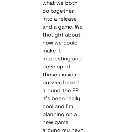
what we both
do together
into a release
and a game. We
thought about
how we could
make it
interesting and
developed
these musical
puzzles based
around the EP.
It’s been really
cool and I’m
planning on a
new game
around my next