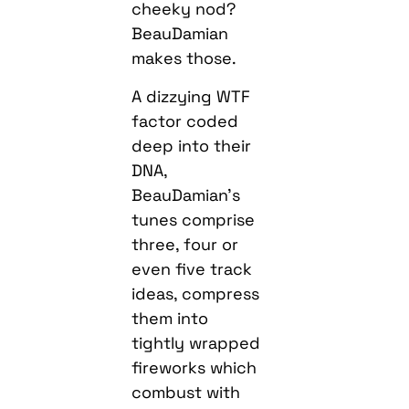
cheeky nod?
BeauDamian
makes those.
A dizzying WTF
factor coded
deep into their
DNA,
BeauDamian’s
tunes comprise
three, four or
even five track
ideas, compress
them into
tightly wrapped
fireworks which
combust with