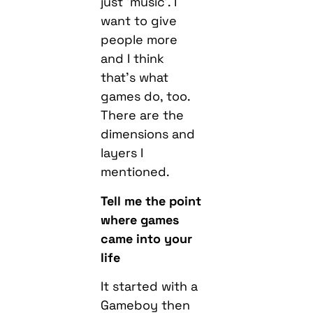
just ‘music’. I
want to give
people more
and I think
that’s what
games do, too.
There are the
dimensions and
layers I
mentioned.
Tell me the point
where games
came into your
life
It started with a
Gameboy then