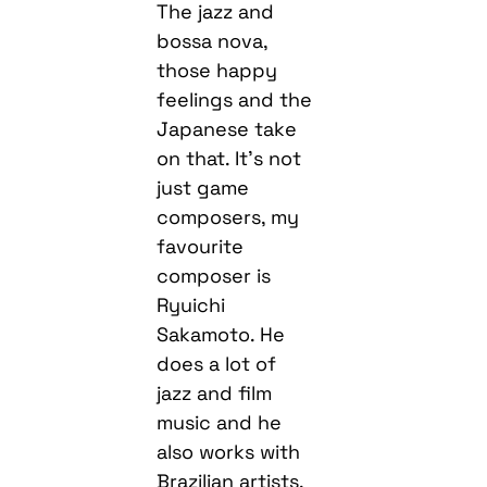
The jazz and
bossa nova,
those happy
feelings and the
Japanese take
on that. It’s not
just game
composers, my
favourite
composer is
Ryuichi
Sakamoto. He
does a lot of
jazz and film
music and he
also works with
Brazilian artists.