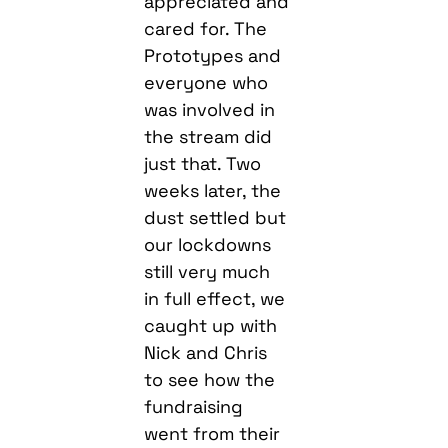
appreciated and
cared for. The
Prototypes and
everyone who
was involved in
the stream did
just that. Two
weeks later, the
dust settled but
our lockdowns
still very much
in full effect, we
caught up with
Nick and Chris
to see how the
fundraising
went from their