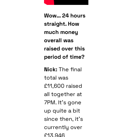
Wow… 24 hours
straight. How
much money
overall was
raised over this
period of time?
Nick:
The final
total was
£11,600 raised
all together at
7PM. It’s gone
up quite a bit
since then, it’s
currently over
£13,946