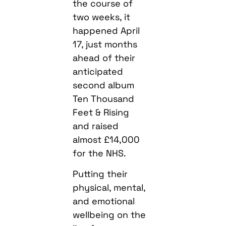
the course of
two weeks, it
happened April
17, just months
ahead of their
anticipated
second album
Ten Thousand
Feet & Rising
and raised
almost £14,000
for the NHS.
Putting their
physical, mental,
and emotional
wellbeing on the