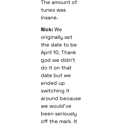
The amount of
tunes was
insane.
Nick:
We
originally set
the date to be
April 10. Thank
god we didn’t
do it on that
date but we
ended up
switching it
around because
we would’ve
been seriously
off the mark. It