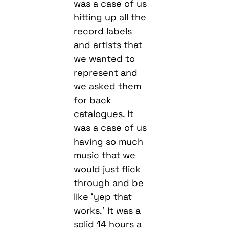
was a case of us
hitting up all the
record labels
and artists that
we wanted to
represent and
we asked them
for back
catalogues. It
was a case of us
having so much
music that we
would just flick
through and be
like ‘yep that
works.’ It was a
solid 14 hours a