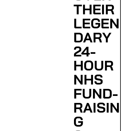
THEIR
LEGEN
DARY
24-
HOUR
NHS
FUND-
RAISIN
G