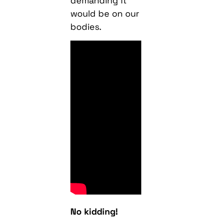
demanding it
would be on our
bodies.
No kidding!