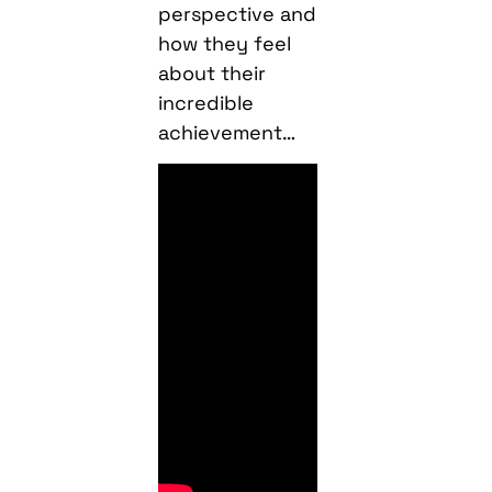
perspective and
how they feel
about their
incredible
achievement…