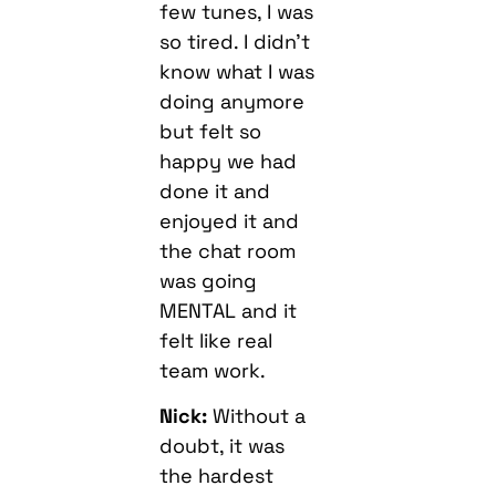
few tunes, I was
so tired. I didn’t
know what I was
doing anymore
but felt so
happy we had
done it and
enjoyed it and
the chat room
was going
MENTAL and it
felt like real
team work.
Nick:
Without a
doubt, it was
the hardest