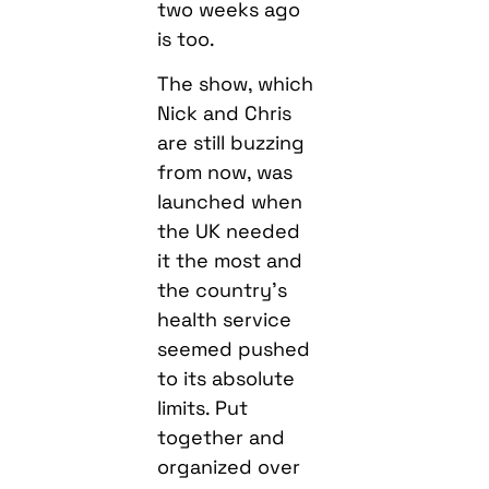
two weeks ago
is too.
The show, which
Nick and Chris
are still buzzing
from now, was
launched when
the UK needed
it the most and
the country’s
health service
seemed pushed
to its absolute
limits. Put
together and
organized over