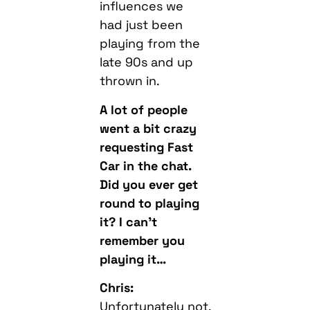
influences we
had just been
playing from the
late 90s and up
thrown in.
A lot of people
went a bit crazy
requesting Fast
Car in the chat.
Did you ever get
round to playing
it? I can’t
remember you
playing it…
Chris:
Unfortunately not,