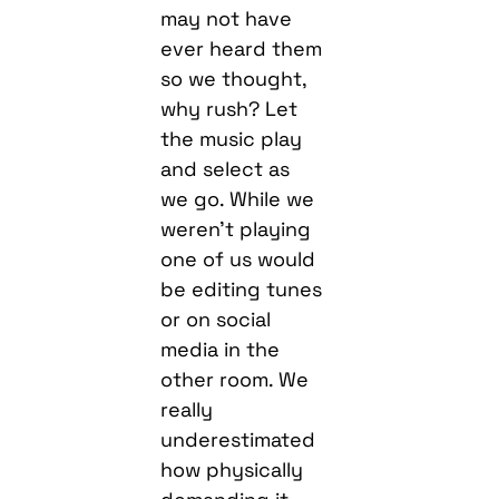
may not have
ever heard them
so we thought,
why rush? Let
the music play
and select as
we go. While we
weren’t playing
one of us would
be editing tunes
or on social
media in the
other room. We
really
underestimated
how physically