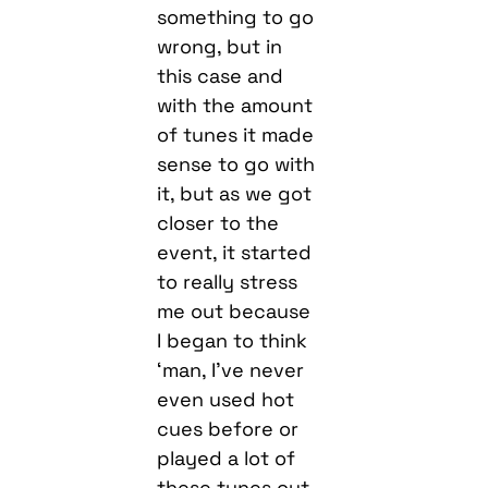
something to go
wrong, but in
this case and
with the amount
of tunes it made
sense to go with
it, but as we got
closer to the
event, it started
to really stress
me out because
I began to think
‘man, I’ve never
even used hot
cues before or
played a lot of
these tunes out