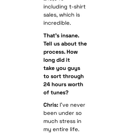
including t-shirt
sales, which is
incredible.
That’s insane.
Tell us about the
process. How
long did it
take you guys
to sort through
24 hours worth
of tunes?
Chris:
I’ve never
been under so
much stress in
my entire life.