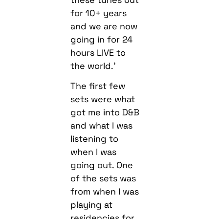
for 10+ years
and we are now
going in for 24
hours LIVE to
the world.’
The first few
sets were what
got me into D&B
and what I was
listening to
when I was
going out. One
of the sets was
from when I was
playing at
residencies for