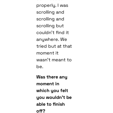
properly. I was
scrolling and
scrolling and
scrolling but
couldn’t find it
anywhere. We
tried but at that
moment it
wasn’t meant to
be.
Was there any
moment in
which you felt
you wouldn’t be
able to finish
off?