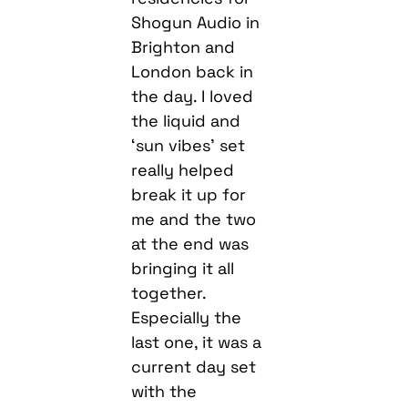
Shogun Audio in
Brighton and
London back in
the day. I loved
the liquid and
‘sun vibes’ set
really helped
break it up for
me and the two
at the end was
bringing it all
together.
Especially the
last one, it was a
current day set
with the