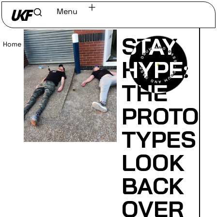
Menu
STAY
Home
/
Read
HYPE:
THE
PROTO
TYPES
LOOK
BACK
OVER