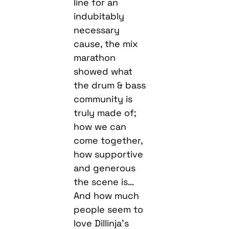
line for an
indubitably
necessary
cause, the mix
marathon
showed what
the drum & bass
community is
truly made of;
how we can
come together,
how supportive
and generous
the scene is…
And how much
people seem to
love Dillinja’s