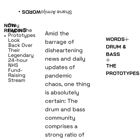
•
WORDS
Shane Armijo
Stay
NOW
Hype: The
READING
Amid the
Prototypes
•
WORDS
Look
barrage of
Back Over
DRUM &
disheartening
Their
BASS
Legendary
news and daily
24-hour
NHS
THE
updates of
Fund-
PROTOTYPES
Raising
pandemic
Stream
chaos, one thing
is absolutely
certain: The
drum and bass
community
comprises a
strong ratio of