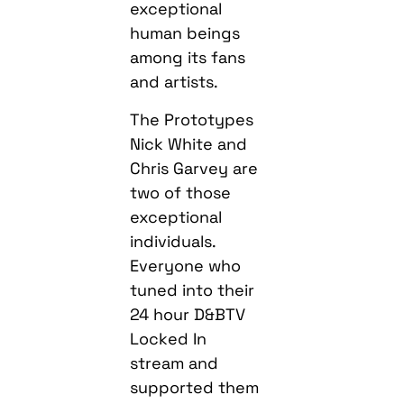
exceptional
human beings
among its fans
and artists.
The Prototypes
Nick White and
Chris Garvey are
two of those
exceptional
individuals.
Everyone who
tuned into their
24 hour D&BTV
Locked In
stream and
supported them