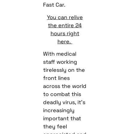
Fast Car.
You can relive
the entire 24
hours right
here.
With medical
staff working
tirelessly on the
front lines
across the world
to combat this
deadly virus, it’s
increasingly
important that
they feel