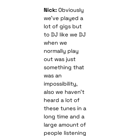
Nick:
Obviously
we’ve played a
lot of gigs but
to DJ like we DJ
when we
normally play
out was just
something that
was an
impossibility,
also we haven’t
heard a lot of
these tunes in a
long time and a
large amount of
people listening