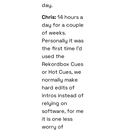
day.
Chris:
14 hours a
day for a couple
of weeks.
Personally it was
the first time I’d
used the
Rekordbox Cues
or Hot Cues, we
normally make
hard edits of
intros instead of
relying on
software, for me
it is one less
worry of