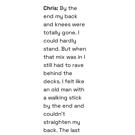
Chris:
By the
end my back
and knees were
totally gone. I
could hardly
stand. But when
that mix was in I
still had to rave
behind the
decks. I felt like
an old man with
a walking stick
by the end and
couldn’t
straighten my
back. The last