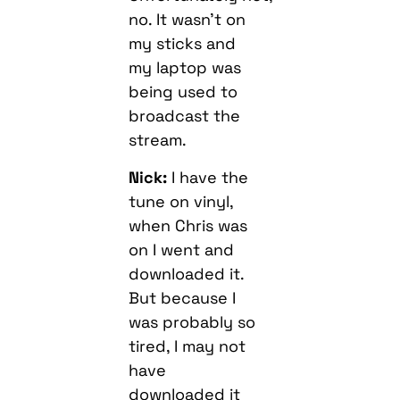
no. It wasn’t on
my sticks and
my laptop was
being used to
broadcast the
stream.
Nick:
I have the
tune on vinyl,
when Chris was
on I went and
downloaded it.
But because I
was probably so
tired, I may not
have
downloaded it