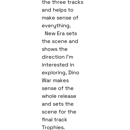
the three tracks
and helps to
make sense of
everything.
New Era sets
the scene and
shows the
direction I’m
interested in
exploring, Dino
War makes
sense of the
whole release
and sets the
scene for the
final track
Trophies.