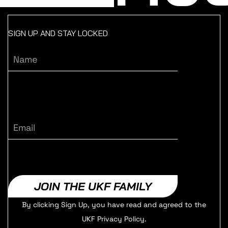
SIGN UP AND STAY LOCKED
Name
Email
JOIN THE UKF FAMILY
By clicking Sign Up, you have read and agreed to the
UKF Privacy Policy.