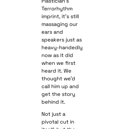
Plastician’s
Terrorhythm
imprint, it’s still
massaging our
ears and
speakers just as
heavy-handedly
now as it did
when we first
heard it. We
thought we’d
call him up and
get the story
behind it.
Not just a
pivotal cut in