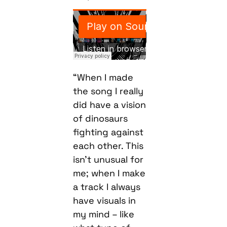
“When I made
the song I really
did have a vision
of dinosaurs
fighting against
each other. This
isn’t unusual for
me; when I make
a track I always
have visuals in
my mind – like