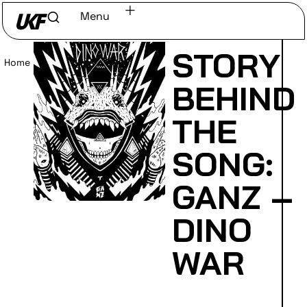
Menu
STORY
Home
/
Read
BEHIND
THE
SONG:
GANZ –
DINO
WAR