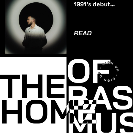
1991’s debut
album
ODYSSEY
READ
OF
THE
BA
HOME
MUS