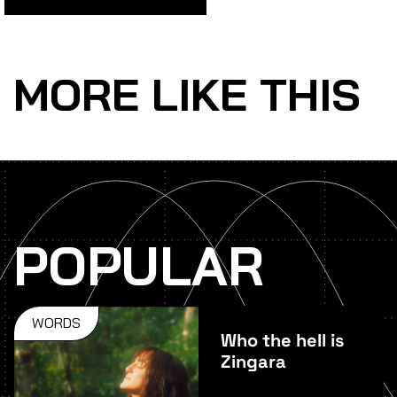
MORE LIKE THIS
POPULAR
WORDS
Who the hell is
Zingara