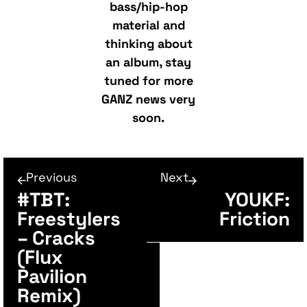
bass/hip-hop
material and
thinking about
an album, stay
tuned for more
GANZ news very
soon.
Previous
Next
#TBT:
YOUKF:
Freestylers
Friction
– Cracks
(Flux
Pavilion
Remix)