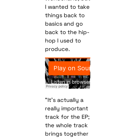
I wanted to take
things back to
basics and go
back to the hip-
hop I used to
produce.
“It’s actually a
really important
track for the EP;
the whole track
brings together