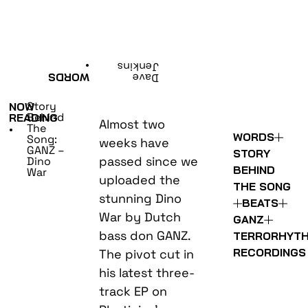
•
Jenkins
WORDS
Dave
Story
NOW
Behind
READING
Almost two
The
•
WORDS
Song:
weeks have
GANZ –
STORY
passed since we
Dino
BEHIND
War
uploaded the
THE SONG
stunning Dino
BEATS
War by Dutch
GANZ
bass don GANZ.
TERRORHYT
RECORDINGS
The pivot cut in
his latest three-
track EP on