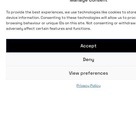
To provide the best experiences, we use technologies like cookies to stor
device information. Consenting to these technologies will allow us to pro
browsing behaviour or unique IDs on this site. Not consenting or withdra
adversely affect certain features and functions.
Accept
Deny
View preferences
Privacy Policy