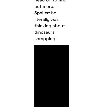
out more.
Spoiler:
he
literally was
thinking about
dinosaurs
scrapping!