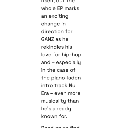
itself, but the
whole EP marks
an exciting
change in
direction for
GANZ as he
rekindles his
love for hip-hop
and – especially
in the case of
the piano-laden
intro track Nu
Era – even more
musicality than
he’s already
known for.
Read on to find