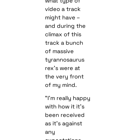
what type of
video a track
might have –
and during the
climax of this
track a bunch
of massive
tyrannosaurus
rex’s were at
the very front
of my mind.
“I’m really happy
with how it it’s
been received
as it’s against
any