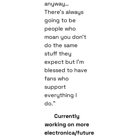
anyway…
There’s always
going to be
people who
moan you don’t
do the same
stuff they
expect but I’m
blessed to have
fans who
support
everything I
do.”
Currently
working on more
electronica/future