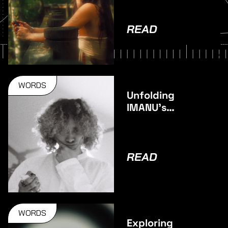
READ
WORDS
Unfolding
IMANU’s
stunning
debut album –
Unfold
READ
WORDS
Exploring