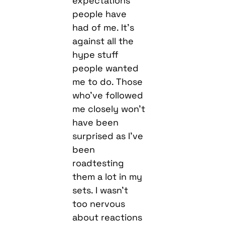
expectations
people have
had of me. It’s
against all the
hype stuff
people wanted
me to do. Those
who’ve followed
me closely won’t
have been
surprised as I’ve
been
roadtesting
them a lot in my
sets. I wasn’t
too nervous
about reactions