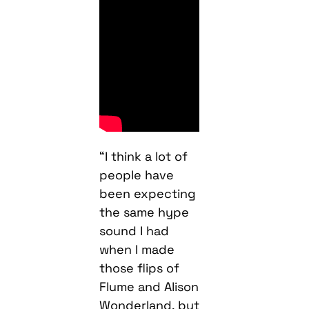
“I think a lot of
people have
been expecting
the same hype
sound I had
when I made
those flips of
Flume and Alison
Wonderland, but