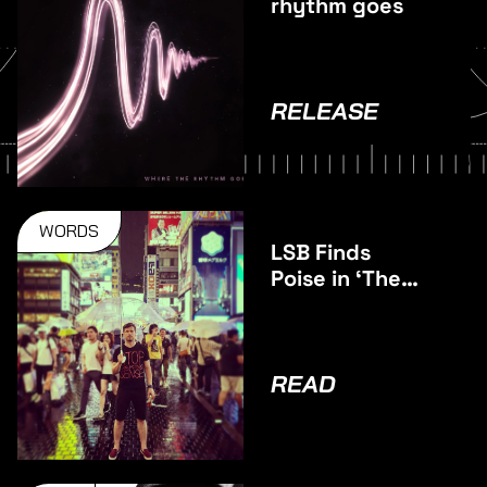
rhythm goes
RELEASE
WORDS
LSB Finds
Poise in ‘The
Middle’
READ