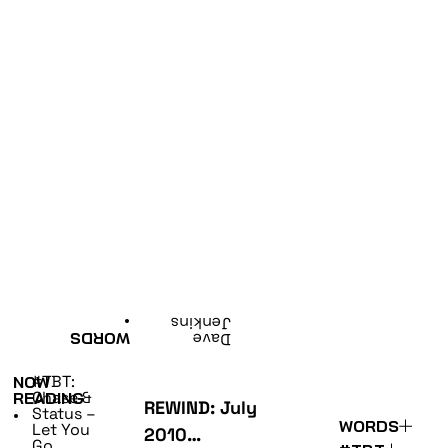
•
Jenkins
WORDS
Dave
#TBT:
NOW
Chase &
READING
REWIND: July
Status –
•
WORDS
Let You
2010…
Go