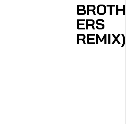
BROTH
ERS
REMIX)