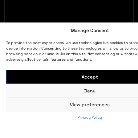
Manage Consent
To provide the best experiences, we use technologies like cookies to stor
device information. Consenting to these technologies will allow us to pro
browsing behaviour or unique IDs on this site. Not consenting or withdra
adversely affect certain features and functions.
Accept
Deny
View preferences
Privacy Policy