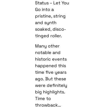
Status – Let You
Go into a
pristine, string
and synth
soaked, disco-
tinged roller.
Many other
notable and
historic events
happened this
time five years
ago. But these
were definitely
big highlights.
Time to
throwback…