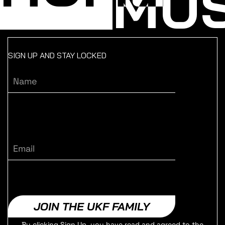
MUS
SIGN UP AND STAY LOCKED
Name
Email
JOIN THE UKF FAMILY
By clicking Sign Up, you have read and agreed to the