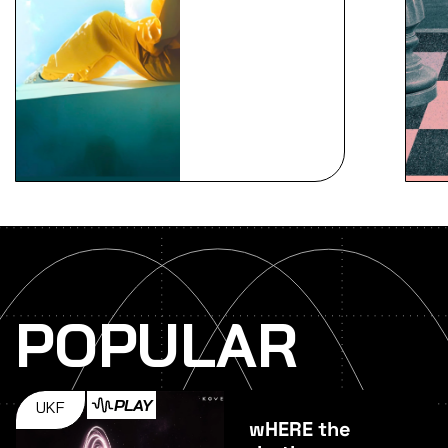
POPULAR
PLAY
UKF
wHERE the