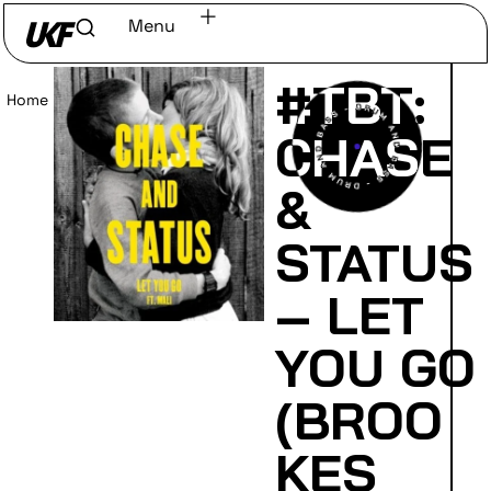
Menu
#TBT:
Home
/
Read
CHASE
&
STATUS
– LET
YOU GO
(BROO
KES