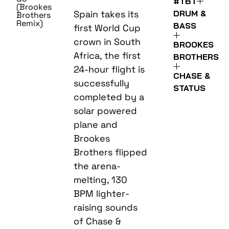
#TBT
(Brookes
DRUM &
Spain takes its
Brothers
Remix)
BASS
first World Cup
crown in South
BROOKES
Africa, the first
BROTHERS
24-hour flight is
CHASE &
successfully
STATUS
completed by a
solar powered
plane and
Brookes
Brothers flipped
the arena-
melting, 130
BPM lighter-
raising sounds
of Chase &