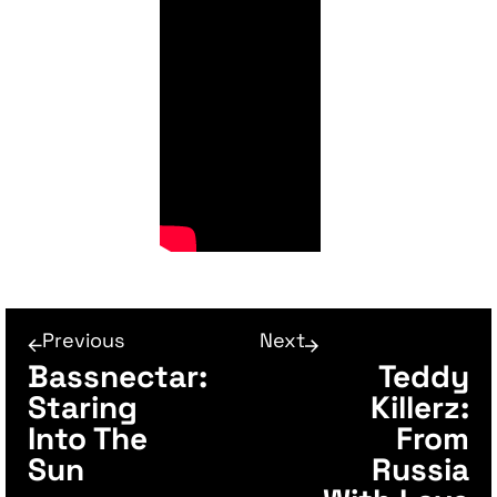
Previous
Next
Bassnectar:
Teddy
Staring
Killerz:
Into The
From
Sun
Russia