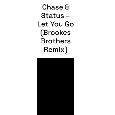
Chase &
Status –
Let You Go
(Brookes
Brothers
Remix)