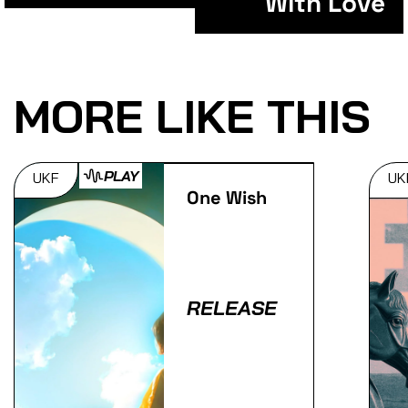
With Love
MORE LIKE THIS
PLAY
UKF
UK
One Wish
RELEASE