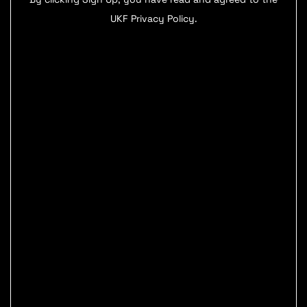
UKF Privacy Policy.