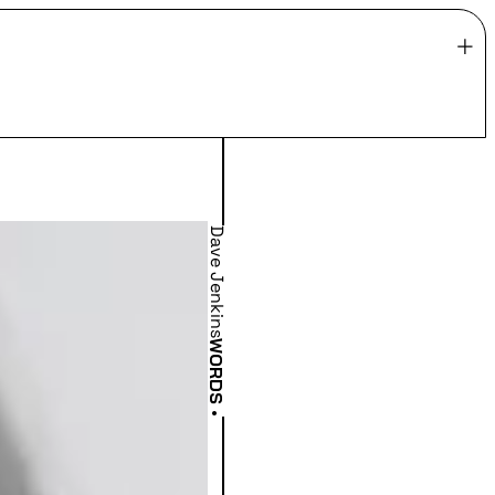
Dave Jenkins
WORDS
•