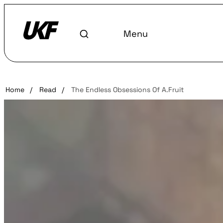
Menu
Home
/
Read
/
The Endless Obsessions Of A.Fruit