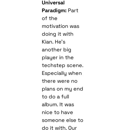
Universal
Paradigm:
Part
of the
motivation was
doing it with
Kian. He’s
another big
player in the
techstep scene.
Especially when
there were no
plans on my end
to do a full
album. It was
nice to have
someone else to
do it with. Our