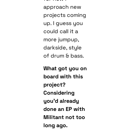
approach new
projects coming
up. I guess you
could call it a
more jumpup,
darkside, style
of drum & bass.
What got you on
board with this
project?
Considering
you’d already
done an EP with
Militant not too
long ago.