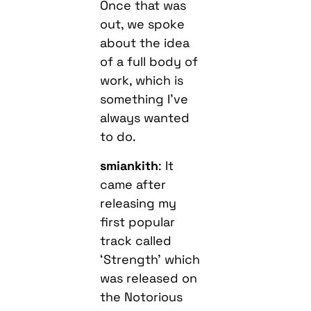
Once that was
out, we spoke
about the idea
of a full body of
work, which is
something I’ve
always wanted
to do.
smiankith
: It
came after
releasing my
first popular
track called
‘Strength’ which
was released on
the Notorious