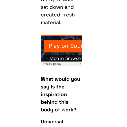
sat down and
created fresh
material.
What would you
say is the
inspiration
behind this
body of work?
Universal