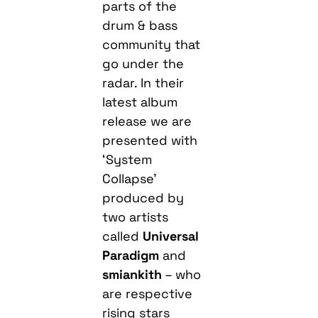
parts of the
drum & bass
community that
go under the
radar. In their
latest album
release we are
presented with
‘System
Collapse’
produced by
two artists
called
Universal
Paradigm
and
smiankith
– who
are respective
rising stars