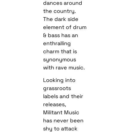
dances around
the country.
The dark side
element of drum
& bass has an
enthralling
charm that is
synonymous
with rave music.
Looking into
grassroots
labels and their
releases,
Militant Music
has never been
shy to attack