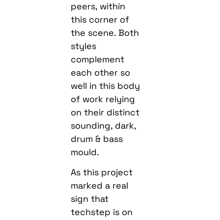
peers, within
this corner of
the scene. Both
styles
complement
each other so
well in this body
of work relying
on their distinct
sounding, dark,
drum & bass
mould.
As this project
marked a real
sign that
techstep is on