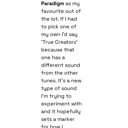
Paradigm
as my
favourite out of
the lot. If I had
to pick one of
my own I’d say
‘True Creatorz’
because that
one has a
different sound
from the other
tunes. It’s a new
type of sound
I’m trying to
experiment with
and it hopefully
sets a marker
for how I