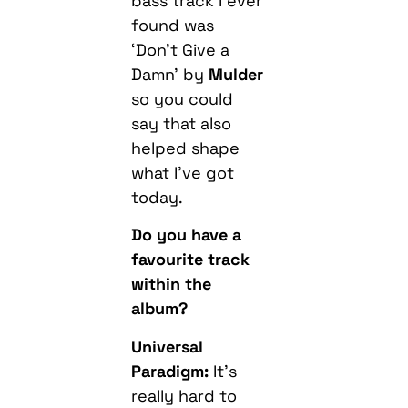
bass track I ever
found was
‘Don’t Give a
Damn’ by
Mulder
so you could
say that also
helped shape
what I’ve got
today.
Do you have a
favourite track
within the
album?
Universal
Paradigm:
It’s
really hard to