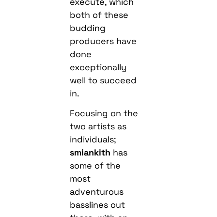
execute, which
both of these
budding
producers have
done
exceptionally
well to succeed
in.
Focusing on the
two artists as
individuals;
smiankith
has
some of the
most
adventurous
basslines out