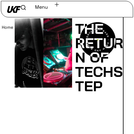
Menu
THE
Home
/
Read
RETUR
N OF
TECHS
TEP