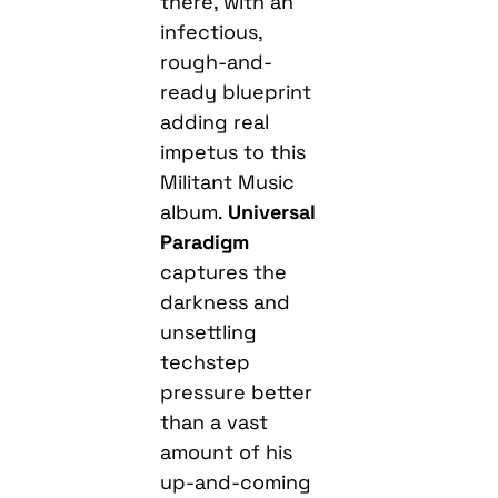
there, with an
infectious,
rough-and-
ready blueprint
adding real
impetus to this
Militant Music
album.
Universal
Paradigm
captures the
darkness and
unsettling
techstep
pressure better
than a vast
amount of his
up-and-coming