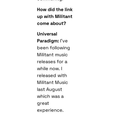
How did the link
up with Militant
come about?
Universal
Paradigm:
I’ve
been following
Militant music
releases for a
while now. I
released with
Militant Music
last August
which was a
great
experience.