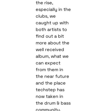
the rise,
especially in the
clubs, we
caught up with
both artists to
find out a bit
more about the
well received
album, what we
can expect
from them in
the near future
and the place
techstep has
now taken in
the drum & bass
community.