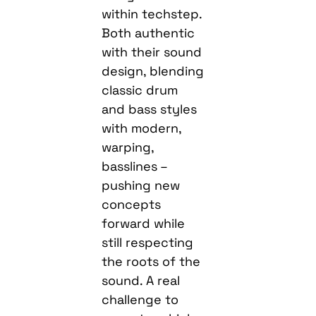
within techstep.
Both authentic
with their sound
design, blending
classic drum
and bass styles
with modern,
warping,
basslines –
pushing new
concepts
forward while
still respecting
the roots of the
sound. A real
challenge to