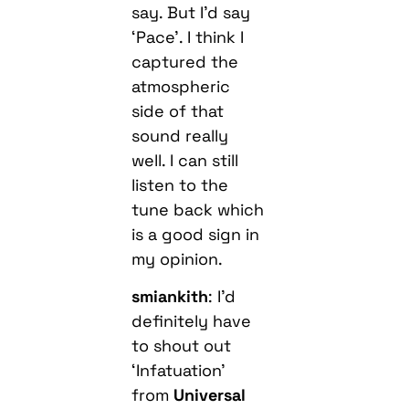
say. But I’d say
‘Pace’. I think I
captured the
atmospheric
side of that
sound really
well. I can still
listen to the
tune back which
is a good sign in
my opinion.
smiankith
: I’d
definitely have
to shout out
‘Infatuation’
from
Universal