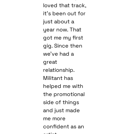
loved that track,
it’s been out for
just about a
year now. That
got me my first
gig. Since then
we’ve had a
great
relationship.
Militant has
helped me with
the promotional
side of things
and just made
me more
confident as an