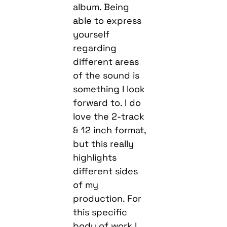
album. Being
able to express
yourself
regarding
different areas
of the sound is
something I look
forward to. I do
love the 2-track
& 12 inch format,
but this really
highlights
different sides
of my
production. For
this specific
body of work I