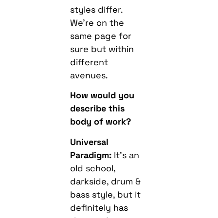
styles differ.
We’re on the
same page for
sure but within
different
avenues.
How would you
describe this
body of work?
Universal
Paradigm:
It’s an
old school,
darkside, drum &
bass style, but it
definitely has