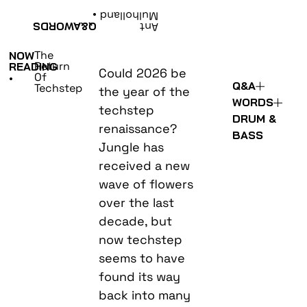
•
Mulholland
WORDS
Q&A
Ant
The
NOW
Return
READING
Could 2026 be
Of
•
Q&A
Techstep
the year of the
WORDS
techstep
DRUM &
renaissance?
BASS
Jungle has
received a new
wave of flowers
over the last
decade, but
now techstep
seems to have
found its way
back into many