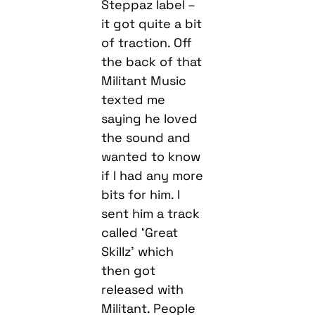
Steppaz label –
it got quite a bit
of traction. Off
the back of that
Militant Music
texted me
saying he loved
the sound and
wanted to know
if I had any more
bits for him. I
sent him a track
called ‘Great
Skillz’ which
then got
released with
Militant. People