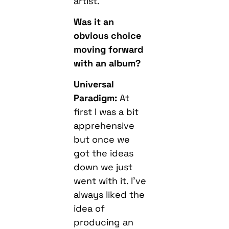
artist.
Was it an
obvious choice
moving forward
with an album?
Universal
Paradigm:
At
first I was a bit
apprehensive
but once we
got the ideas
down we just
went with it. I’ve
always liked the
idea of
producing an