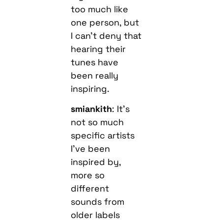
too much like
one person, but
I can’t deny that
hearing their
tunes have
been really
inspiring.
smiankith
: It’s
not so much
specific artists
I’ve been
inspired by,
more so
different
sounds from
older labels