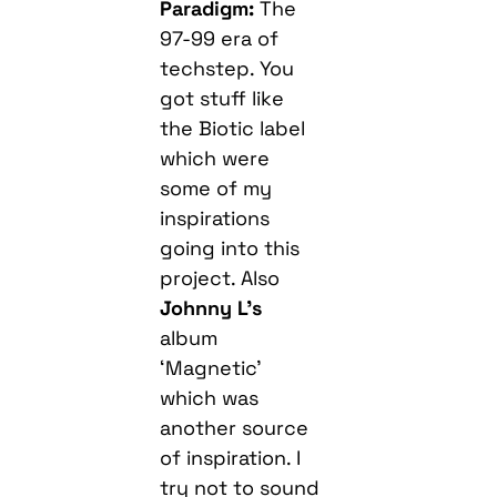
Paradigm:
The
97-99 era of
techstep. You
got stuff like
the Biotic label
which were
some of my
inspirations
going into this
project. Also
Johnny L’s
album
‘Magnetic’
which was
another source
of inspiration. I
try not to sound