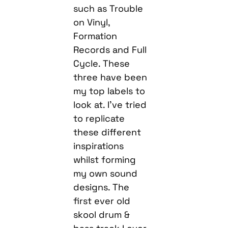
such as Trouble
on Vinyl,
Formation
Records and Full
Cycle. These
three have been
my top labels to
look at. I’ve tried
to replicate
these different
inspirations
whilst forming
my own sound
designs. The
first ever old
skool drum &