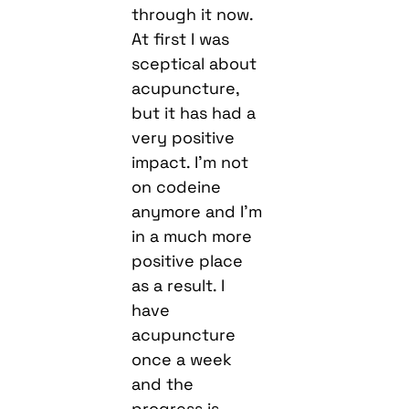
through it now.
At first I was
sceptical about
acupuncture,
but it has had a
very positive
impact. I’m not
on codeine
anymore and I’m
in a much more
positive place
as a result. I
have
acupuncture
once a week
and the
progress is