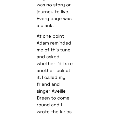
was no story or
journey to live.
Every page was
a blank.
At one point
Adam reminded
me of this tune
and asked
whether I’d take
another look at
it. I called my
friend and
singer Aveille
Breen to come
round and I
wrote the lyrics.