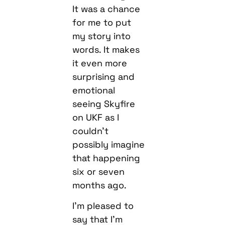
It was a chance
for me to put
my story into
words. It makes
it even more
surprising and
emotional
seeing Skyfire
on UKF as I
couldn’t
possibly imagine
that happening
six or seven
months ago.
I’m pleased to
say that I’m