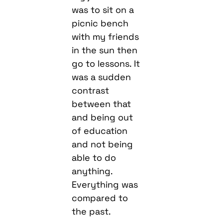
was to sit on a
picnic bench
with my friends
in the sun then
go to lessons. It
was a sudden
contrast
between that
and being out
of education
and not being
able to do
anything.
Everything was
compared to
the past.