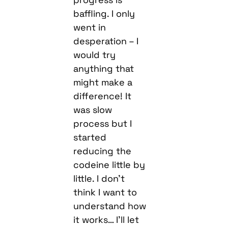
baffling. I only
went in
desperation – I
would try
anything that
might make a
difference! It
was slow
process but I
started
reducing the
codeine little by
little. I don’t
think I want to
understand how
it works… I’ll let