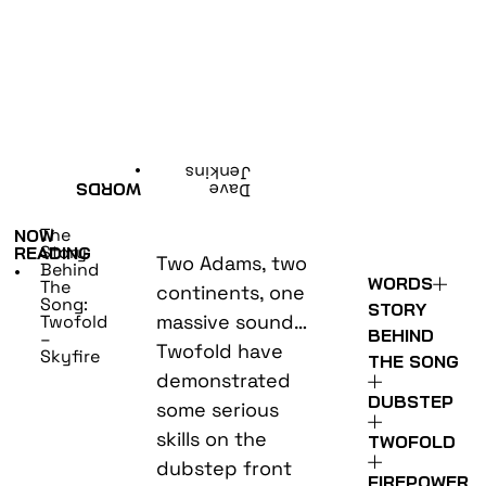
•
Jenkins
WORDS
Dave
The
NOW
Story
READING
Two Adams, two
Behind
•
WORDS
The
continents, one
Song:
STORY
massive sound…
Twofold
BEHIND
–
Twofold have
Skyfire
THE SONG
demonstrated
DUBSTEP
some serious
skills on the
TWOFOLD
dubstep front
FIREPOWER