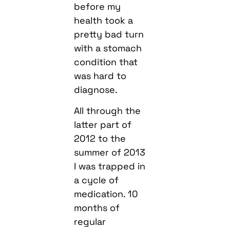
before my
health took a
pretty bad turn
with a stomach
condition that
was hard to
diagnose.
All through the
latter part of
2012 to the
summer of 2013
I was trapped in
a cycle of
medication. 10
months of
regular