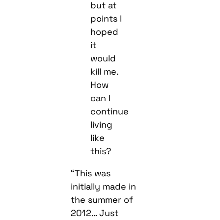
but at
points I
hoped
it
would
kill me.
How
can I
continue
living
like
this?
“This was
initially made in
the summer of
2012… Just