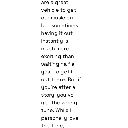
are a great
vehicle to get
our music out,
but sometimes
having it out
instantly is
much more
exciting than
waiting half a
year to get it
out there. But if
you’re after a
story, you’ve
got the wrong
tune. While I
personally love
the tune,