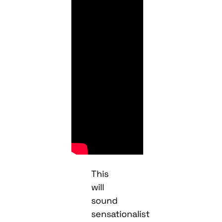
This
will
sound
sensationalist