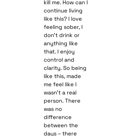
kill me. How can I
continue living
like this? I love
feeling sober, I
don’t drink or
anything like
that. I enjoy
control and
clarity. So being
like this, made
me feel like I
wasn’t a real
person. There
was no
difference
between the
days – there