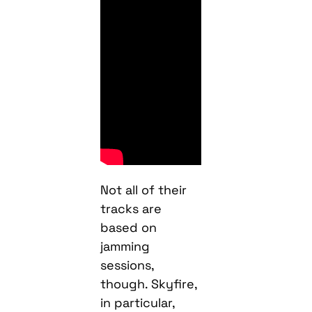
Not all of their
tracks are
based on
jamming
sessions,
though. Skyfire,
in particular,