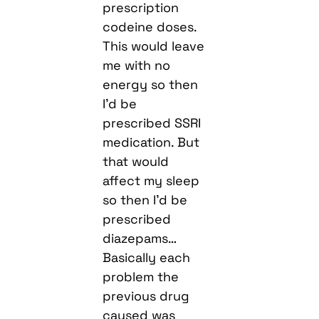
prescription
codeine doses.
This would leave
me with no
energy so then
I’d be
prescribed SSRI
medication. But
that would
affect my sleep
so then I’d be
prescribed
diazepams…
Basically each
problem the
previous drug
caused was