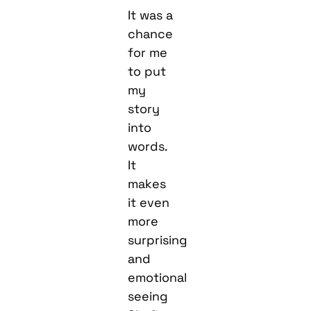
It was a
chance
for me
to put
my
story
into
words.
It
makes
it even
more
surprising
and
emotional
seeing