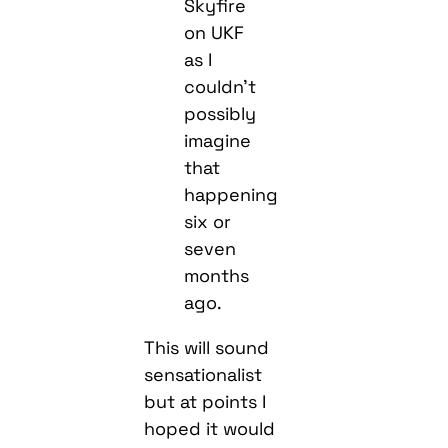
Skyfire
on UKF
as I
couldn’t
possibly
imagine
that
happening
six or
seven
months
ago.
This will sound
sensationalist
but at points I
hoped it would