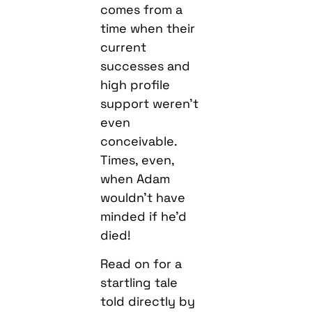
comes from a
time when their
current
successes and
high profile
support weren’t
even
conceivable.
Times, even,
when Adam
wouldn’t have
minded if he’d
died!
Read on for a
startling tale
told directly by