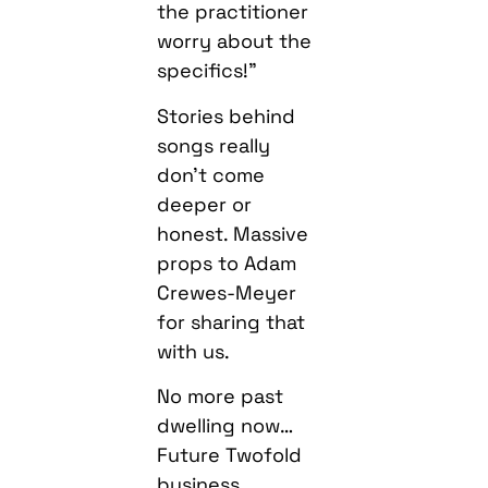
the practitioner
worry about the
specifics!”
Stories behind
songs really
don’t come
deeper or
honest. Massive
props to Adam
Crewes-Meyer
for sharing that
with us.
No more past
dwelling now…
Future Twofold
business