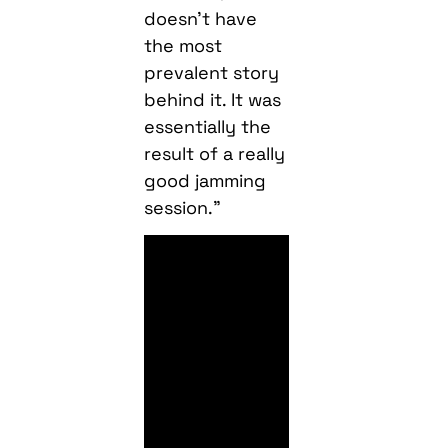
doesn’t have
the most
prevalent story
behind it. It was
essentially the
result of a really
good jamming
session.”