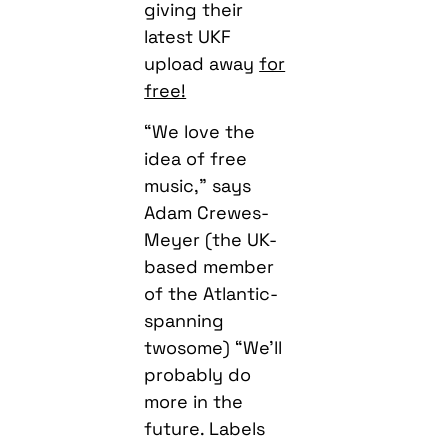
giving their
latest UKF
upload away
for
free!
“We love the
idea of free
music,” says
Adam Crewes-
Meyer (the UK-
based member
of the Atlantic-
spanning
twosome) “We’ll
probably do
more in the
future. Labels