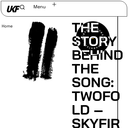
Menu
THE
Home
/
Read
STORY
BEHIND
THE
SONG:
TWOFO
LD –
SKYFIR