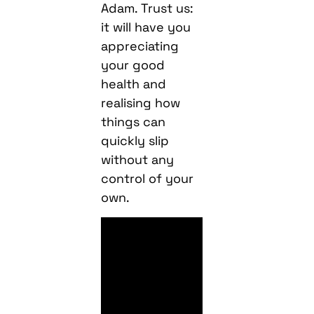
Adam. Trust us:
it will have you
appreciating
your good
health and
realising how
things can
quickly slip
without any
control of your
own.