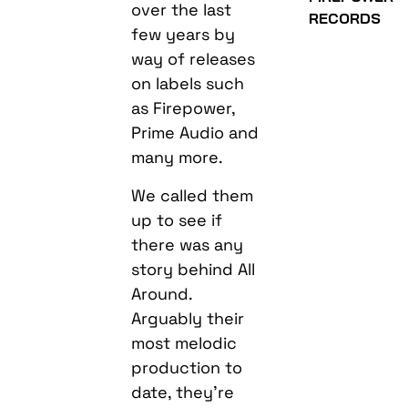
over the last
RECORDS
few years by
way of releases
on labels such
as Firepower,
Prime Audio and
many more.
We called them
up to see if
there was any
story behind All
Around.
Arguably their
most melodic
production to
date, they’re