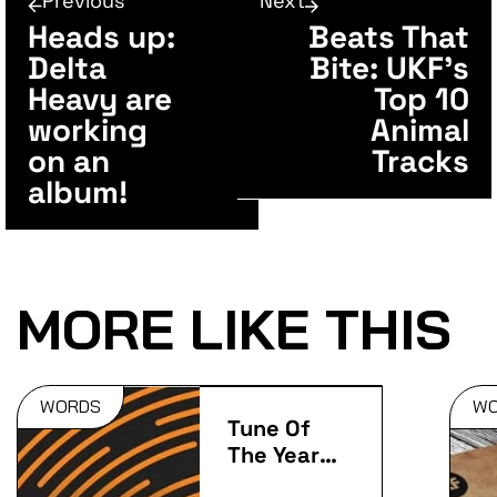
Previous
Next
Heads up:
Beats That
Delta
Bite: UKF’s
Heavy are
Top 10
working
Animal
on an
Tracks
album!
MORE LIKE THIS
WORDS
W
Tune Of
The Year:
2014