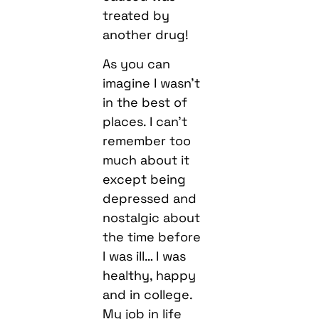
treated by
another drug!
As you can
imagine I wasn’t
in the best of
places. I can’t
remember too
much about it
except being
depressed and
nostalgic about
the time before
I was ill… I was
healthy, happy
and in college.
My job in life