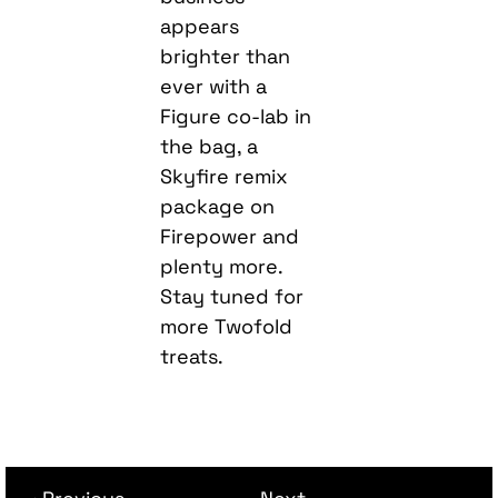
appears
brighter than
ever with a
Figure co-lab in
the bag, a
Skyfire remix
package on
Firepower and
plenty more.
Stay tuned for
more Twofold
treats.