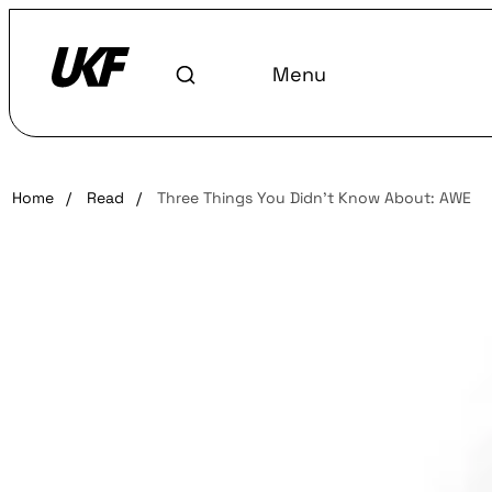
Menu
Home
/
Read
/
Three Things You Didn’t Know About: AWE