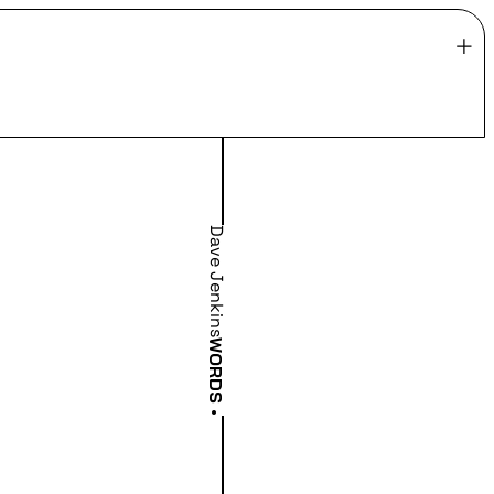
Dave Jenkins
WORDS
•