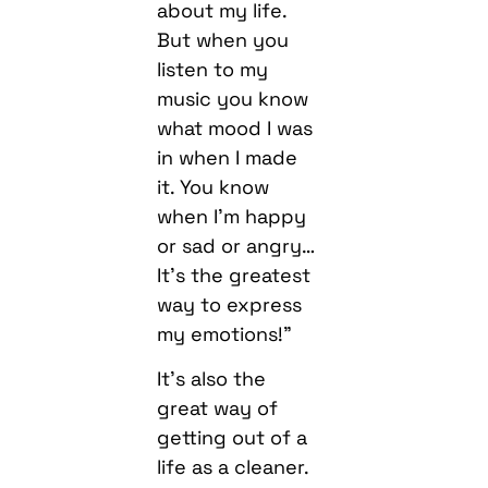
about my life.
But when you
listen to my
music you know
what mood I was
in when I made
it. You know
when I’m happy
or sad or angry…
It’s the greatest
way to express
my emotions!”
It’s also the
great way of
getting out of a
life as a cleaner.