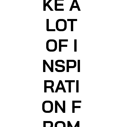
KE A
LOT
OF I
NSPI
RATI
ON F
ROM