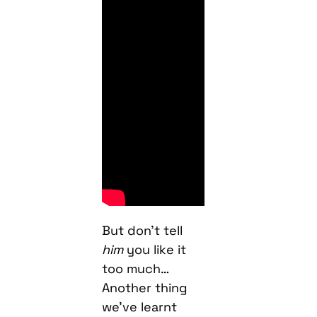
But don’t tell
him
you like it
too much…
Another thing
we’ve learnt