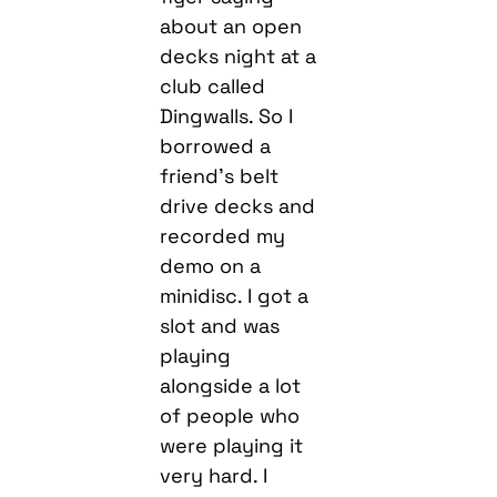
about an open
decks night at a
club called
Dingwalls. So I
borrowed a
friend’s belt
drive decks and
recorded my
demo on a
minidisc. I got a
slot and was
playing
alongside a lot
of people who
were playing it
very hard. I