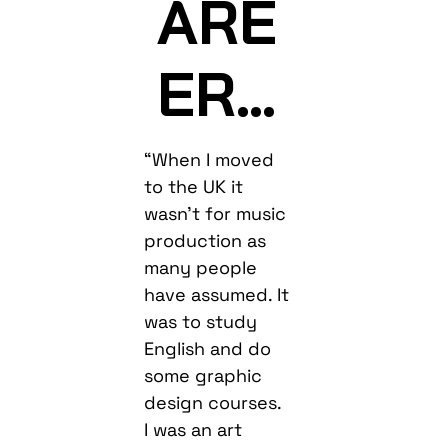
ARE
ER…
“When I moved
to the UK it
wasn’t for music
production as
many people
have assumed. It
was to study
English and do
some graphic
design courses.
I was an art