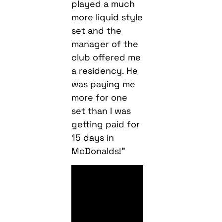
played a much
more liquid style
set and the
manager of the
club offered me
a residency. He
was paying me
more for one
set than I was
getting paid for
15 days in
McDonalds!”