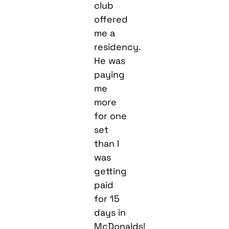
club
offered
me a
residency.
He was
paying
me
more
for one
set
than I
was
getting
paid
for 15
days in
McDonalds!