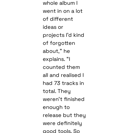
whole album I
went in on a lot
of different
ideas or
projects I’d kind
of forgotten
about,” he
explains. “I
counted them
all and realised I
had 73 tracks in
total. They
weren’t finished
enough to
release but they
were definitely
good tools. So