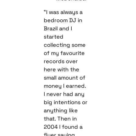
“I was always a
bedroom DJ in
Brazil and I
started
collecting some
of my favourite
records over
here with the
small amount of
money I earned.
I never had any
big intentions or
anything like
that. Then in
2004 I found a
flyer saying