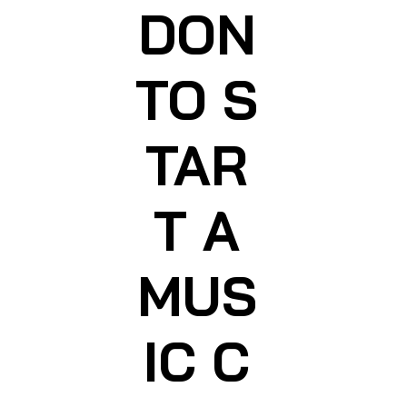
DON
TO S
TAR
T A
MUS
IC C