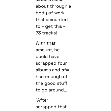
about through a
body of work
that amounted
to – get this –
73 tracks!
With that
amount, he
could have
scrapped four
albums and
still
had enough of
the good stuff
to go around…
“After I
scrapped that