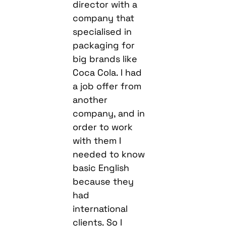
director with a
company that
specialised in
packaging for
big brands like
Coca Cola. I had
a job offer from
another
company, and in
order to work
with them I
needed to know
basic English
because they
had
international
clients. So I