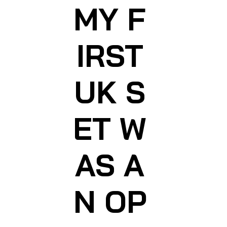
MY F
IRST
UK S
ET W
AS A
N OP