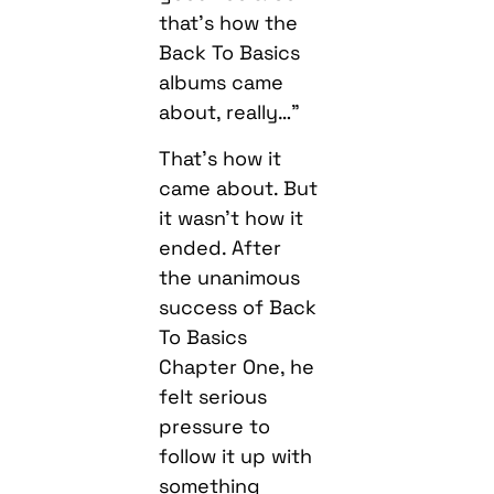
that’s how the
Back To Basics
albums came
about, really…”
That’s how it
came about. But
it wasn’t how it
ended. After
the unanimous
success of Back
To Basics
Chapter One, he
felt serious
pressure to
follow it up with
something