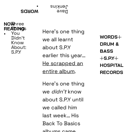
•
Jenkins
WORDS
Dave
Three
NOW
Things
READING
Here’s one thing
You
•
WORDS
Didn’t
we all learnt
Know
DRUM &
about S.P.Y
About:
BASS
S.P.Y
earlier this year…
S.P.Y
He scrapped an
HOSPITAL
entire album
.
RECORDS
Here’s one thing
we
didn’t
know
about S.P.Y until
we called him
last week… His
Back To Basics
albums came