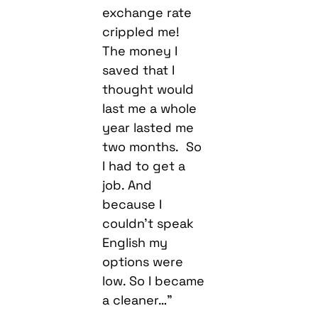
exchange rate
crippled me!
The money I
saved that I
thought would
last me a whole
year lasted me
two months. So
I had to get a
job. And
because I
couldn’t speak
English my
options were
low. So I became
a cleaner…”