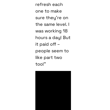
refresh each
one to make
sure they’re on
the same level. I
was working 18
hours a day! But
it paid off –
people seem to
like part two
too!”