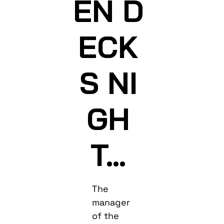
EN D
ECK
S NI
GH
T…
The
manager
of the