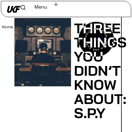
Menu
THREE
Home
/
Read
THINGS
YOU
DIDN’T
KNOW
ABOUT:
S.P.Y