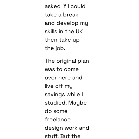
asked if I could
take a break
and develop my
skills in the UK
then take up
the job.
The original plan
was to come
over here and
live off my
savings while I
studied. Maybe
do some
freelance
design work and
stuff. But the