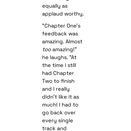
equally as
applaud worthy.
“Chapter One’s
feedback was
amazing. Almost
too
amazing!”
he laughs. “At
the time I still
had Chapter
Two to finish
and I really
didn’t like it as
much! I had to
go back over
every single
track and