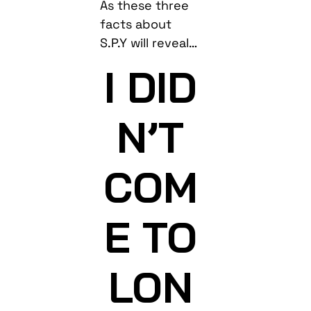
As these three
facts about
S.P.Y will reveal…
I DID
N’T
COM
E TO
LON