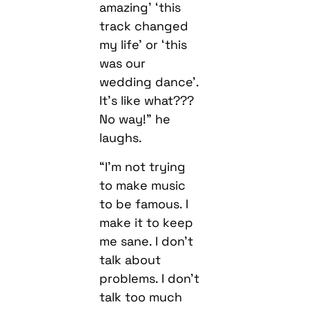
amazing’ ‘this
track changed
my life’ or ‘this
was our
wedding dance’.
It’s like what???
No way!” he
laughs.
“I’m not trying
to make music
to be famous. I
make it to keep
me sane. I don’t
talk about
problems. I don’t
talk too much