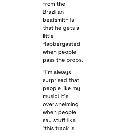
from the
Brazilian
beatsmith is
that he gets a
little
flabbergasted
when people
pass the props.
“I’m always
surprised that
people like my
music! It’s
overwhelming
when people
say stuff like
‘this track is