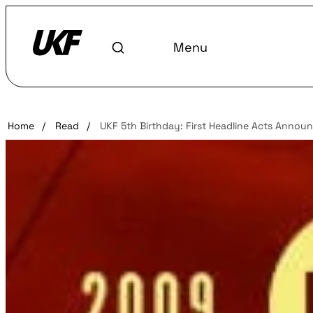
Menu
Home
/
Read
/
UKF 5th Birthday: First Headline Acts Annou