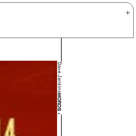
Dave Jenkins
WORDS
•