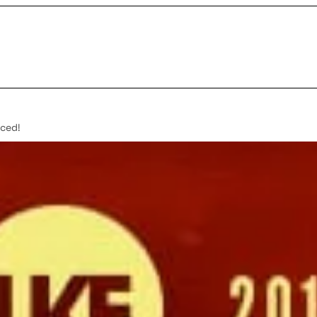
nced!