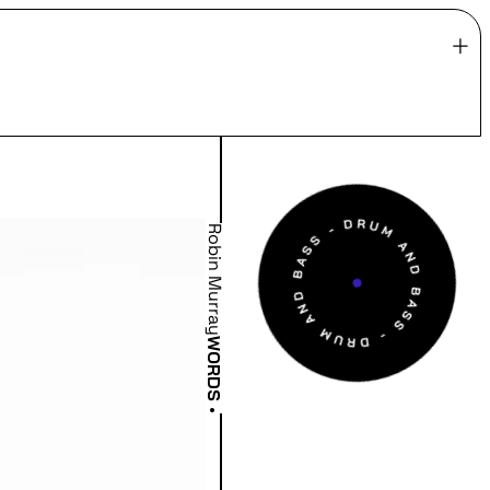
Robin Murray
WORDS
•