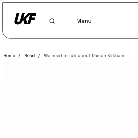
Menu
Home
/
Read
/
We need to talk about Damon Kirkham