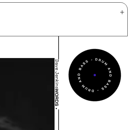
Dave Jenkins
WORDS
•