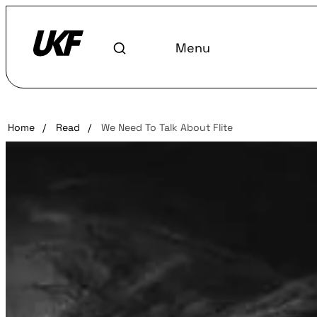
Menu
Home
/
Read
/
We Need To Talk About Flite