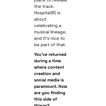
the track.
Hospital30 is
about
celebrating a
musical lineage,
and it’s nice to
be part of that.
You’ve returned
during a time
where content
creation and
social media is
paramount. How
are you finding
this side of
things?