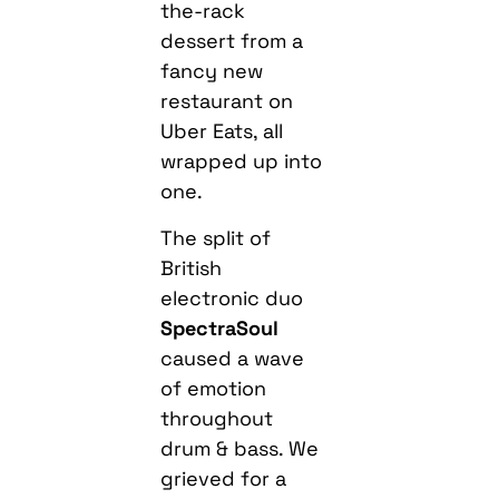
the-rack
dessert from a
fancy new
restaurant on
Uber Eats, all
wrapped up into
one.
The split of
British
electronic duo
SpectraSoul
caused a wave
of emotion
throughout
drum & bass. We
grieved for a