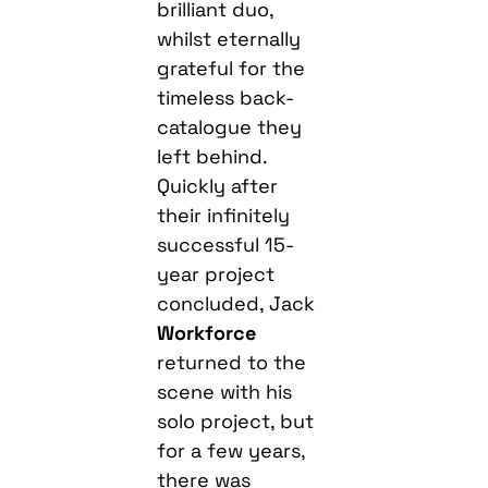
brilliant duo,
whilst eternally
grateful for the
timeless back-
catalogue they
left behind.
Quickly after
their infinitely
successful 15-
year project
concluded, Jack
Workforce
returned to the
scene with his
solo project, but
for a few years,
there was