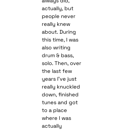
always did,
actually, but
people never
really knew
about. During
this time, I was
also writing
drum & bass,
solo. Then, over
the last few
years I’ve just
really knuckled
down, finished
tunes and got
to a place
where I was
actually