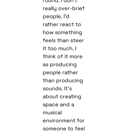
round. I don’t
really over-brief
people, I’d
rather react to
how something
feels than steer
it too much. I
think of it more
as producing
people rather
than producing
sounds. It’s
about creating
space and a
musical
environment for
someone to feel