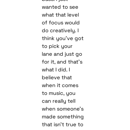
wanted to see
what that level
of focus would
do creatively. I
think you’ve got
to pick your
lane and just go
for it, and that’s
what I did. I
believe that
when it comes
to music, you
can really tell
when someone’s
made something
that isn’t true to