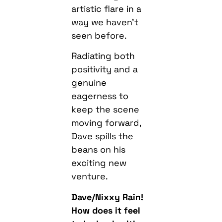
artistic flare in a
way we haven’t
seen before.
Radiating both
positivity and a
genuine
eagerness to
keep the scene
moving forward,
Dave spills the
beans on his
exciting new
venture.
Dave/Nixxy Rain!
How does it feel