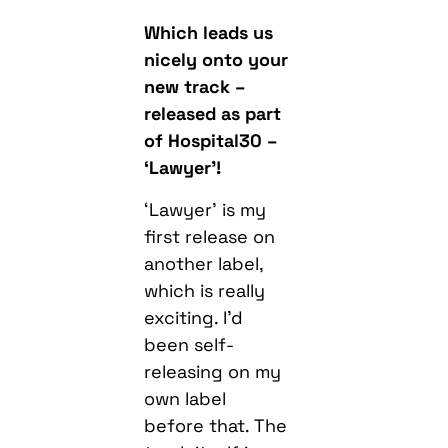
Which leads us
nicely onto your
new track –
released as part
of Hospital30 –
‘Lawyer’!
‘Lawyer’ is my
first release on
another label,
which is really
exciting. I’d
been self-
releasing on my
own label
before that. The