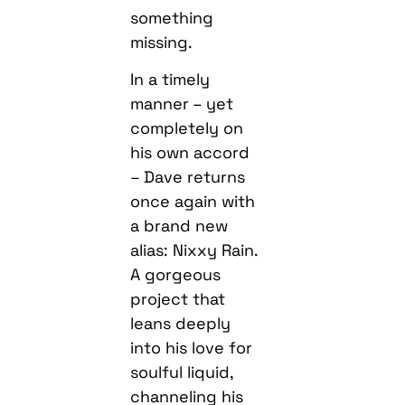
something
missing.
In a timely
manner – yet
completely on
his own accord
– Dave returns
once again with
a brand new
alias: Nixxy Rain.
A gorgeous
project that
leans deeply
into his love for
soulful liquid,
channeling his