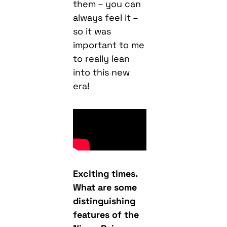
them – you can
always feel it –
so it was
important to me
to really lean
into this new
era!
Exciting times.
What are some
distinguishing
features of the