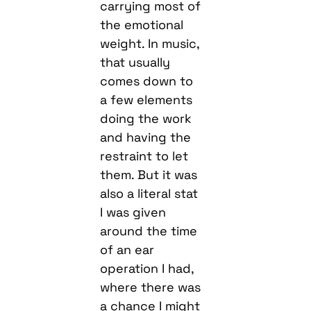
carrying most of
the emotional
weight. In music,
that usually
comes down to
a few elements
doing the work
and having the
restraint to let
them. But it was
also a literal stat
I was given
around the time
of an ear
operation I had,
where there was
a chance I might