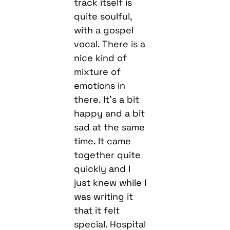
track itself is
quite soulful,
with a gospel
vocal. There is a
nice kind of
mixture of
emotions in
there. It’s a bit
happy and a bit
sad at the same
time. It came
together quite
quickly and I
just knew while I
was writing it
that it felt
special. Hospital