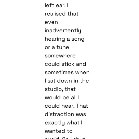
left ear. I
realised that
even
inadvertently
hearing a song
or a tune
somewhere
could stick and
sometimes when
I sat down in the
studio, that
would be all I
could hear. That
distraction was
exactly what I
wanted to