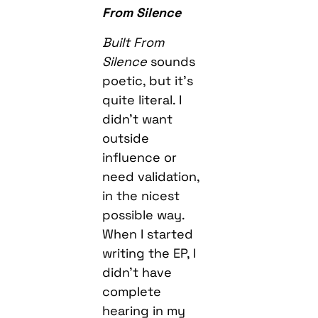
From Silence
Built From
Silence
sounds
poetic, but it’s
quite literal. I
didn’t want
outside
influence or
need validation,
in the nicest
possible way.
When I started
writing the EP, I
didn’t have
complete
hearing in my