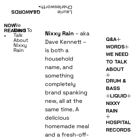
•
Charlesworth
WORDS
Q&A
Laurie
We
NOW
Need To
READING
Nixxy Rain
– aka
Talk
•
Q&A
About
Dave Kennett –
Nixxy
WORDS
is both a
Rain
WE NEED
household
TO TALK
name, and
ABOUT
something
DRUM &
completely
BASS
brand spanking
LIQUID
new, all at the
NIXXY
same time. A
RAIN
delicious
HOSPITAL
homemade meal
RECORDS
and a fresh-off-