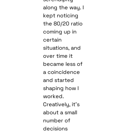
along the way. I
kept noticing
the 80/20 ratio
coming up in
certain
situations, and
over time it
became less of
a coincidence
and started
shaping how I
worked.
Creatively, it’s
about a small
number of
decisions