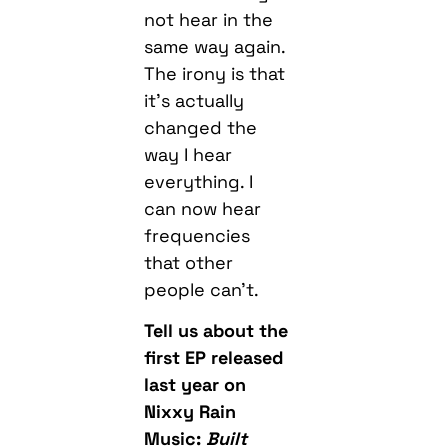
not hear in the
same way again.
The irony is that
it’s actually
changed the
way I hear
everything. I
can now hear
frequencies
that other
people can’t.
Tell us about the
first EP released
last year on
Nixxy Rain
Music:
Built