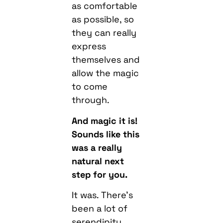
as comfortable
as possible, so
they can really
express
themselves and
allow the magic
to come
through.
And magic it is!
Sounds like this
was a really
natural next
step for you.
It was. There’s
been a lot of
serendipity