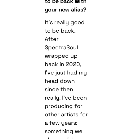
to be back with
your new alias?
It’s really good
to be back.
After
SpectraSoul
wrapped up
back in 2020,
I’ve just had my
head down
since then
really. I’ve been
producing for
other artists for
a few years:
something we