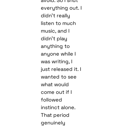
avoid. So I shut
everything out. I
didn’t really
listen to much
music, and I
didn’t play
anything to
anyone while I
was writing, I
just released it. I
wanted to see
what would
come out if I
followed
instinct alone.
That period
genuinely