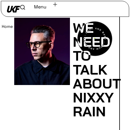
Menu
WE
Home
/
Read
NEED
TO
TALK
ABOUT
NIXXY
RAIN