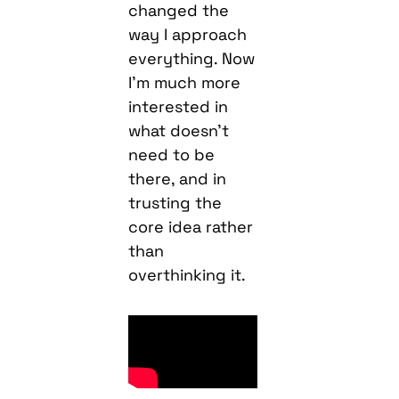
changed the
way I approach
everything. Now
I’m much more
interested in
what doesn’t
need to be
there, and in
trusting the
core idea rather
than
overthinking it.