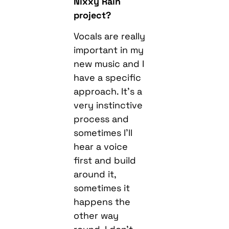
Nixxy Rain
project?
Vocals are really
important in my
new music and I
have a specific
approach. It’s a
very instinctive
process and
sometimes I’ll
hear a voice
first and build
around it,
sometimes it
happens the
other way