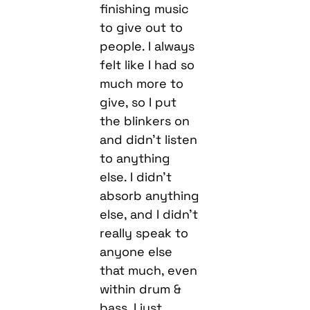
finishing music
to give out to
people. I always
felt like I had so
much more to
give, so I put
the blinkers on
and didn’t listen
to anything
else. I didn’t
absorb anything
else, and I didn’t
really speak to
anyone else
that much, even
within drum &
bass. I just