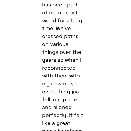
has been part
of my musical
world for a long
time. We’ve
crossed paths
on various
things over the
years so when I
reconnected
with them with
my new music
everything just
fell into place
and aligned
perfectly. It felt
like a great
place to release