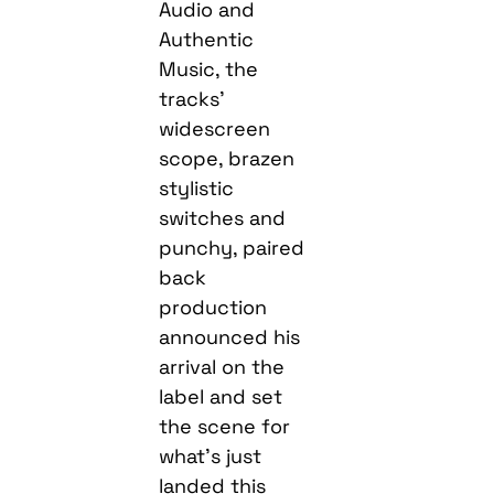
Audio and
Authentic
Music, the
tracks’
widescreen
scope, brazen
stylistic
switches and
punchy, paired
back
production
announced his
arrival on the
label and set
the scene for
what’s just
landed this