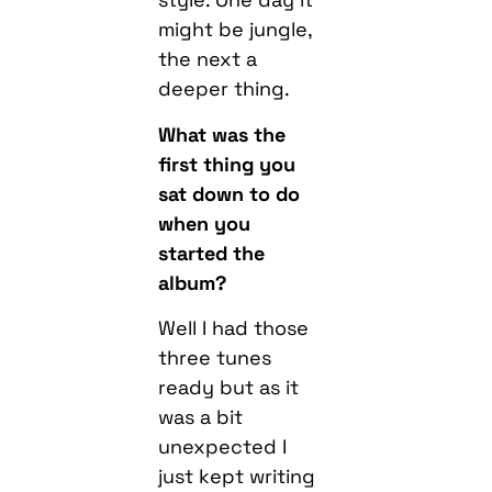
might be jungle,
the next a
deeper thing.
What was the
first thing you
sat down to do
when you
started the
album?
Well I had those
three tunes
ready but as it
was a bit
unexpected I
just kept writing