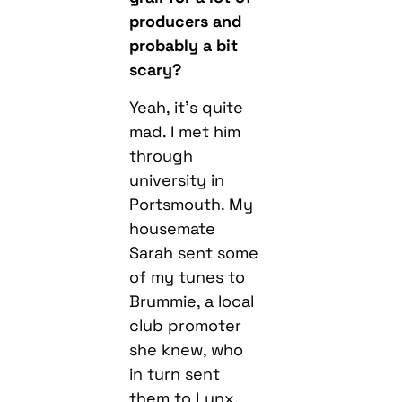
producers and
probably a bit
scary?
Yeah, it’s quite
mad. I met him
through
university in
Portsmouth. My
housemate
Sarah sent some
of my tunes to
Brummie, a local
club promoter
she knew, who
in turn sent
them to Lynx.