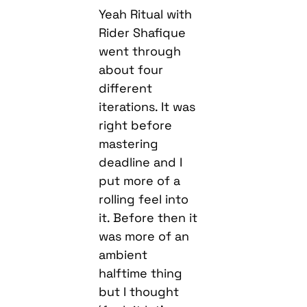
Yeah Ritual with
Rider Shafique
went through
about four
different
iterations. It was
right before
mastering
deadline and I
put more of a
rolling feel into
it. Before then it
was more of an
ambient
halftime thing
but I thought