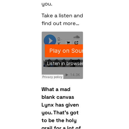
you.
Take a listen and
find out more…
What a mad
blank canvas
Lynx has given
you. That’s got
to be the holy
grail for a lot of