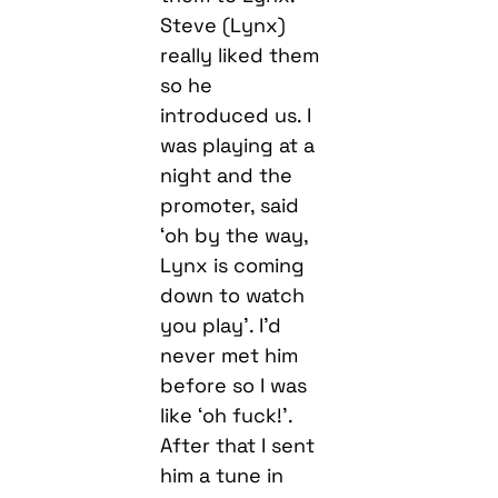
Steve (Lynx)
really liked them
so he
introduced us. I
was playing at a
night and the
promoter, said
‘oh by the way,
Lynx is coming
down to watch
you play’. I’d
never met him
before so I was
like ‘oh fuck!’.
After that I sent
him a tune in