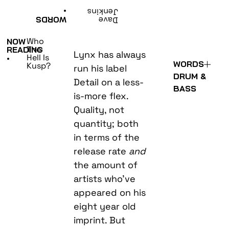
•
Jenkins
WORDS
Dave
Who
NOW
The
READING
Lynx has always
Hell Is
•
WORDS
Kusp?
run his label
DRUM &
Detail on a less-
BASS
is-more flex.
Quality, not
quantity; both
in terms of the
release rate
and
the amount of
artists who’ve
appeared on his
eight year old
imprint. But