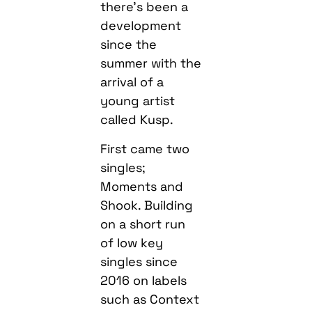
there’s been a
development
since the
summer with the
arrival of a
young artist
called Kusp.
First came two
singles;
Moments and
Shook. Building
on a short run
of low key
singles since
2016 on labels
such as Context