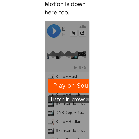
Motion is down
here too.