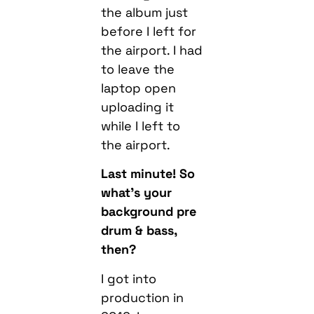
the album just
before I left for
the airport. I had
to leave the
laptop open
uploading it
while I left to
the airport.
Last minute! So
what’s your
background pre
drum & bass,
then?
I got into
production in