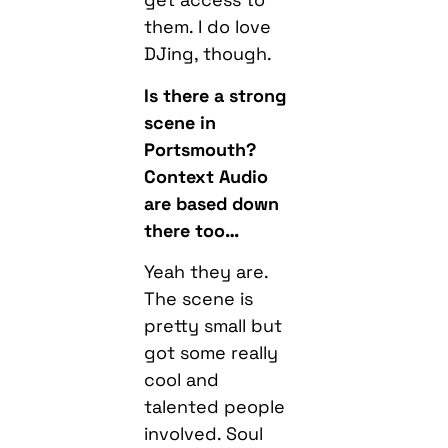
them. I do love
DJing, though.
Is there a strong
scene in
Portsmouth?
Context Audio
are based down
there too…
Yeah they are.
The scene is
pretty small but
got some really
cool and
talented people
involved. Soul