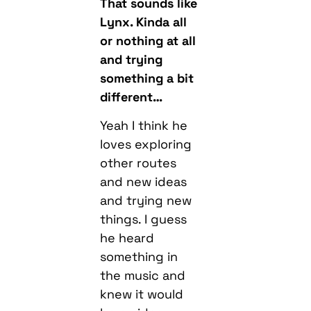
That sounds like
Lynx. Kinda all
or nothing at all
and trying
something a bit
different…
Yeah I think he
loves exploring
other routes
and new ideas
and trying new
things. I guess
he heard
something in
the music and
knew it would