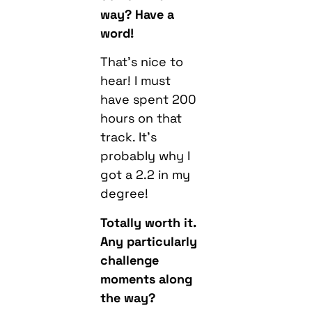
way? Have a
word!
That’s nice to
hear! I must
have spent 200
hours on that
track. It’s
probably why I
got a 2.2 in my
degree!
Totally worth it.
Any particularly
challenge
moments along
the way?