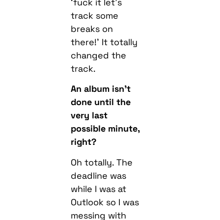
‘fuck it let’s
track some
breaks on
there!’ It totally
changed the
track.
An album isn’t
done until the
very last
possible minute,
right?
Oh totally. The
deadline was
while I was at
Outlook so I was
messing with