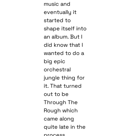
music and
eventually it
started to
shape itself into
an album. But I
did know that I
wanted to do a
big epic
orchestral
jungle thing for
it. That turned
out to be
Through The
Rough which
came along
quite late in the
process.