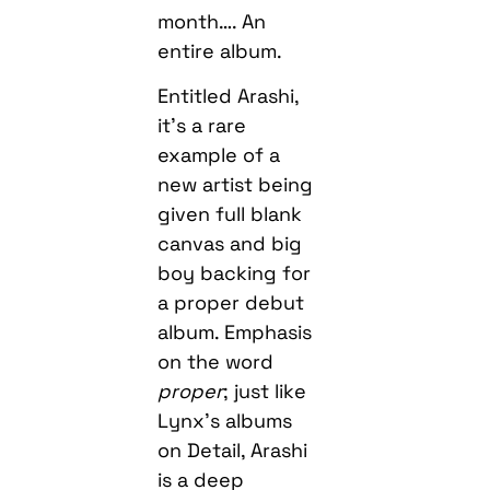
month…. An
entire album.
Entitled Arashi,
it’s a rare
example of a
new artist being
given full blank
canvas and big
boy backing for
a proper debut
album. Emphasis
on the word
proper
; just like
Lynx’s albums
on Detail, Arashi
is a deep