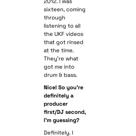
2012. I was
sixteen, coming
through
listening to all
the UKF videos
that got rinsed
at the time.
They’re what
got me into
drum & bass.
Nice! So you’re
definitely a
producer
first/DJ second,
I’m guessing?
Definitely. I