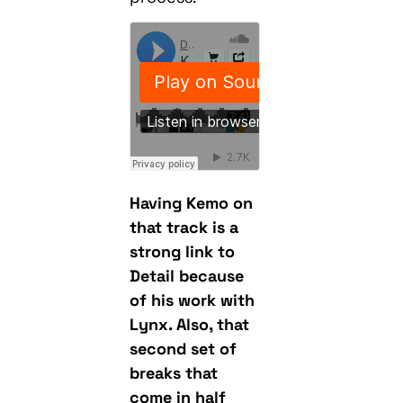
Having Kemo on
that track is a
strong link to
Detail because
of his work with
Lynx. Also, that
second set of
breaks that
come in half