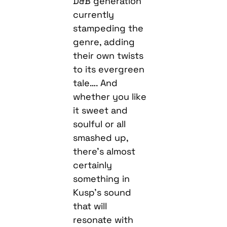
D&B generation
currently
stampeding the
genre, adding
their own twists
to its evergreen
tale…. And
whether you like
it sweet and
soulful or all
smashed up,
there’s almost
certainly
something in
Kusp’s sound
that will
resonate with