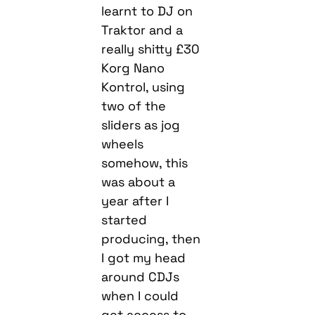
learnt to DJ on
Traktor and a
really shitty £30
Korg Nano
Kontrol, using
two of the
sliders as jog
wheels
somehow, this
was about a
year after I
started
producing, then
I got my head
around CDJs
when I could
get access to