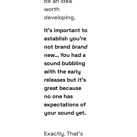
be an idea
worth
developing.
It’s important to
establish you’re
not brand
brand
new… You had a
sound bubbling
with the early
releases but it’s
great because
no one has
expectations of
your sound yet.
Exactly. That’s