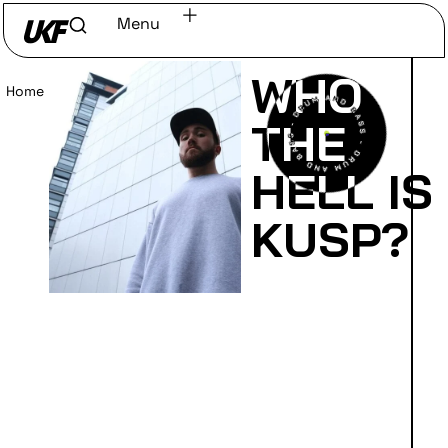
Menu
WHO
Home
/
Read
THE
HELL IS
KUSP?