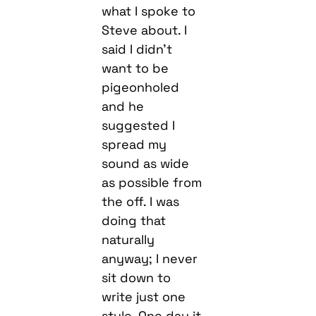
what I spoke to
Steve about. I
said I didn’t
want to be
pigeonholed
and he
suggested I
spread my
sound as wide
as possible from
the off. I was
doing that
naturally
anyway; I never
sit down to
write just one
style. One day it