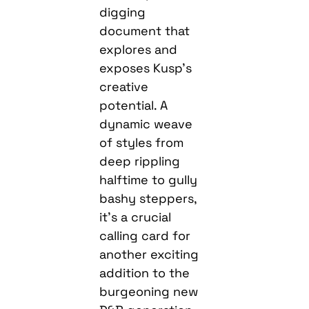
digging
document that
explores and
exposes Kusp’s
creative
potential. A
dynamic weave
of styles from
deep rippling
halftime to gully
bashy steppers,
it’s a crucial
calling card for
another exciting
addition to the
burgeoning new