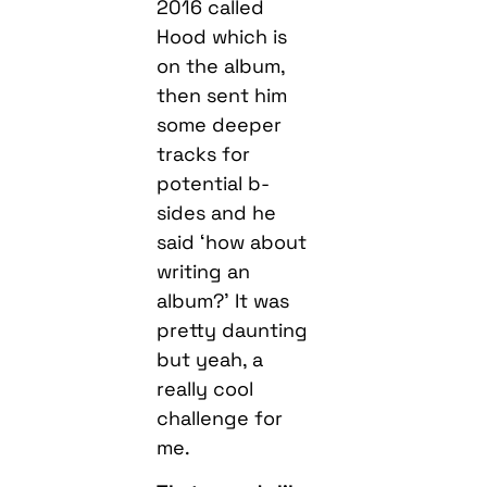
2016 called
Hood which is
on the album,
then sent him
some deeper
tracks for
potential b-
sides and he
said ‘how about
writing an
album?’ It was
pretty daunting
but yeah, a
really cool
challenge for
me.